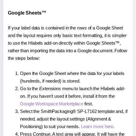
Google Sheets™
If your label data is contained in the rows of a Google Sheet
and the layout requires only basic text formatting, it is simpler
to use the Hlabels add-on directly within Google Sheets™,
rather than importing the data into a Google document. Follow
the steps below:
Open the Google Sheet where the data for your labels
(hundreds, if needed) is stored.
Go to the
Extensions
menu to launch the Hlabels add-
on. If you haven't used it before, install it from the
Google Workspace Marketplace
first.
Select the SmithPackaging® SP-L7162 template and, if
needed, adjust the layout settings (Alignment &
Positioning) to suit your needs.
Learn more here
.
Press
Continue
. A text area will appear. It will have the