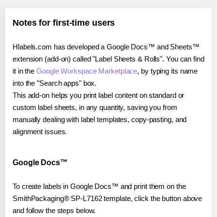
Notes for first-time users
Hlabels.com has developed a Google Docs™ and Sheets™
extension (add-on) called "Label Sheets & Rolls". You can find
it in the
Google Workspace Marketplace
, by typing its name
into the "Search apps" box.
This add-on helps you print label content on standard or
custom label sheets, in any quantity, saving you from
manually dealing with label templates, copy-pasting, and
alignment issues.
Google Docs™
To create labels in Google Docs™ and print them on the
SmithPackaging® SP-L7162 template, click the button above
and follow the steps below.