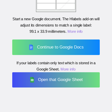
Start a new Google document. The Hlabels add-on will
adjust its dimensions to match a single label:
99.1 x 33.9 millimeters
.
More info
Continue to Google Docs
If your labels contain only text which is stored in a
Google Sheet.
More info
Open that Google Sheet