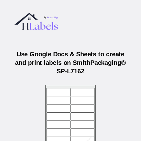
Use Google Docs & Sheets to create
and print labels on SmithPackaging®
SP-L7162