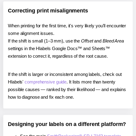
Correcting print misalignments
When printing for the first time, it's very likely you'll encounter
some alignment issues.
If the shift is small (1–3 mm), use the
Offset
and
Bleed Area
settings in the Hlabels Google Docs™ and Sheets™
extension to correct it, regardless of the root cause.
If the shift is larger or inconsistent among labels, check out
Hlabels'
comprehensive guide
. It lists more than twenty
possible causes — ranked by their likelihood — and explains
how to diagnose and fix each one.
Designing your labels on a different platform?