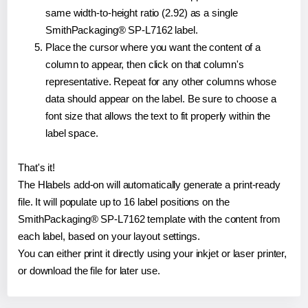
same width-to-height ratio (2.92) as a single
SmithPackaging® SP-L7162 label.
Place the cursor where you want the content of a
column to appear, then click on that column's
representative. Repeat for any other columns whose
data should appear on the label. Be sure to choose a
font size that allows the text to fit properly within the
label space.
That's it!
The Hlabels add-on will automatically generate a print-ready
file. It will populate up to 16 label positions on the
SmithPackaging® SP-L7162 template with the content from
each label, based on your layout settings.
You can either print it directly using your inkjet or laser printer,
or download the file for later use.