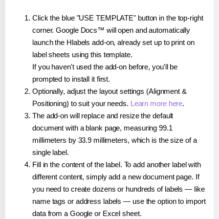
Click the blue "USE TEMPLATE" button in the top-right
corner. Google Docs™ will open and automatically
launch the Hlabels add-on, already set up to print on
label sheets using this template.
If you haven't used the add-on before, you'll be
prompted to install it first.
Optionally, adjust the layout settings (Alignment &
Positioning) to suit your needs.
Learn more here
.
The add-on will replace and resize the default
document with a blank page, measuring 99.1
millimeters by 33.9 millimeters, which is the size of a
single label.
Fill in the content of the label. To add another label with
different content, simply add a new document page. If
you need to create dozens or hundreds of labels — like
name tags or address labels — use the option to import
data from a Google or Excel sheet.