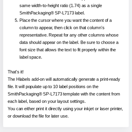
same width-to-height ratio (1.74) as a single
SmithPackaging® SP-L7173 label.
Place the cursor where you want the content of a
column to appear, then click on that column's
representative. Repeat for any other columns whose
data should appear on the label. Be sure to choose a
font size that allows the text to fit properly within the
label space.
That's it!
The Hlabels add-on will automatically generate a print-ready
file. It will populate up to 10 label positions on the
SmithPackaging® SP-L7173 template with the content from
each label, based on your layout settings.
You can either print it directly using your inkjet or laser printer,
or download the file for later use.