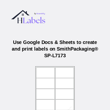
Use Google Docs & Sheets to create
and print labels on SmithPackaging®
SP-L7173