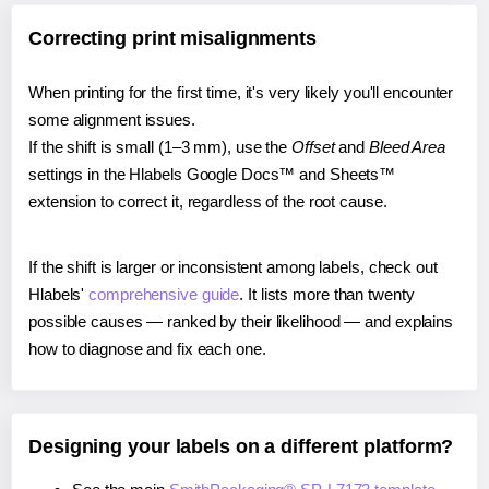
Correcting print misalignments
When printing for the first time, it's very likely you'll encounter
some alignment issues.
If the shift is small (1–3 mm), use the
Offset
and
Bleed Area
settings in the Hlabels Google Docs™ and Sheets™
extension to correct it, regardless of the root cause.
If the shift is larger or inconsistent among labels, check out
Hlabels'
comprehensive guide
. It lists more than twenty
possible causes — ranked by their likelihood — and explains
how to diagnose and fix each one.
Designing your labels on a different platform?