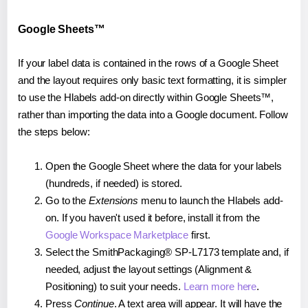
Google Sheets™
If your label data is contained in the rows of a Google Sheet
and the layout requires only basic text formatting, it is simpler
to use the Hlabels add-on directly within Google Sheets™,
rather than importing the data into a Google document. Follow
the steps below:
Open the Google Sheet where the data for your labels
(hundreds, if needed) is stored.
Go to the
Extensions
menu to launch the Hlabels add-
on. If you haven't used it before, install it from the
Google Workspace Marketplace
first.
Select the SmithPackaging® SP-L7173 template and, if
needed, adjust the layout settings (Alignment &
Positioning) to suit your needs.
Learn more here
.
Press
Continue
. A text area will appear. It will have the