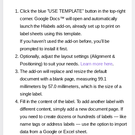
Click the blue "USE TEMPLATE" button in the top-right
corner. Google Docs™ will open and automatically
launch the Hlabels add-on, already set up to print on
label sheets using this template.
If you haven't used the add-on before, you'll be
prompted to install it first.
Optionally, adjust the layout settings (Alignment &
Positioning) to suit your needs.
Learn more here
.
The add-on will replace and resize the default
document with a blank page, measuring 99.1
millimeters by 57.0 millimeters, which is the size of a
single label.
Fill in the content of the label. To add another label with
different content, simply add a new document page. If
you need to create dozens or hundreds of labels — like
name tags or address labels — use the option to import
data from a Google or Excel sheet.