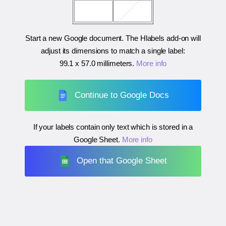
Start a new Google document. The Hlabels add-on will
adjust its dimensions to match a single label:
99.1 x 57.0 millimeters
.
More info
Continue to Google Docs
If your labels contain only text which is stored in a
Google Sheet.
More info
Open that Google Sheet