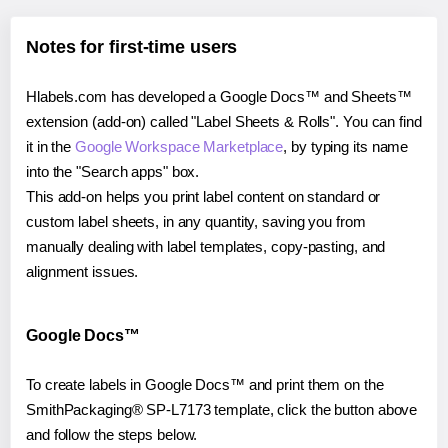
Notes for first-time users
Hlabels.com has developed a Google Docs™ and Sheets™
extension (add-on) called "Label Sheets & Rolls". You can find
it in the
Google Workspace Marketplace
, by typing its name
into the "Search apps" box.
This add-on helps you print label content on standard or
custom label sheets, in any quantity, saving you from
manually dealing with label templates, copy-pasting, and
alignment issues.
Google Docs™
To create labels in Google Docs™ and print them on the
SmithPackaging® SP-L7173 template, click the button above
and follow the steps below.