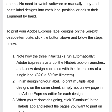
sheets. No need to switch software or manually copy and
paste label designs into each label position, or adjust their
alignment by hand.
To print your Adobe Express label designs on the Sorex®
032069 template, click the button above and follow the steps
below.
Note how the three initial tasks run automatically:
Adobe Express starts up, the Hlabels add-on launches,
and a new design is created with the dimensions of a
single label (32.0 × 69.0 millimeters).
Finish designing your label. To print multiple label
designs on the same sheet, simply add a new page in
the Adobe Express editor for each design.
When you're done designing, click "Continue" in the
Hlabels app and select the pages you want to print on