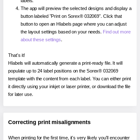
labels.
The app will preview the selected designs and display a
button labeled "Print on Sorex® 032069". Click that
button to open an Hlabels page where you can adjust
the layout settings based on your needs.
Find out more
about these settings
.
That's it!
Hlabels will automatically generate a print-ready file. It will
populate up to 24 label positions on the Sorex® 032069
template with the content from each label. You can either print
it directly using your inkjet or laser printer, or download the file
for later use.
Correcting print misalignments
When printing for the first time, it's very likely you'll encounter