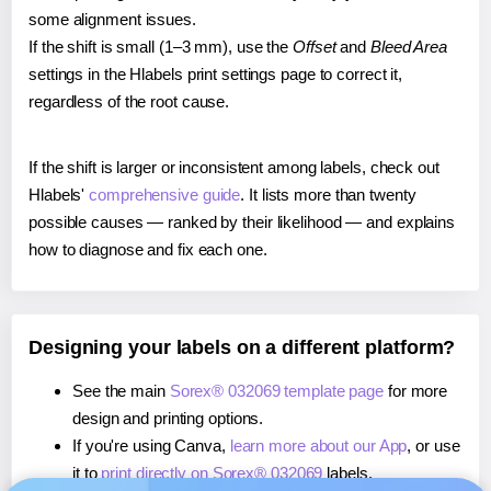
some alignment issues.
If the shift is small (1–3 mm), use the
Offset
and
Bleed Area
settings in the Hlabels print settings page to correct it,
regardless of the root cause.
If the shift is larger or inconsistent among labels, check out
Hlabels'
comprehensive guide
. It lists more than twenty
possible causes — ranked by their likelihood — and explains
how to diagnose and fix each one.
Designing your labels on a different platform?
See the main
Sorex® 032069 template page
for more
design and printing options.
If you're using Canva,
learn more about our App
, or use
it to
print directly on Sorex® 032069
labels.