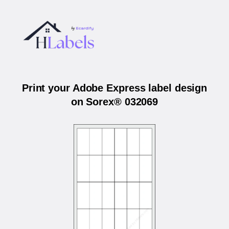
Print your Adobe Express label design
on Sorex® 032069