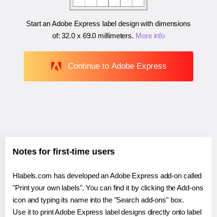
Start an Adobe Express label design with dimensions
of:
32.0 x 69.0 millimeters
.
More info
Continue to Adobe Express
Notes for first-time users
Hlabels.com has developed an Adobe Express add-on called
"Print your own labels". You can find it by clicking the Add-ons
icon and typing its name into the "Search add-ons" box.
Use it to print Adobe Express label designs directly onto label