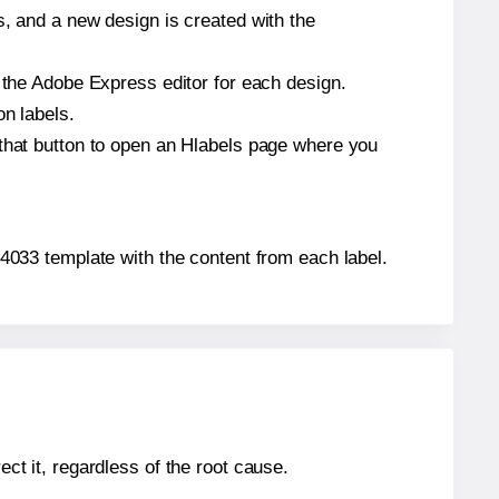
s, and a new design is created with the
n the Adobe Express editor for each design.
on labels.
 that button to open an Hlabels page where you
064033 template with the content from each label.
ect it, regardless of the root cause.