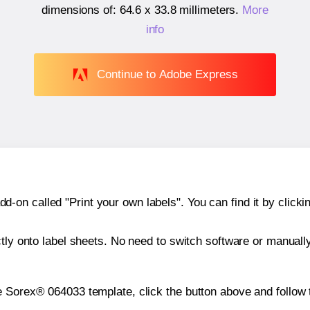
dimensions of:
64.6 x 33.8 millimeters
.
More
info
Continue to Adobe Express
n called "Print your own labels". You can find it by clickin
ctly onto label sheets. No need to switch software or manuall
e Sorex® 064033 template, click the button above and follow 