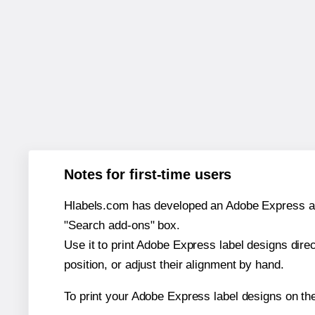
Notes for first-time users
Hlabels.com has developed an Adobe Express add-o
"Search add-ons" box.
Use it to print Adobe Express label designs dire
position, or adjust their alignment by hand.
To print your Adobe Express label designs on th