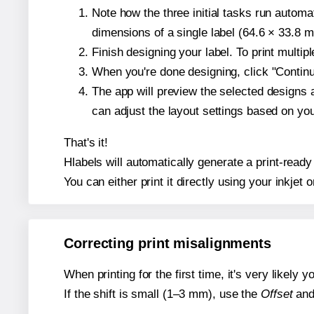
Note how the three initial tasks run autom
dimensions of a single label (64.6 × 33.8 mi
Finish designing your label. To print multi
When you're done designing, click "Continue
The app will preview the selected designs 
can adjust the layout settings based on yo
That's it!
Hlabels will automatically generate a print-ready
You can either print it directly using your inkjet o
Correcting print misalignments
When printing for the first time, it's very likely
If the shift is small (1–3 mm), use the
Offset
an