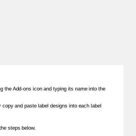
g the Add-ons icon and typing its name into the
y copy and paste label designs into each label
the steps below.