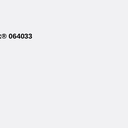
ex® 064033