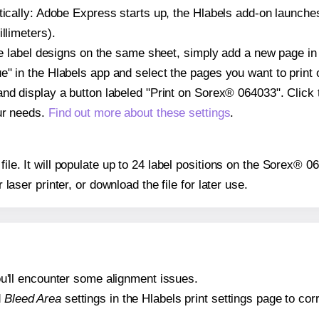
atically: Adobe Express starts up, the Hlabels add-on launche
llimeters).
ple label designs on the same sheet, simply add a new page i
" in the Hlabels app and select the pages you want to print 
and display a button labeled "Print on Sorex® 064033". Click
ur needs.
Find out more about these settings
.
 file. It will populate up to 24 label positions on the Sorex® 
r laser printer, or download the file for later use.
 you'll encounter some alignment issues.
d
Bleed Area
settings in the Hlabels print settings page to corr