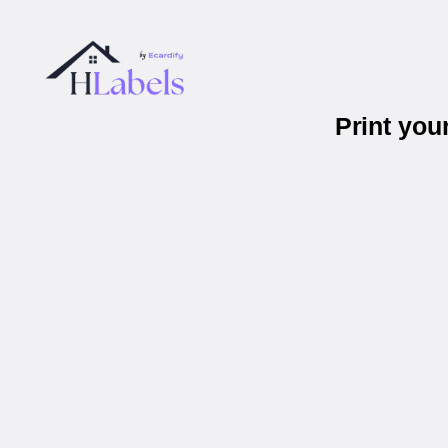
Print you