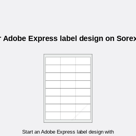
r Adobe Express label design on Sor
Start an Adobe Express label design with