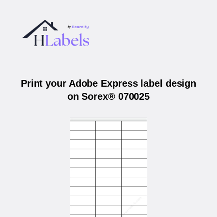
Print your Adobe Express label design
on Sorex® 070025