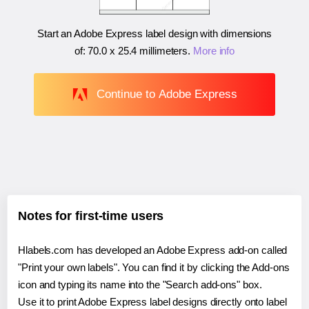
Start an Adobe Express label design with dimensions
of:
70.0 x 25.4 millimeters
.
More info
Continue to Adobe Express
Notes for first-time users
Hlabels.com has developed an Adobe Express add-on called
"Print your own labels". You can find it by clicking the Add-ons
icon and typing its name into the "Search add-ons" box.
Use it to print Adobe Express label designs directly onto label