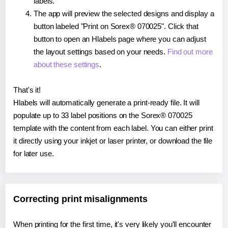
labels.
The app will preview the selected designs and display a
button labeled "Print on Sorex® 070025". Click that
button to open an Hlabels page where you can adjust
the layout settings based on your needs.
Find out more
about these settings
.
That's it!
Hlabels will automatically generate a print-ready file. It will
populate up to 33 label positions on the Sorex® 070025
template with the content from each label. You can either print
it directly using your inkjet or laser printer, or download the file
for later use.
Correcting print misalignments
When printing for the first time, it's very likely you'll encounter