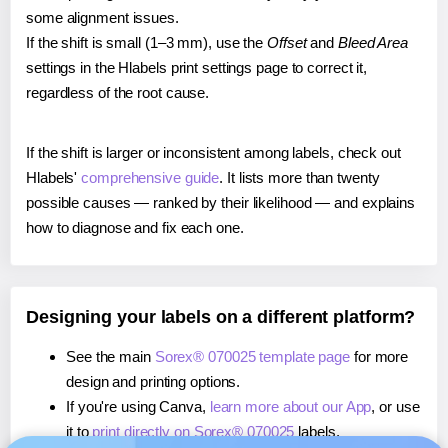
some alignment issues.
If the shift is small (1–3 mm), use the
Offset
and
Bleed Area
settings in the Hlabels print settings page to correct it,
regardless of the root cause.
If the shift is larger or inconsistent among labels, check out
Hlabels'
comprehensive guide
. It lists more than twenty
possible causes — ranked by their likelihood — and explains
how to diagnose and fix each one.
Designing your labels on a different platform?
See the main
Sorex® 070025 template page
for more
design and printing options.
If you're using Canva,
learn more about our App
, or use
it to
print directly on Sorex® 070025
labels.