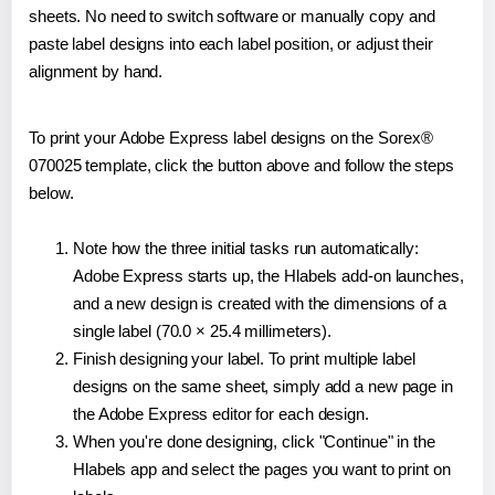
sheets. No need to switch software or manually copy and
paste label designs into each label position, or adjust their
alignment by hand.
To print your Adobe Express label designs on the Sorex®
070025 template, click the button above and follow the steps
below.
Note how the three initial tasks run automatically:
Adobe Express starts up, the Hlabels add-on launches,
and a new design is created with the dimensions of a
single label (70.0 × 25.4 millimeters).
Finish designing your label. To print multiple label
designs on the same sheet, simply add a new page in
the Adobe Express editor for each design.
When you're done designing, click "Continue" in the
Hlabels app and select the pages you want to print on