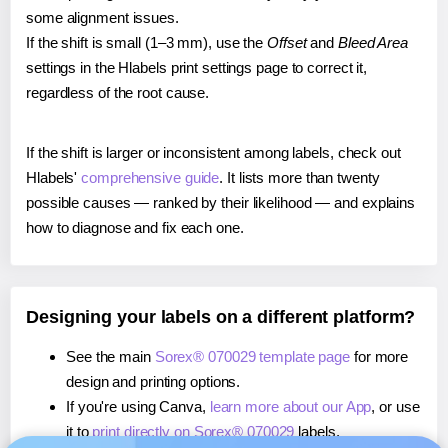
some alignment issues.
If the shift is small (1–3 mm), use the
Offset
and
Bleed Area
settings in the Hlabels print settings page to correct it,
regardless of the root cause.
If the shift is larger or inconsistent among labels, check out
Hlabels'
comprehensive guide
. It lists more than twenty
possible causes — ranked by their likelihood — and explains
how to diagnose and fix each one.
Designing your labels on a different platform?
See the main
Sorex® 070029 template page
for more
design and printing options.
If you're using Canva,
learn more about our App
, or use
it to
print directly on Sorex® 070029
labels.