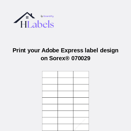
Print your Adobe Express label design
on Sorex® 070029