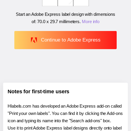
Start an Adobe Express label design with dimensions
of:
70.0 x 29.7 millimeters
.
More info
Continue to Adobe Express
Notes for first-time users
Hlabels.com has developed an Adobe Express add-on called
"Print your own labels". You can find it by clicking the Add-ons
icon and typing its name into the "Search add-ons" box.
Use it to print Adobe Express label designs directly onto label