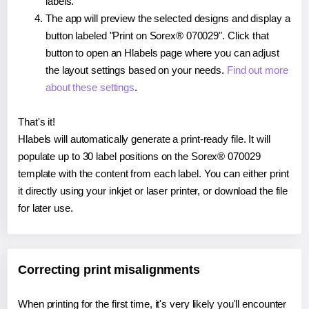
labels.
The app will preview the selected designs and display a
button labeled "Print on Sorex® 070029". Click that
button to open an Hlabels page where you can adjust
the layout settings based on your needs.
Find out more
about these settings
.
That's it!
Hlabels will automatically generate a print-ready file. It will
populate up to 30 label positions on the Sorex® 070029
template with the content from each label. You can either print
it directly using your inkjet or laser printer, or download the file
for later use.
Correcting print misalignments
When printing for the first time, it's very likely you'll encounter