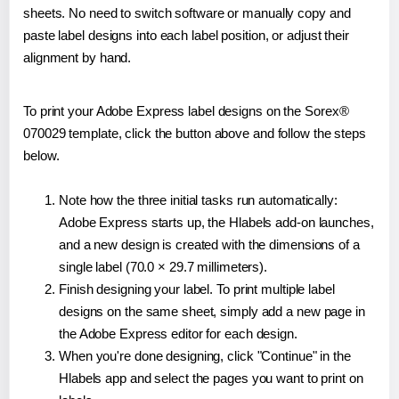
sheets. No need to switch software or manually copy and
paste label designs into each label position, or adjust their
alignment by hand.
To print your Adobe Express label designs on the Sorex®
070029 template, click the button above and follow the steps
below.
Note how the three initial tasks run automatically:
Adobe Express starts up, the Hlabels add-on launches,
and a new design is created with the dimensions of a
single label (70.0 × 29.7 millimeters).
Finish designing your label. To print multiple label
designs on the same sheet, simply add a new page in
the Adobe Express editor for each design.
When you're done designing, click "Continue" in the
Hlabels app and select the pages you want to print on