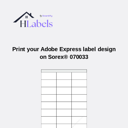
Print your Adobe Express label design
on Sorex® 070033