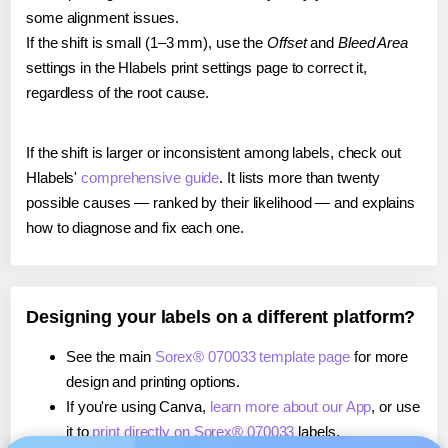
some alignment issues.
If the shift is small (1–3 mm), use the
Offset
and
Bleed Area
settings in the Hlabels print settings page to correct it,
regardless of the root cause.
If the shift is larger or inconsistent among labels, check out
Hlabels'
comprehensive guide
. It lists more than twenty
possible causes — ranked by their likelihood — and explains
how to diagnose and fix each one.
Designing your labels on a different platform?
See the main
Sorex® 070033 template page
for more
design and printing options.
If you're using Canva,
learn more about our App
, or use
it to
print directly on Sorex® 070033
labels.