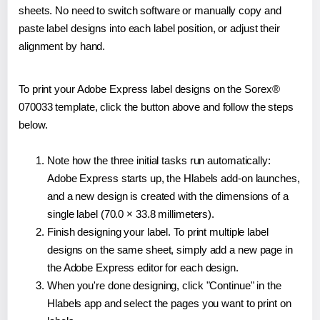
sheets. No need to switch software or manually copy and
paste label designs into each label position, or adjust their
alignment by hand.
To print your Adobe Express label designs on the Sorex®
070033 template, click the button above and follow the steps
below.
Note how the three initial tasks run automatically:
Adobe Express starts up, the Hlabels add-on launches,
and a new design is created with the dimensions of a
single label (70.0 × 33.8 millimeters).
Finish designing your label. To print multiple label
designs on the same sheet, simply add a new page in
the Adobe Express editor for each design.
When you're done designing, click "Continue" in the
Hlabels app and select the pages you want to print on