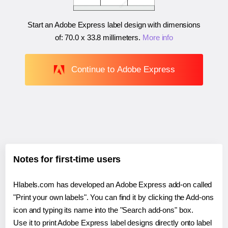
Start an Adobe Express label design with dimensions
of:
70.0 x 33.8 millimeters
.
More info
Continue to Adobe Express
Notes for first-time users
Hlabels.com has developed an Adobe Express add-on called
"Print your own labels". You can find it by clicking the Add-ons
icon and typing its name into the "Search add-ons" box.
Use it to print Adobe Express label designs directly onto label