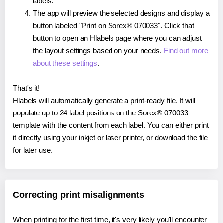
labels.
The app will preview the selected designs and display a
button labeled "Print on Sorex® 070033". Click that
button to open an Hlabels page where you can adjust
the layout settings based on your needs.
Find out more
about these settings
.
That's it!
Hlabels will automatically generate a print-ready file. It will
populate up to 24 label positions on the Sorex® 070033
template with the content from each label. You can either print
it directly using your inkjet or laser printer, or download the file
for later use.
Correcting print misalignments
When printing for the first time, it's very likely you'll encounter