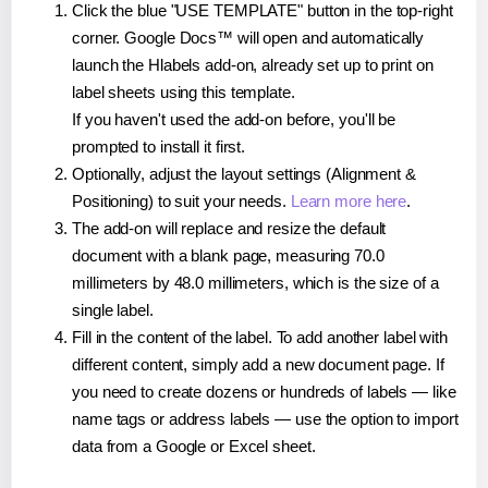
Click the blue "USE TEMPLATE" button in the top-right
corner. Google Docs™ will open and automatically
launch the Hlabels add-on, already set up to print on
label sheets using this template.
If you haven't used the add-on before, you'll be
prompted to install it first.
Optionally, adjust the layout settings (Alignment &
Positioning) to suit your needs.
Learn more here
.
The add-on will replace and resize the default
document with a blank page, measuring 70.0
millimeters by 48.0 millimeters, which is the size of a
single label.
Fill in the content of the label. To add another label with
different content, simply add a new document page. If
you need to create dozens or hundreds of labels — like
name tags or address labels — use the option to import
data from a Google or Excel sheet.