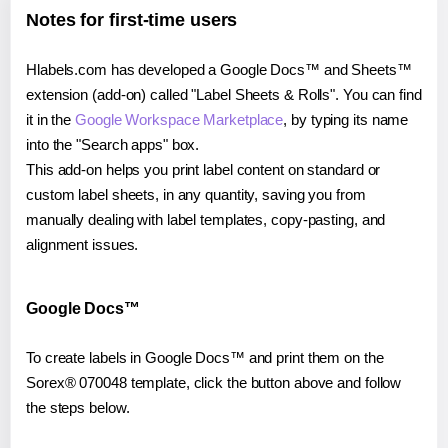
Notes for first-time users
Hlabels.com has developed a Google Docs™ and Sheets™
extension (add-on) called "Label Sheets & Rolls". You can find
it in the
Google Workspace Marketplace
, by typing its name
into the "Search apps" box.
This add-on helps you print label content on standard or
custom label sheets, in any quantity, saving you from
manually dealing with label templates, copy-pasting, and
alignment issues.
Google Docs™
To create labels in Google Docs™ and print them on the
Sorex® 070048 template, click the button above and follow
the steps below.