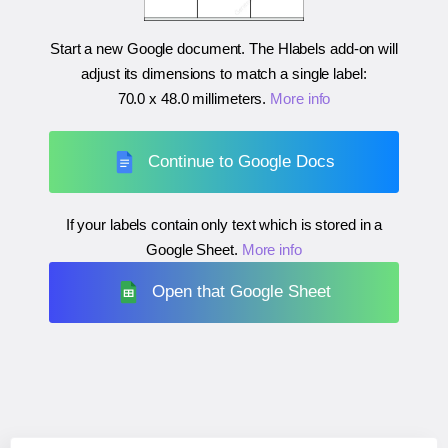
Start a new Google document. The Hlabels add-on will
adjust its dimensions to match a single label:
70.0 x 48.0 millimeters
.
More info
Continue to Google Docs
If your labels contain only text which is stored in a
Google Sheet.
More info
Open that Google Sheet