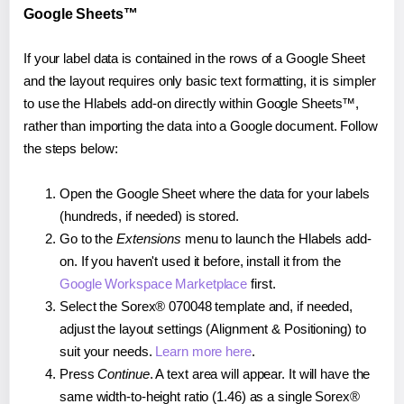
Google Sheets™
If your label data is contained in the rows of a Google Sheet
and the layout requires only basic text formatting, it is simpler
to use the Hlabels add-on directly within Google Sheets™,
rather than importing the data into a Google document. Follow
the steps below:
Open the Google Sheet where the data for your labels
(hundreds, if needed) is stored.
Go to the
Extensions
menu to launch the Hlabels add-
on. If you haven't used it before, install it from the
Google Workspace Marketplace
first.
Select the Sorex® 070048 template and, if needed,
adjust the layout settings (Alignment & Positioning) to
suit your needs.
Learn more here
.
Press
Continue
. A text area will appear. It will have the
same width-to-height ratio (1.46) as a single Sorex®