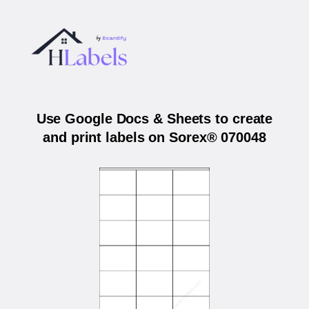
Use Google Docs & Sheets to create
and print labels on Sorex® 070048