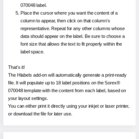
070048 label.
Place the cursor where you want the content of a
column to appear, then click on that column's
representative. Repeat for any other columns whose
data should appear on the label. Be sure to choose a
font size that allows the text to fit properly within the
label space.
That's it!
The Hlabels add-on will automatically generate a print-ready
file. It will populate up to 18 label positions on the Sorex®
070048 template with the content from each label, based on
your layout settings.
You can either print it directly using your inkjet or laser printer,
or download the file for later use.