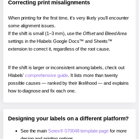
Correcting print misalignments
When printing for the first time, it's very likely you'll encounter
some alignment issues.
If the shift is small (1–3 mm), use the
Offset
and
Bleed Area
settings in the Hlabels Google Docs™ and Sheets™
extension to correct it, regardless of the root cause.
If the shift is larger or inconsistent among labels, check out
Hlabels'
comprehensive guide
. It lists more than twenty
possible causes — ranked by their likelihood — and explains
how to diagnose and fix each one.
Designing your labels on a different platform?
See the main
Sorex® 070048 template page
for more
design and printing options.