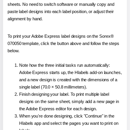
sheets. No need to switch software or manually copy and
paste label designs into each label position, or adjust their
alignment by hand.
To print your Adobe Express label designs on the Sorex®
070050 template, click the button above and follow the steps
below.
Note how the three initial tasks run automatically:
Adobe Express starts up, the Hlabels add-on launches,
and a new design is created with the dimensions of a
single label (70.0 × 50.8 millimeters).
Finish designing your label. To print multiple label
designs on the same sheet, simply add a new page in
the Adobe Express editor for each design.
When you're done designing, click "Continue" in the
Hlabels app and select the pages you want to print on