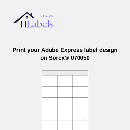
Print your Adobe Express label design
on Sorex® 070050