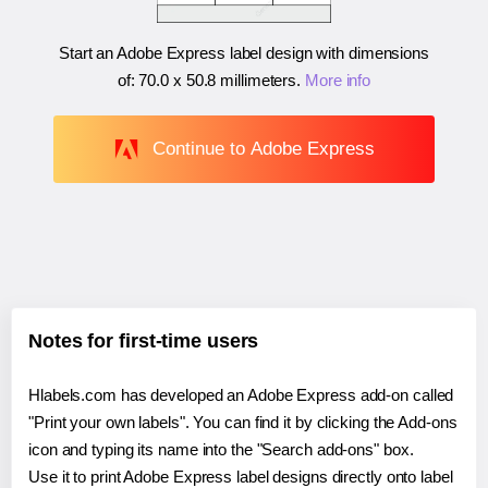
Start an Adobe Express label design with dimensions
of:
70.0 x 50.8 millimeters
.
More info
Continue to Adobe Express
Notes for first-time users
Hlabels.com has developed an Adobe Express add-on called
"Print your own labels". You can find it by clicking the Add-ons
icon and typing its name into the "Search add-ons" box.
Use it to print Adobe Express label designs directly onto label