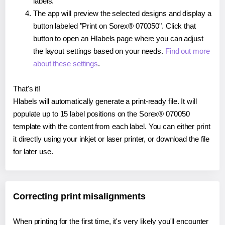
labels.
The app will preview the selected designs and display a
button labeled "Print on Sorex® 070050". Click that
button to open an Hlabels page where you can adjust
the layout settings based on your needs.
Find out more
about these settings
.
That's it!
Hlabels will automatically generate a print-ready file. It will
populate up to 15 label positions on the Sorex® 070050
template with the content from each label. You can either print
it directly using your inkjet or laser printer, or download the file
for later use.
Correcting print misalignments
When printing for the first time, it's very likely you'll encounter