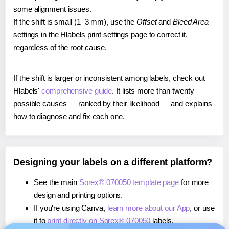
some alignment issues.
If the shift is small (1–3 mm), use the
Offset
and
Bleed Area
settings in the Hlabels print settings page to correct it,
regardless of the root cause.
If the shift is larger or inconsistent among labels, check out
Hlabels'
comprehensive guide
. It lists more than twenty
possible causes — ranked by their likelihood — and explains
how to diagnose and fix each one.
Designing your labels on a different platform?
See the main
Sorex® 070050 template page
for more
design and printing options.
If you're using Canva,
learn more about our App
, or use
it to
print directly on Sorex® 070050
labels.