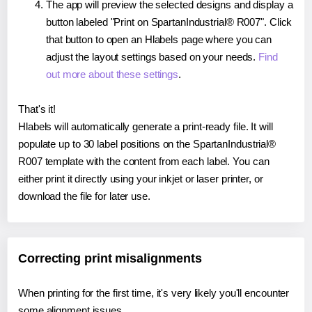
The app will preview the selected designs and display a
button labeled "Print on SpartanIndustrial® R007". Click
that button to open an Hlabels page where you can
adjust the layout settings based on your needs.
Find
out more about these settings
.
That's it!
Hlabels will automatically generate a print-ready file. It will
populate up to 30 label positions on the SpartanIndustrial®
R007 template with the content from each label. You can
either print it directly using your inkjet or laser printer, or
download the file for later use.
Correcting print misalignments
When printing for the first time, it's very likely you'll encounter
some alignment issues.