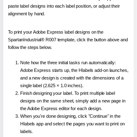
paste label designs into each label position, or adjust their
alignment by hand.
To print your Adobe Express label designs on the
SpartanIndustrial® R007 template, click the button above and
follow the steps below.
Note how the three initial tasks run automatically:
Adobe Express starts up, the Hlabels add-on launches,
and a new design is created with the dimensions of a
single label (2.625 × 1.0 inches).
Finish designing your label. To print multiple label
designs on the same sheet, simply add a new page in
the Adobe Express editor for each design.
When you're done designing, click "Continue" in the
Hlabels app and select the pages you want to print on
labels.