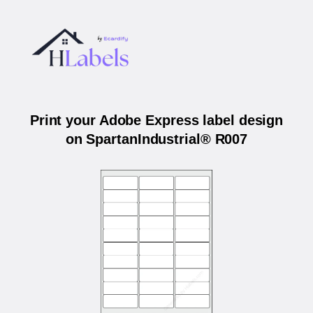
Print your Adobe Express label design
on SpartanIndustrial® R007