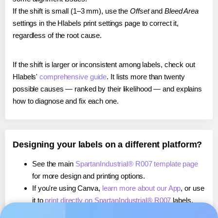
If the shift is small (1–3 mm), use the
Offset
and
Bleed Area
settings in the Hlabels print settings page to correct it,
regardless of the root cause.
If the shift is larger or inconsistent among labels, check out
Hlabels'
comprehensive guide
. It lists more than twenty
possible causes — ranked by their likelihood — and explains
how to diagnose and fix each one.
Designing your labels on a different platform?
See the main
SpartanIndustrial® R007 template page
for more design and printing options.
If you're using Canva,
learn more about our App
, or use
it to
print directly on SpartanIndustrial® R007
labels.
If you're using Microsoft Word,
learn more about our