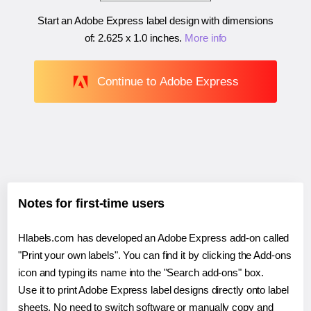
Start an Adobe Express label design with dimensions
of:
2.625 x 1.0 inches
.
More info
Continue to Adobe Express
Notes for first-time users
Hlabels.com has developed an Adobe Express add-on called
"Print your own labels". You can find it by clicking the Add-ons
icon and typing its name into the "Search add-ons" box.
Use it to print Adobe Express label designs directly onto label
sheets. No need to switch software or manually copy and