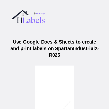
Use Google Docs & Sheets to create
and print labels on SpartanIndustrial®
R025