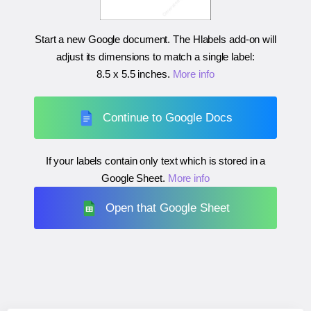
Start a new Google document. The Hlabels add-on will
adjust its dimensions to match a single label:
8.5 x 5.5 inches
.
More info
Continue to Google Docs
If your labels contain only text which is stored in a
Google Sheet.
More info
Open that Google Sheet