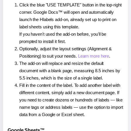
Click the blue "USE TEMPLATE" button in the top-right
corner. Google Docs™ will open and automatically
launch the Hlabels add-on, already set up to print on
label sheets using this template.
If you haven't used the add-on before, you'll be
prompted to install it first.
Optionally, adjust the layout settings (Alignment &
Positioning) to suit your needs.
Learn more here
.
The add-on will replace and resize the default
document with a blank page, measuring 8.5 inches by
5.5 inches, which is the size of a single label.
Fill in the content of the label. To add another label with
different content, simply add a new document page. If
you need to create dozens or hundreds of labels — like
name tags or address labels — use the option to import
data from a Google or Excel sheet.
Google Sheets™