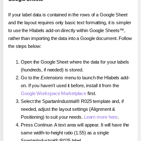
If your label data is contained in the rows of a Google Sheet
and the layout requires only basic text formatting, it is simpler
to use the Hlabels add-on directly within Google Sheets™,
rather than importing the data into a Google document. Follow
the steps below:
Open the Google Sheet where the data for your labels
(hundreds, if needed) is stored.
Go to the
Extensions
menu to launch the Hlabels add-
on. If you haven't used it before, install it from the
Google Workspace Marketplace
first.
Select the SpartanIndustrial® R025 template and, if
needed, adjust the layout settings (Alignment &
Positioning) to suit your needs.
Learn more here
.
Press
Continue
. A text area will appear. It will have the
same width-to-height ratio (1.55) as a single
SpartanIndustrial® R025 label.