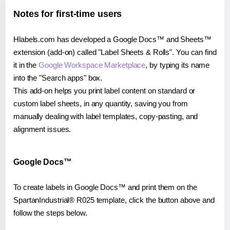
Notes for first-time users
Hlabels.com has developed a Google Docs™ and Sheets™
extension (add-on) called "Label Sheets & Rolls". You can find
it in the
Google Workspace Marketplace
, by typing its name
into the "Search apps" box.
This add-on helps you print label content on standard or
custom label sheets, in any quantity, saving you from
manually dealing with label templates, copy-pasting, and
alignment issues.
Google Docs™
To create labels in Google Docs™ and print them on the
SpartanIndustrial® R025 template, click the button above and
follow the steps below.