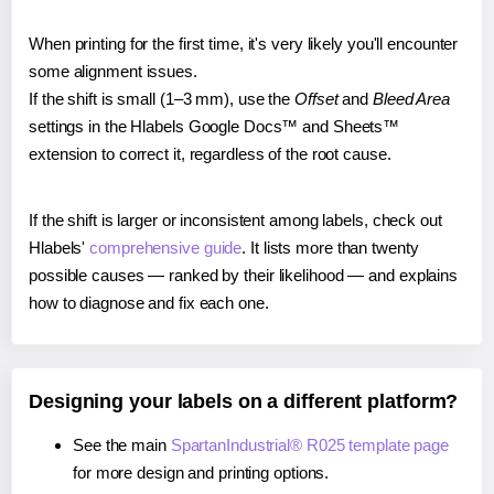
When printing for the first time, it's very likely you'll encounter
some alignment issues.
If the shift is small (1–3 mm), use the
Offset
and
Bleed Area
settings in the Hlabels Google Docs™ and Sheets™
extension to correct it, regardless of the root cause.
If the shift is larger or inconsistent among labels, check out
Hlabels'
comprehensive guide
. It lists more than twenty
possible causes — ranked by their likelihood — and explains
how to diagnose and fix each one.
Designing your labels on a different platform?
See the main
SpartanIndustrial® R025 template page
for more design and printing options.