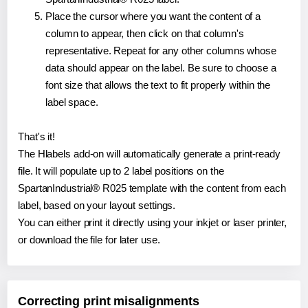
Place the cursor where you want the content of a
column to appear, then click on that column's
representative. Repeat for any other columns whose
data should appear on the label. Be sure to choose a
font size that allows the text to fit properly within the
label space.
That's it!
The Hlabels add-on will automatically generate a print-ready
file. It will populate up to 2 label positions on the
SpartanIndustrial® R025 template with the content from each
label, based on your layout settings.
You can either print it directly using your inkjet or laser printer,
or download the file for later use.
Correcting print misalignments