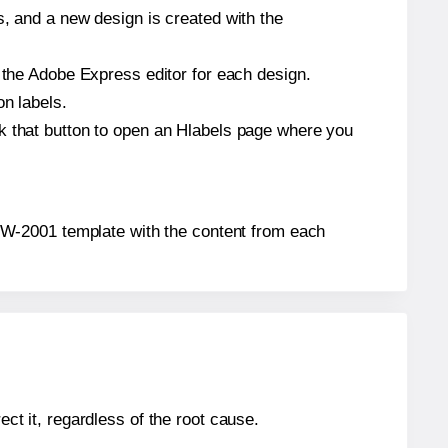
s, and a new design is created with the
n the Adobe Express editor for each design.
on labels.
ck that button to open an Hlabels page where you
x® TW-2001 template with the content from each
ect it, regardless of the root cause.