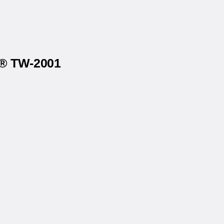
x® TW-2001