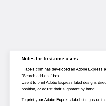
Notes for first-time users
Hlabels.com has developed an Adobe Express add-o
"Search add-ons" box.
Use it to print Adobe Express label designs dire
position, or adjust their alignment by hand.
To print your Adobe Express label designs on th