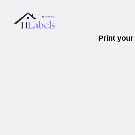
Print you