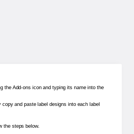
g the Add-ons icon and typing its name into the
y copy and paste label designs into each label
w the steps below.