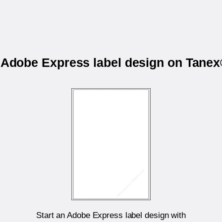
r Adobe Express label design on Tane
Start an Adobe Express label design with