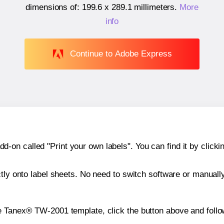
dimensions of:
199.6 x 289.1 millimeters
.
More
info
Continue to Adobe Express
n called "Print your own labels". You can find it by clickin
ctly onto label sheets. No need to switch software or manuall
e Tanex® TW-2001 template, click the button above and follo