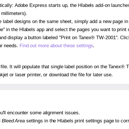
atically: Adobe Express starts up, the Hlabels add-on launche
 millimeters).
ple label designs on the same sheet, simply add a new page i
" in the Hlabels app and select the pages you want to print 
and display a button labeled "Print on Tanex® TW-2001". Cli
ur needs.
Find out more about these settings
.
 file. It will populate that single label position on the Tane
nkjet or laser printer, or download the file for later use.
 you'll encounter some alignment issues.
d
Bleed Area
settings in the Hlabels print settings page to corr