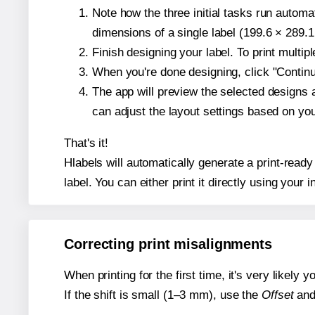
Note how the three initial tasks run autom
dimensions of a single label (199.6 × 289.1
Finish designing your label. To print multi
When you're done designing, click "Continue
The app will preview the selected designs 
can adjust the layout settings based on yo
That's it!
Hlabels will automatically generate a print-ready
label. You can either print it directly using your i
Correcting print misalignments
When printing for the first time, it's very likely
If the shift is small (1–3 mm), use the
Offset
an