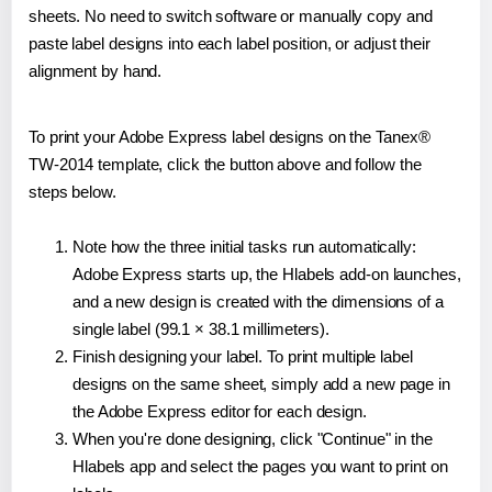
sheets. No need to switch software or manually copy and
paste label designs into each label position, or adjust their
alignment by hand.
To print your Adobe Express label designs on the Tanex®
TW-2014 template, click the button above and follow the
steps below.
Note how the three initial tasks run automatically:
Adobe Express starts up, the Hlabels add-on launches,
and a new design is created with the dimensions of a
single label (99.1 × 38.1 millimeters).
Finish designing your label. To print multiple label
designs on the same sheet, simply add a new page in
the Adobe Express editor for each design.
When you're done designing, click "Continue" in the
Hlabels app and select the pages you want to print on