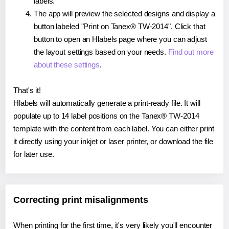
labels.
The app will preview the selected designs and display a
button labeled "Print on Tanex® TW-2014". Click that
button to open an Hlabels page where you can adjust
the layout settings based on your needs.
Find out more
about these settings
.
That's it!
Hlabels will automatically generate a print-ready file. It will
populate up to 14 label positions on the Tanex® TW-2014
template with the content from each label. You can either print
it directly using your inkjet or laser printer, or download the file
for later use.
Correcting print misalignments
When printing for the first time, it's very likely you'll encounter