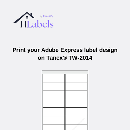
Print your Adobe Express label design
on Tanex® TW-2014