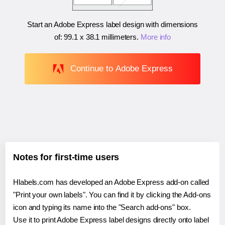
Start an Adobe Express label design with dimensions
of:
99.1 x 38.1 millimeters
.
More info
Continue to Adobe Express
Notes for first-time users
Hlabels.com has developed an Adobe Express add-on called
"Print your own labels". You can find it by clicking the Add-ons
icon and typing its name into the "Search add-ons" box.
Use it to print Adobe Express label designs directly onto label