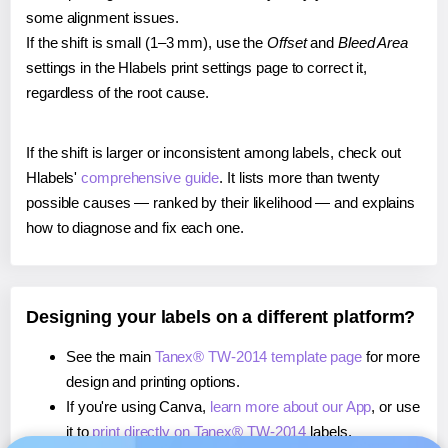
some alignment issues.
If the shift is small (1–3 mm), use the
Offset
and
Bleed Area
settings in the Hlabels print settings page to correct it,
regardless of the root cause.
If the shift is larger or inconsistent among labels, check out
Hlabels'
comprehensive guide
. It lists more than twenty
possible causes — ranked by their likelihood — and explains
how to diagnose and fix each one.
Designing your labels on a different platform?
See the main
Tanex® TW-2014 template page
for more
design and printing options.
If you're using Canva,
learn more about our App
, or use
it to
print directly on Tanex® TW-2014
labels.