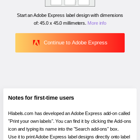
Start an Adobe Express label design with dimensions
of:
45.0 x 45.0 millimeters
.
More info
Continue to Adobe Express
Notes for first-time users
Hlabels.com has developed an Adobe Express add-on called
"Print your own labels". You can find it by clicking the Add-ons
icon and typing its name into the "Search add-ons" box.
Use it to print Adobe Express label designs directly onto label