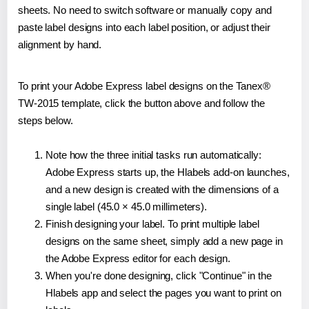
sheets. No need to switch software or manually copy and
paste label designs into each label position, or adjust their
alignment by hand.
To print your Adobe Express label designs on the Tanex®
TW-2015 template, click the button above and follow the
steps below.
Note how the three initial tasks run automatically:
Adobe Express starts up, the Hlabels add-on launches,
and a new design is created with the dimensions of a
single label (45.0 × 45.0 millimeters).
Finish designing your label. To print multiple label
designs on the same sheet, simply add a new page in
the Adobe Express editor for each design.
When you're done designing, click "Continue" in the
Hlabels app and select the pages you want to print on