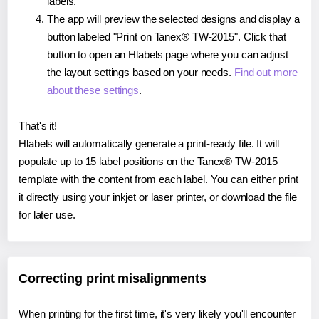
labels.
The app will preview the selected designs and display a
button labeled "Print on Tanex® TW-2015". Click that
button to open an Hlabels page where you can adjust
the layout settings based on your needs.
Find out more
about these settings
.
That's it!
Hlabels will automatically generate a print-ready file. It will
populate up to 15 label positions on the Tanex® TW-2015
template with the content from each label. You can either print
it directly using your inkjet or laser printer, or download the file
for later use.
Correcting print misalignments
When printing for the first time, it's very likely you'll encounter