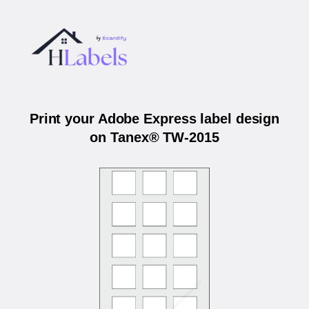
Print your Adobe Express label design
on Tanex® TW-2015