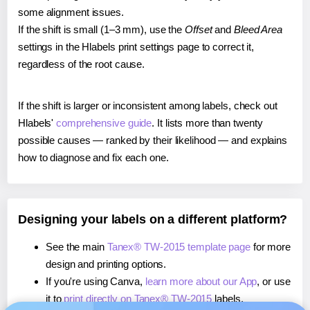
some alignment issues.
If the shift is small (1–3 mm), use the
Offset
and
Bleed Area
settings in the Hlabels print settings page to correct it,
regardless of the root cause.
If the shift is larger or inconsistent among labels, check out
Hlabels'
comprehensive guide
. It lists more than twenty
possible causes — ranked by their likelihood — and explains
how to diagnose and fix each one.
Designing your labels on a different platform?
See the main
Tanex® TW-2015 template page
for more
design and printing options.
If you're using Canva,
learn more about our App
, or use
it to
print directly on Tanex® TW-2015
labels.