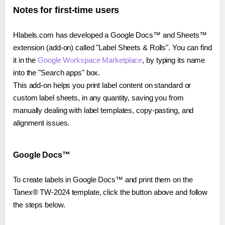
Notes for first-time users
Hlabels.com has developed a Google Docs™ and Sheets™
extension (add-on) called "Label Sheets & Rolls". You can find
it in the
Google Workspace Marketplace
, by typing its name
into the "Search apps" box.
This add-on helps you print label content on standard or
custom label sheets, in any quantity, saving you from
manually dealing with label templates, copy-pasting, and
alignment issues.
Google Docs™
To create labels in Google Docs™ and print them on the
Tanex® TW-2024 template, click the button above and follow
the steps below.