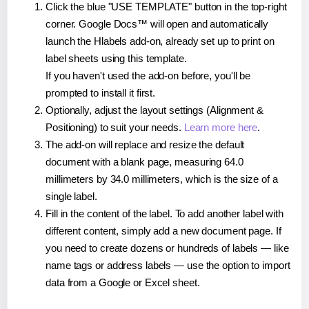
Click the blue "USE TEMPLATE" button in the top-right
corner. Google Docs™ will open and automatically
launch the Hlabels add-on, already set up to print on
label sheets using this template.
If you haven't used the add-on before, you'll be
prompted to install it first.
Optionally, adjust the layout settings (Alignment &
Positioning) to suit your needs.
Learn more here
.
The add-on will replace and resize the default
document with a blank page, measuring 64.0
millimeters by 34.0 millimeters, which is the size of a
single label.
Fill in the content of the label. To add another label with
different content, simply add a new document page. If
you need to create dozens or hundreds of labels — like
name tags or address labels — use the option to import
data from a Google or Excel sheet.