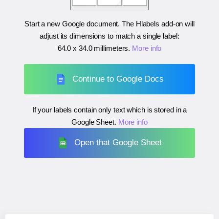
Start a new Google document. The Hlabels add-on will
adjust its dimensions to match a single label:
64.0 x 34.0 millimeters
.
More info
Continue to Google Docs
If your labels contain only text which is stored in a
Google Sheet.
More info
Open that Google Sheet