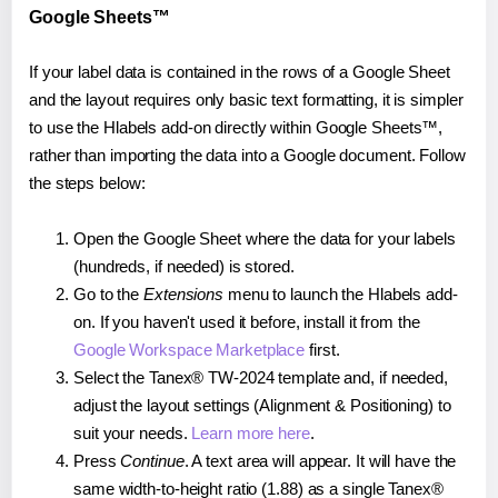
Google Sheets™
If your label data is contained in the rows of a Google Sheet
and the layout requires only basic text formatting, it is simpler
to use the Hlabels add-on directly within Google Sheets™,
rather than importing the data into a Google document. Follow
the steps below:
Open the Google Sheet where the data for your labels
(hundreds, if needed) is stored.
Go to the
Extensions
menu to launch the Hlabels add-
on. If you haven't used it before, install it from the
Google Workspace Marketplace
first.
Select the Tanex® TW-2024 template and, if needed,
adjust the layout settings (Alignment & Positioning) to
suit your needs.
Learn more here
.
Press
Continue
. A text area will appear. It will have the
same width-to-height ratio (1.88) as a single Tanex®