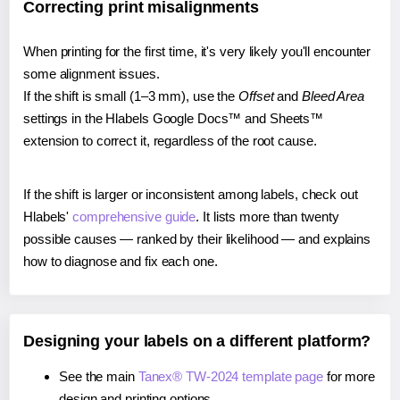
Correcting print misalignments
When printing for the first time, it's very likely you'll encounter
some alignment issues.
If the shift is small (1–3 mm), use the
Offset
and
Bleed Area
settings in the Hlabels Google Docs™ and Sheets™
extension to correct it, regardless of the root cause.
If the shift is larger or inconsistent among labels, check out
Hlabels'
comprehensive guide
. It lists more than twenty
possible causes — ranked by their likelihood — and explains
how to diagnose and fix each one.
Designing your labels on a different platform?
See the main
Tanex® TW-2024 template page
for more
design and printing options.