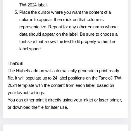
TW-2024 label.
Place the cursor where you want the content of a
column to appear, then click on that column's
representative. Repeat for any other columns whose
data should appear on the label. Be sure to choose a
font size that allows the text to fit properly within the
label space.
That's it!
The Hlabels add-on will automatically generate a print-ready
file. It will populate up to 24 label positions on the Tanex® TW-
2024 template with the content from each label, based on
your layout settings.
You can either print it directly using your inkjet or laser printer,
or download the file for later use.