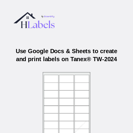
Use Google Docs & Sheets to create
and print labels on Tanex® TW-2024