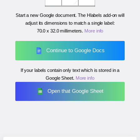
Start a new Google document. The Hlabels add-on will
adjust its dimensions to match a single label:
70.0 x 32.0 millimeters
.
More info
Continue to Google Docs
If your labels contain only text which is stored in a
Google Sheet.
More info
Open that Google Sheet