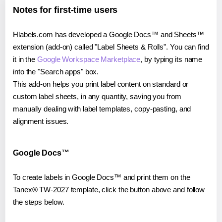
Notes for first-time users
Hlabels.com has developed a Google Docs™ and Sheets™
extension (add-on) called "Label Sheets & Rolls". You can find
it in the
Google Workspace Marketplace
, by typing its name
into the "Search apps" box.
This add-on helps you print label content on standard or
custom label sheets, in any quantity, saving you from
manually dealing with label templates, copy-pasting, and
alignment issues.
Google Docs™
To create labels in Google Docs™ and print them on the
Tanex® TW-2027 template, click the button above and follow
the steps below.