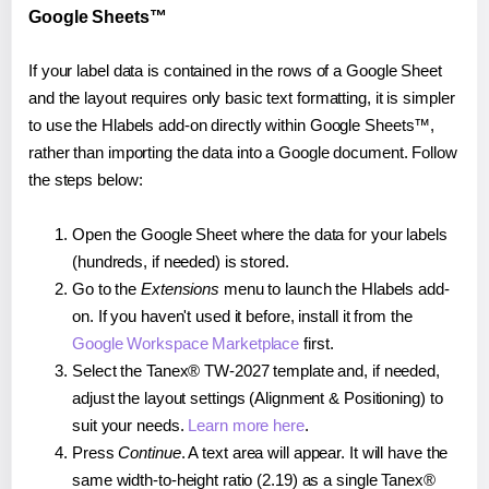
Google Sheets™
If your label data is contained in the rows of a Google Sheet
and the layout requires only basic text formatting, it is simpler
to use the Hlabels add-on directly within Google Sheets™,
rather than importing the data into a Google document. Follow
the steps below:
Open the Google Sheet where the data for your labels
(hundreds, if needed) is stored.
Go to the
Extensions
menu to launch the Hlabels add-
on. If you haven't used it before, install it from the
Google Workspace Marketplace
first.
Select the Tanex® TW-2027 template and, if needed,
adjust the layout settings (Alignment & Positioning) to
suit your needs.
Learn more here
.
Press
Continue
. A text area will appear. It will have the
same width-to-height ratio (2.19) as a single Tanex®