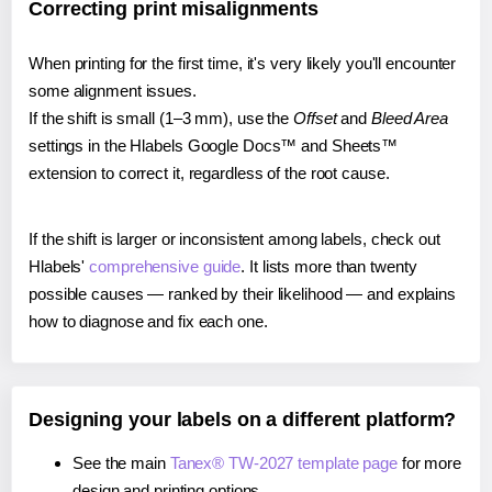
Correcting print misalignments
When printing for the first time, it's very likely you'll encounter
some alignment issues.
If the shift is small (1–3 mm), use the
Offset
and
Bleed Area
settings in the Hlabels Google Docs™ and Sheets™
extension to correct it, regardless of the root cause.
If the shift is larger or inconsistent among labels, check out
Hlabels'
comprehensive guide
. It lists more than twenty
possible causes — ranked by their likelihood — and explains
how to diagnose and fix each one.
Designing your labels on a different platform?
See the main
Tanex® TW-2027 template page
for more
design and printing options.