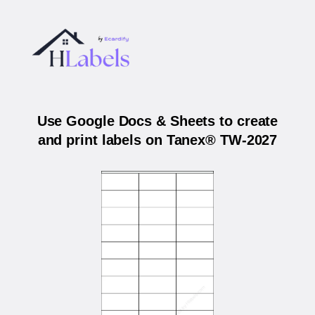
Use Google Docs & Sheets to create
and print labels on Tanex® TW-2027