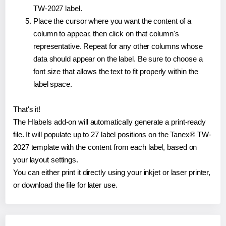
TW-2027 label.
Place the cursor where you want the content of a
column to appear, then click on that column's
representative. Repeat for any other columns whose
data should appear on the label. Be sure to choose a
font size that allows the text to fit properly within the
label space.
That's it!
The Hlabels add-on will automatically generate a print-ready
file. It will populate up to 27 label positions on the Tanex® TW-
2027 template with the content from each label, based on
your layout settings.
You can either print it directly using your inkjet or laser printer,
or download the file for later use.