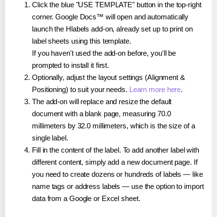
Click the blue "USE TEMPLATE" button in the top-right
corner. Google Docs™ will open and automatically
launch the Hlabels add-on, already set up to print on
label sheets using this template.
If you haven't used the add-on before, you'll be
prompted to install it first.
Optionally, adjust the layout settings (Alignment &
Positioning) to suit your needs.
Learn more here
.
The add-on will replace and resize the default
document with a blank page, measuring 70.0
millimeters by 32.0 millimeters, which is the size of a
single label.
Fill in the content of the label. To add another label with
different content, simply add a new document page. If
you need to create dozens or hundreds of labels — like
name tags or address labels — use the option to import
data from a Google or Excel sheet.