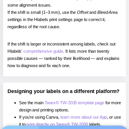
some alignment issues.
If the shift is small (1–3 mm), use the
Offset
and
Bleed Area
settings in the Hlabels print settings page to correct it,
regardless of the root cause.
If the shift is larger or inconsistent among labels, check out
Hlabels'
comprehensive guide
. It lists more than twenty
possible causes — ranked by their likelihood — and explains
how to diagnose and fix each one.
Designing your labels on a different platform?
See the main
Tanex® TW-2035 template page
for more
design and printing options.
If you're using Canva,
learn more about our App
, or use
it to
print directly on Tanex® TW-2035
labels.