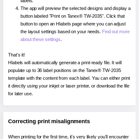
labels.
The app will preview the selected designs and display a
button labeled "Print on Tanex® TW-2035". Click that
button to open an Hlabels page where you can adjust
the layout settings based on your needs.
Find out more
about these settings
.
That's it!
Hlabels will automatically generate a print-ready file. It will
populate up to 36 label positions on the Tanex® TW-2035
template with the content from each label. You can either print
it directly using your inkjet or laser printer, or download the file
for later use.
Correcting print misalignments
When printing for the first time, it's very likely you'll encounter