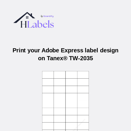
Print your Adobe Express label design
on Tanex® TW-2035