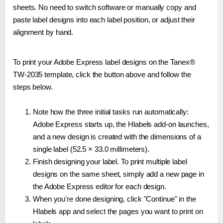
sheets. No need to switch software or manually copy and
paste label designs into each label position, or adjust their
alignment by hand.
To print your Adobe Express label designs on the Tanex®
TW-2035 template, click the button above and follow the
steps below.
Note how the three initial tasks run automatically:
Adobe Express starts up, the Hlabels add-on launches,
and a new design is created with the dimensions of a
single label (52.5 × 33.0 millimeters).
Finish designing your label. To print multiple label
designs on the same sheet, simply add a new page in
the Adobe Express editor for each design.
When you're done designing, click "Continue" in the
Hlabels app and select the pages you want to print on