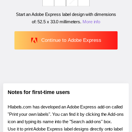
Start an Adobe Express label design with dimensions
of:
52.5 x 33.0 millimeters
.
More info
Continue to Adobe Express
Notes for first-time users
Hlabels.com has developed an Adobe Express add-on called
"Print your own labels". You can find it by clicking the Add-ons
icon and typing its name into the "Search add-ons" box.
Use it to print Adobe Express label designs directly onto label