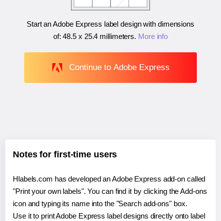
Start an Adobe Express label design with dimensions
of:
48.5 x 25.4 millimeters
.
More info
Continue to Adobe Express
Notes for first-time users
Hlabels.com has developed an Adobe Express add-on called
"Print your own labels". You can find it by clicking the Add-ons
icon and typing its name into the "Search add-ons" box.
Use it to print Adobe Express label designs directly onto label