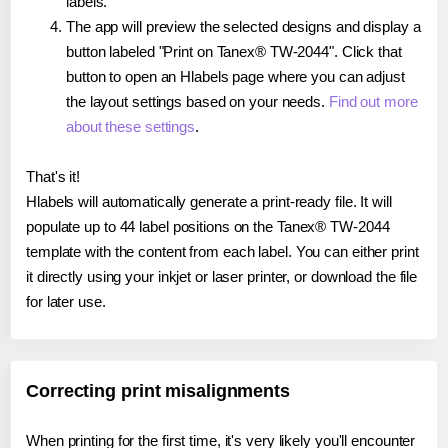
labels.
The app will preview the selected designs and display a
button labeled "Print on Tanex® TW-2044". Click that
button to open an Hlabels page where you can adjust
the layout settings based on your needs.
Find out more
about these settings
.
That's it!
Hlabels will automatically generate a print-ready file. It will
populate up to 44 label positions on the Tanex® TW-2044
template with the content from each label. You can either print
it directly using your inkjet or laser printer, or download the file
for later use.
Correcting print misalignments
When printing for the first time, it's very likely you'll encounter