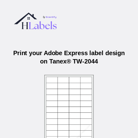
Print your Adobe Express label design
on Tanex® TW-2044