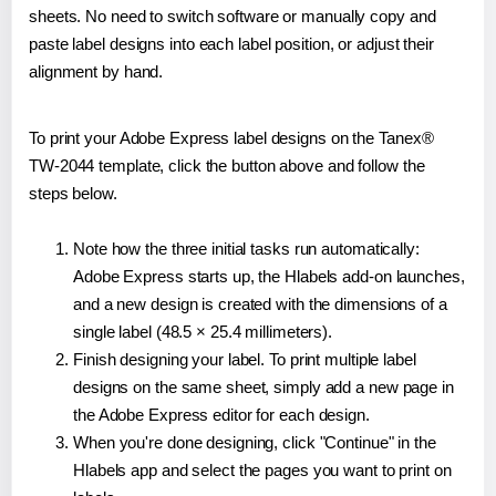
sheets. No need to switch software or manually copy and
paste label designs into each label position, or adjust their
alignment by hand.
To print your Adobe Express label designs on the Tanex®
TW-2044 template, click the button above and follow the
steps below.
Note how the three initial tasks run automatically:
Adobe Express starts up, the Hlabels add-on launches,
and a new design is created with the dimensions of a
single label (48.5 × 25.4 millimeters).
Finish designing your label. To print multiple label
designs on the same sheet, simply add a new page in
the Adobe Express editor for each design.
When you're done designing, click "Continue" in the
Hlabels app and select the pages you want to print on