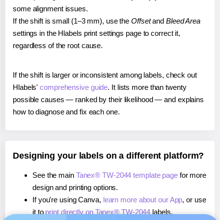
some alignment issues.
If the shift is small (1–3 mm), use the
Offset
and
Bleed Area
settings in the Hlabels print settings page to correct it,
regardless of the root cause.
If the shift is larger or inconsistent among labels, check out
Hlabels'
comprehensive guide
. It lists more than twenty
possible causes — ranked by their likelihood — and explains
how to diagnose and fix each one.
Designing your labels on a different platform?
See the main
Tanex® TW-2044 template page
for more
design and printing options.
If you're using Canva,
learn more about our App
, or use
it to
print directly on Tanex® TW-2044
labels.