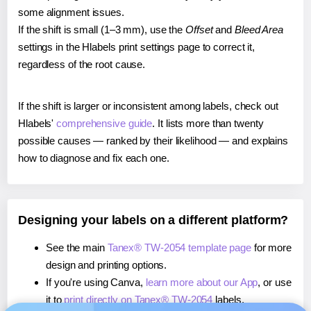
some alignment issues.
If the shift is small (1–3 mm), use the
Offset
and
Bleed Area
settings in the Hlabels print settings page to correct it,
regardless of the root cause.
If the shift is larger or inconsistent among labels, check out
Hlabels'
comprehensive guide
. It lists more than twenty
possible causes — ranked by their likelihood — and explains
how to diagnose and fix each one.
Designing your labels on a different platform?
See the main
Tanex® TW-2054 template page
for more
design and printing options.
If you're using Canva,
learn more about our App
, or use
it to
print directly on Tanex® TW-2054
labels.