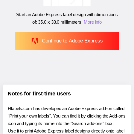
Start an Adobe Express label design with dimensions
of:
35.0 x 33.0 millimeters
.
More info
Continue to Adobe Express
Notes for first-time users
Hlabels.com has developed an Adobe Express add-on called
"Print your own labels". You can find it by clicking the Add-ons
icon and typing its name into the "Search add-ons" box.
Use it to print Adobe Express label designs directly onto label