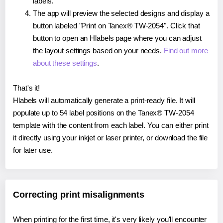
labels.
The app will preview the selected designs and display a
button labeled "Print on Tanex® TW-2054". Click that
button to open an Hlabels page where you can adjust
the layout settings based on your needs.
Find out more
about these settings
.
That's it!
Hlabels will automatically generate a print-ready file. It will
populate up to 54 label positions on the Tanex® TW-2054
template with the content from each label. You can either print
it directly using your inkjet or laser printer, or download the file
for later use.
Correcting print misalignments
When printing for the first time, it's very likely you'll encounter