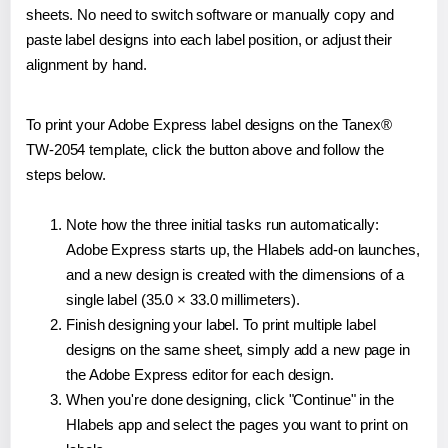
sheets. No need to switch software or manually copy and
paste label designs into each label position, or adjust their
alignment by hand.
To print your Adobe Express label designs on the Tanex®
TW-2054 template, click the button above and follow the
steps below.
Note how the three initial tasks run automatically:
Adobe Express starts up, the Hlabels add-on launches,
and a new design is created with the dimensions of a
single label (35.0 × 33.0 millimeters).
Finish designing your label. To print multiple label
designs on the same sheet, simply add a new page in
the Adobe Express editor for each design.
When you're done designing, click "Continue" in the
Hlabels app and select the pages you want to print on