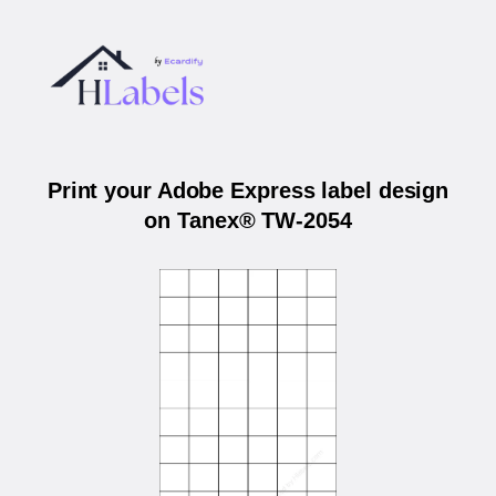
Print your Adobe Express label design
on Tanex® TW-2054