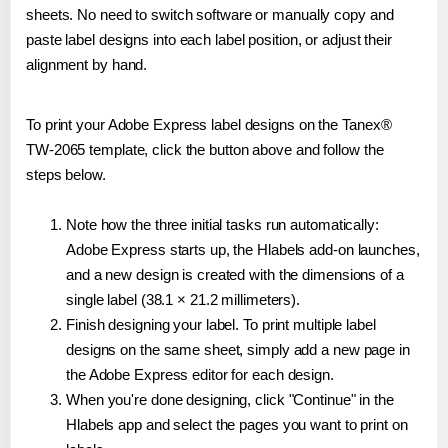
sheets. No need to switch software or manually copy and
paste label designs into each label position, or adjust their
alignment by hand.
To print your Adobe Express label designs on the Tanex®
TW-2065 template, click the button above and follow the
steps below.
Note how the three initial tasks run automatically:
Adobe Express starts up, the Hlabels add-on launches,
and a new design is created with the dimensions of a
single label (38.1 × 21.2 millimeters).
Finish designing your label. To print multiple label
designs on the same sheet, simply add a new page in
the Adobe Express editor for each design.
When you're done designing, click "Continue" in the
Hlabels app and select the pages you want to print on