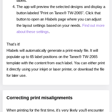
labels.
The app will preview the selected designs and display a
button labeled "Print on Tanex® TW-2065". Click that
button to open an Hlabels page where you can adjust
the layout settings based on your needs.
Find out more
about these settings
.
That's it!
Hlabels will automatically generate a print-ready file. It will
populate up to 65 label positions on the Tanex® TW-2065
template with the content from each label. You can either print
it directly using your inkjet or laser printer, or download the file
for later use.
Correcting print misalignments
When printing for the first time, it's very likely you'll encounter