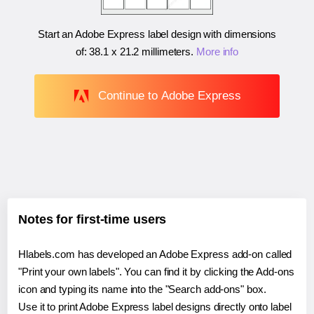
Start an Adobe Express label design with dimensions
of:
38.1 x 21.2 millimeters
.
More info
Continue to Adobe Express
Notes for first-time users
Hlabels.com has developed an Adobe Express add-on called
"Print your own labels". You can find it by clicking the Add-ons
icon and typing its name into the "Search add-ons" box.
Use it to print Adobe Express label designs directly onto label