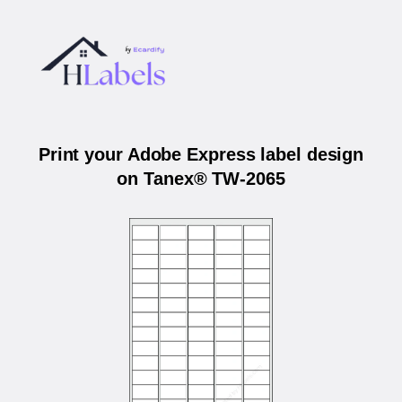
Print your Adobe Express label design
on Tanex® TW-2065