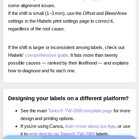
some alignment issues.
If the shift is small (1–3 mm), use the
Offset
and
Bleed Area
settings in the Hlabels print settings page to correct it,
regardless of the root cause.
If the shift is larger or inconsistent among labels, check out
Hlabels'
comprehensive guide
. It lists more than twenty
possible causes — ranked by their likelihood — and explains
how to diagnose and fix each one.
Designing your labels on a different platform?
See the main
Tanex® TW-2065 template page
for more
design and printing options.
If you're using Canva,
learn more about our App
, or use
it to
print directly on Tanex® TW-2065
labels.