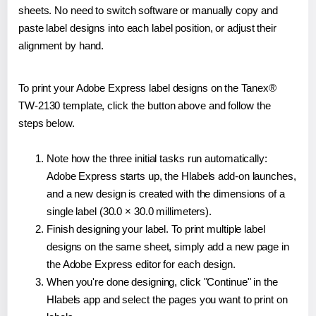
sheets. No need to switch software or manually copy and
paste label designs into each label position, or adjust their
alignment by hand.
To print your Adobe Express label designs on the Tanex®
TW-2130 template, click the button above and follow the
steps below.
Note how the three initial tasks run automatically:
Adobe Express starts up, the Hlabels add-on launches,
and a new design is created with the dimensions of a
single label (30.0 × 30.0 millimeters).
Finish designing your label. To print multiple label
designs on the same sheet, simply add a new page in
the Adobe Express editor for each design.
When you're done designing, click "Continue" in the
Hlabels app and select the pages you want to print on