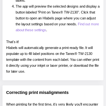
labels.
The app will preview the selected designs and display a
button labeled "Print on Tanex® TW-2130". Click that
button to open an Hlabels page where you can adjust
the layout settings based on your needs.
Find out more
about these settings
.
That's it!
Hlabels will automatically generate a print-ready file. It will
populate up to 48 label positions on the Tanex® TW-2130
template with the content from each label. You can either print
it directly using your inkjet or laser printer, or download the file
for later use.
Correcting print misalignments
When printing for the first time, it's very likely you'll encounter