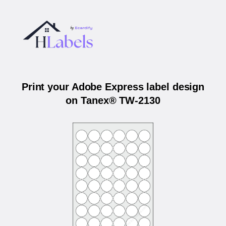
Print your Adobe Express label design
on Tanex® TW-2130