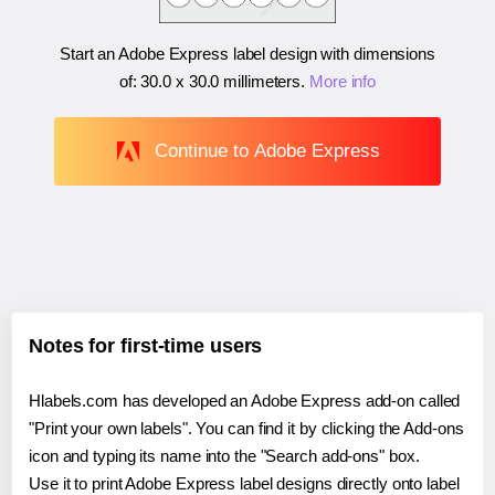
Start an Adobe Express label design with dimensions
of:
30.0 x 30.0 millimeters
.
More info
Continue to Adobe Express
Notes for first-time users
Hlabels.com has developed an Adobe Express add-on called
"Print your own labels". You can find it by clicking the Add-ons
icon and typing its name into the "Search add-ons" box.
Use it to print Adobe Express label designs directly onto label