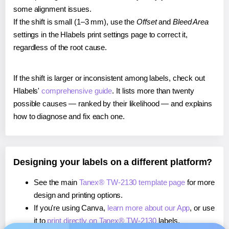
some alignment issues.
If the shift is small (1–3 mm), use the
Offset
and
Bleed Area
settings in the Hlabels print settings page to correct it,
regardless of the root cause.
If the shift is larger or inconsistent among labels, check out
Hlabels'
comprehensive guide
. It lists more than twenty
possible causes — ranked by their likelihood — and explains
how to diagnose and fix each one.
Designing your labels on a different platform?
See the main
Tanex® TW-2130 template page
for more
design and printing options.
If you're using Canva,
learn more about our App
, or use
it to
print directly on Tanex® TW-2130
labels.