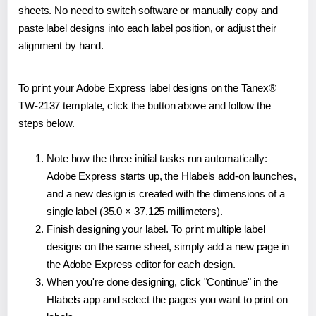
sheets. No need to switch software or manually copy and
paste label designs into each label position, or adjust their
alignment by hand.
To print your Adobe Express label designs on the Tanex®
TW-2137 template, click the button above and follow the
steps below.
Note how the three initial tasks run automatically:
Adobe Express starts up, the Hlabels add-on launches,
and a new design is created with the dimensions of a
single label (35.0 × 37.125 millimeters).
Finish designing your label. To print multiple label
designs on the same sheet, simply add a new page in
the Adobe Express editor for each design.
When you're done designing, click "Continue" in the
Hlabels app and select the pages you want to print on