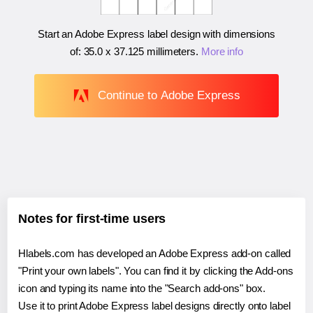
Start an Adobe Express label design with dimensions
of:
35.0 x 37.125 millimeters
.
More info
Continue to Adobe Express
Notes for first-time users
Hlabels.com has developed an Adobe Express add-on called
"Print your own labels". You can find it by clicking the Add-ons
icon and typing its name into the "Search add-ons" box.
Use it to print Adobe Express label designs directly onto label