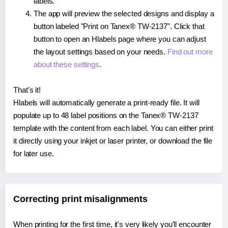
labels.
The app will preview the selected designs and display a
button labeled "Print on Tanex® TW-2137". Click that
button to open an Hlabels page where you can adjust
the layout settings based on your needs.
Find out more
about these settings
.
That's it!
Hlabels will automatically generate a print-ready file. It will
populate up to 48 label positions on the Tanex® TW-2137
template with the content from each label. You can either print
it directly using your inkjet or laser printer, or download the file
for later use.
Correcting print misalignments
When printing for the first time, it's very likely you'll encounter