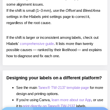
some alignment issues.
If the shift is small (1–3 mm), use the
Offset
and
Bleed Area
settings in the Hlabels print settings page to correct it,
regardless of the root cause.
If the shift is larger or inconsistent among labels, check out
Hlabels'
comprehensive guide
. It lists more than twenty
possible causes — ranked by their likelihood — and explains
how to diagnose and fix each one.
Designing your labels on a different platform?
See the main
Tanex® TW-2137 template page
for more
design and printing options.
If you're using Canva,
learn more about our App
, or use
it to
print directly on Tanex® TW-2137
labels.