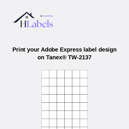
Print your Adobe Express label design
on Tanex® TW-2137