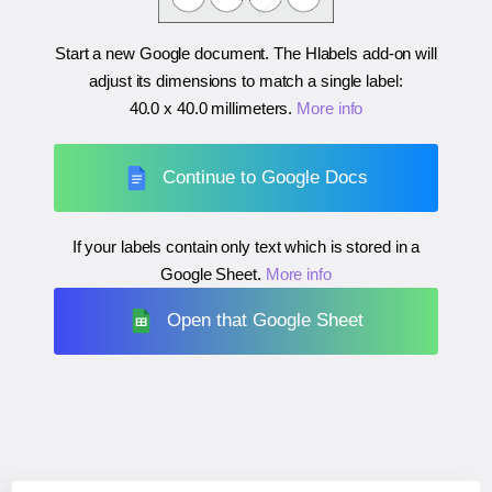
Start a new Google document. The Hlabels add-on will
adjust its dimensions to match a single label:
40.0 x 40.0 millimeters
.
More info
Continue to Google Docs
If your labels contain only text which is stored in a
Google Sheet.
More info
Open that Google Sheet