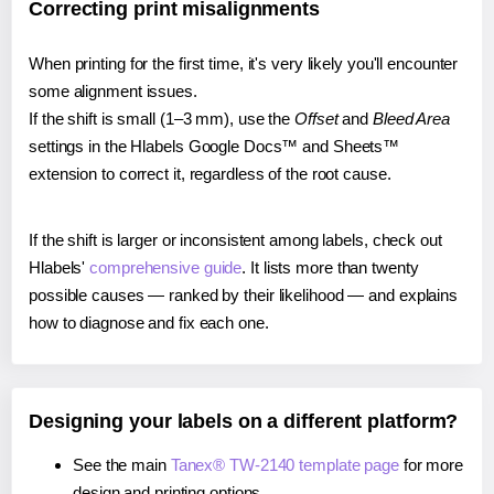
Correcting print misalignments
When printing for the first time, it's very likely you'll encounter
some alignment issues.
If the shift is small (1–3 mm), use the
Offset
and
Bleed Area
settings in the Hlabels Google Docs™ and Sheets™
extension to correct it, regardless of the root cause.
If the shift is larger or inconsistent among labels, check out
Hlabels'
comprehensive guide
. It lists more than twenty
possible causes — ranked by their likelihood — and explains
how to diagnose and fix each one.
Designing your labels on a different platform?
See the main
Tanex® TW-2140 template page
for more
design and printing options.