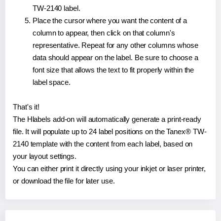
TW-2140 label.
Place the cursor where you want the content of a
column to appear, then click on that column's
representative. Repeat for any other columns whose
data should appear on the label. Be sure to choose a
font size that allows the text to fit properly within the
label space.
That's it!
The Hlabels add-on will automatically generate a print-ready
file. It will populate up to 24 label positions on the Tanex® TW-
2140 template with the content from each label, based on
your layout settings.
You can either print it directly using your inkjet or laser printer,
or download the file for later use.