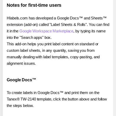
Notes for first-time users
Hlabels.com has developed a Google Docs™ and Sheets™
extension (add-on) called "Label Sheets & Rolls". You can find
it in the
Google Workspace Marketplace
, by typing its name
into the "Search apps" box.
This add-on helps you print label content on standard or
custom label sheets, in any quantity, saving you from
manually dealing with label templates, copy-pasting, and
alignment issues.
Google Docs™
To create labels in Google Docs™ and print them on the
Tanex® TW-2140 template, click the button above and follow
the steps below.