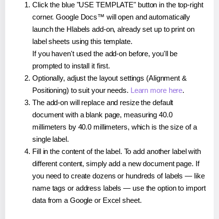
Click the blue "USE TEMPLATE" button in the top-right
corner. Google Docs™ will open and automatically
launch the Hlabels add-on, already set up to print on
label sheets using this template.
If you haven't used the add-on before, you'll be
prompted to install it first.
Optionally, adjust the layout settings (Alignment &
Positioning) to suit your needs.
Learn more here
.
The add-on will replace and resize the default
document with a blank page, measuring 40.0
millimeters by 40.0 millimeters, which is the size of a
single label.
Fill in the content of the label. To add another label with
different content, simply add a new document page. If
you need to create dozens or hundreds of labels — like
name tags or address labels — use the option to import
data from a Google or Excel sheet.