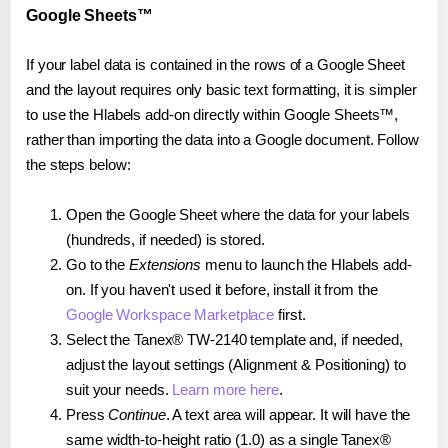
Google Sheets™
If your label data is contained in the rows of a Google Sheet
and the layout requires only basic text formatting, it is simpler
to use the Hlabels add-on directly within Google Sheets™,
rather than importing the data into a Google document. Follow
the steps below:
Open the Google Sheet where the data for your labels
(hundreds, if needed) is stored.
Go to the
Extensions
menu to launch the Hlabels add-
on. If you haven't used it before, install it from the
Google Workspace Marketplace
first.
Select the Tanex® TW-2140 template and, if needed,
adjust the layout settings (Alignment & Positioning) to
suit your needs.
Learn more here
.
Press
Continue
. A text area will appear. It will have the
same width-to-height ratio (1.0) as a single Tanex®