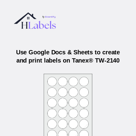
Use Google Docs & Sheets to create
and print labels on Tanex® TW-2140