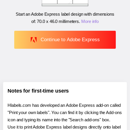
Start an Adobe Express label design with dimensions
of:
70.0 x 46.0 millimeters
.
More info
Continue to Adobe Express
Notes for first-time users
Hlabels.com has developed an Adobe Express add-on called
"Print your own labels". You can find it by clicking the Add-ons
icon and typing its name into the "Search add-ons" box.
Use it to print Adobe Express label designs directly onto label