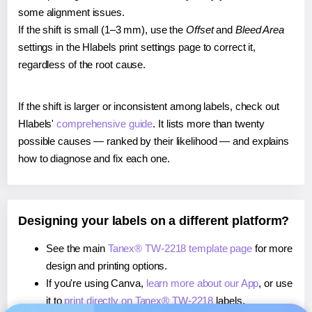
some alignment issues.
If the shift is small (1–3 mm), use the
Offset
and
Bleed Area
settings in the Hlabels print settings page to correct it,
regardless of the root cause.
If the shift is larger or inconsistent among labels, check out
Hlabels'
comprehensive guide
. It lists more than twenty
possible causes — ranked by their likelihood — and explains
how to diagnose and fix each one.
Designing your labels on a different platform?
See the main
Tanex® TW-2218 template page
for more
design and printing options.
If you're using Canva,
learn more about our App
, or use
it to
print directly on Tanex® TW-2218
labels.