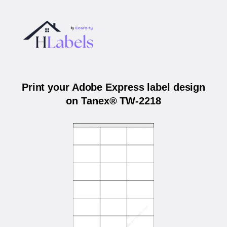
Print your Adobe Express label design
on Tanex® TW-2218