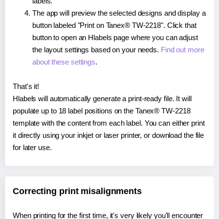
labels.
The app will preview the selected designs and display a
button labeled "Print on Tanex® TW-2218". Click that
button to open an Hlabels page where you can adjust
the layout settings based on your needs.
Find out more
about these settings
.
That's it!
Hlabels will automatically generate a print-ready file. It will
populate up to 18 label positions on the Tanex® TW-2218
template with the content from each label. You can either print
it directly using your inkjet or laser printer, or download the file
for later use.
Correcting print misalignments
When printing for the first time, it's very likely you'll encounter