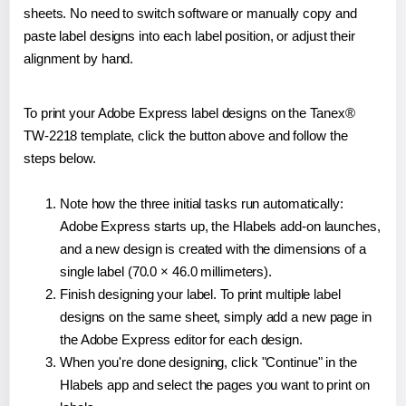
sheets. No need to switch software or manually copy and
paste label designs into each label position, or adjust their
alignment by hand.
To print your Adobe Express label designs on the Tanex®
TW-2218 template, click the button above and follow the
steps below.
Note how the three initial tasks run automatically:
Adobe Express starts up, the Hlabels add-on launches,
and a new design is created with the dimensions of a
single label (70.0 × 46.0 millimeters).
Finish designing your label. To print multiple label
designs on the same sheet, simply add a new page in
the Adobe Express editor for each design.
When you're done designing, click "Continue" in the
Hlabels app and select the pages you want to print on