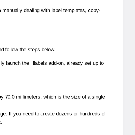
m manually dealing with label templates, copy-
d follow the steps below.
y launch the Hlabels add-on, already set up to
 70.0 millimeters, which is the size of a single
page. If you need to create dozens or hundreds of
t.