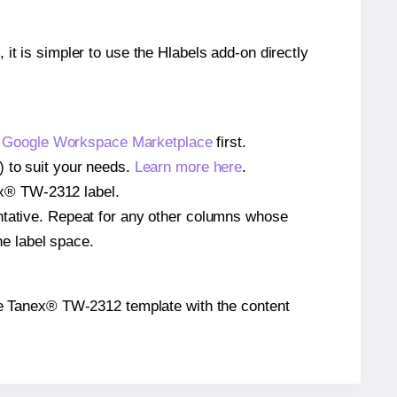
 it is simpler to use the Hlabels add-on directly
e
Google Workspace Marketplace
first.
) to suit your needs.
Learn more here
.
nex® TW-2312 label.
entative. Repeat for any other columns whose
he label space.
n the Tanex® TW-2312 template with the content