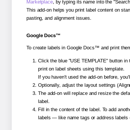
Marketplace
, by typing its name into the "Searc
This add-on helps you print label content on sta
pasting, and alignment issues.
Google Docs™
To create labels in Google Docs™ and print the
Click the blue "USE TEMPLATE" button in th
print on label sheets using this template.
If you haven't used the add-on before, you'll 
Optionally, adjust the layout settings (Ali
The add-on will replace and resize the defa
label.
Fill in the content of the label. To add an
labels — like name tags or address labels 