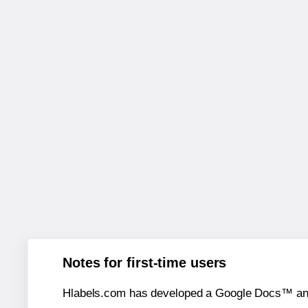
Notes for first-time users
Hlabels.com has developed a Google Docs™ and S