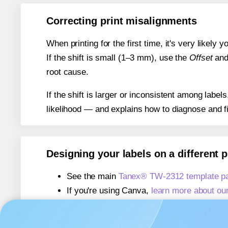
Correcting print misalignments
When printing for the first time, it's very likely
If the shift is small (1–3 mm), use the
Offset
an
root cause.
If the shift is larger or inconsistent among label
likelihood — and explains how to diagnose and f
Designing your labels on a different 
See the main
Tanex® TW-2312 template p
If you're using Canva,
learn more about ou
If you're using Microsoft Word,
learn more 
If you're using Adobe Express,
learn more 