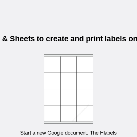
& Sheets to create and print labels 
Start a new Google document. The Hlabels