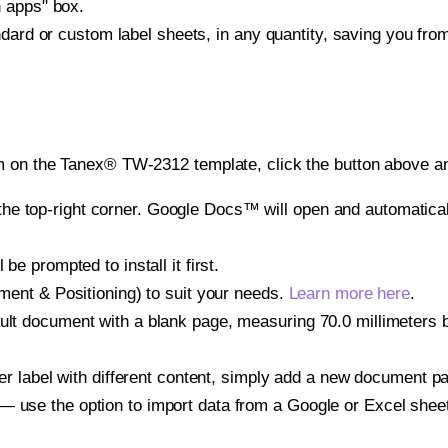
h apps" box.
ndard or custom label sheets, in any quantity, saving you fro
m on the Tanex® TW-2312 template, click the button above an
e top-right corner. Google Docs™ will open and automaticall
be prompted to install it first.
gnment & Positioning) to suit your needs.
Learn more here
.
ult document with a blank page, measuring 70.0 millimeters by
other label with different content, simply add a new document 
— use the option to import data from a Google or Excel shee