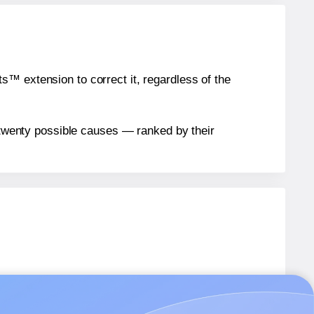
™ extension to correct it, regardless of the
n twenty possible causes — ranked by their
12
labels.
312
labels.