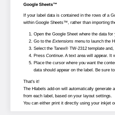
Google Sheets™
If your label data is contained in the rows of a G
within Google Sheets™, rather than importing th
Open the Google Sheet where the data for y
Go to the
Extensions
menu to launch the Hla
Select the Tanex® TW-2312 template and, if
Press
Continue
. A text area will appear. I
Place the cursor where you want the conten
data should appear on the label. Be sure to 
That's it!
The Hlabels add-on will automatically generate a 
from each label, based on your layout settings.
You can either print it directly using your inkjet o