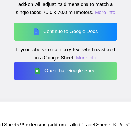
add-on will adjust its dimensions to match a
single label:
70.0 x 70.0 millimeters
.
More info
Continue to Google Docs
If your labels contain only text which is stored
in a Google Sheet.
More info
Open that Google Sheet
heets™ extension (add-on) called "Label Sheets & Rolls". Y