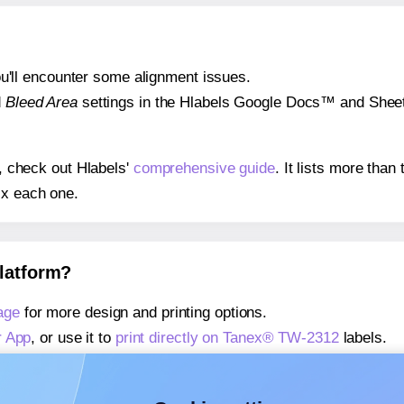
 you'll encounter some alignment issues.
d
Bleed Area
settings in the Hlabels Google Docs™ and Sheets
s, check out Hlabels'
comprehensive guide
. It lists more tha
ix each one.
platform?
age
for more design and printing options.
r App
, or use it to
print directly on Tanex® TW-2312
labels.
about our Add-in
, or use it to
print directly on Tanex® TW-23
about our Add-on
, or use it to
print directly on Tanex® TW-2