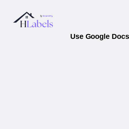
Use Google Docs 