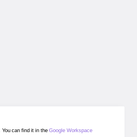
ou can find it in the
Google Workspace