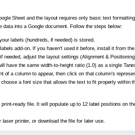
oogle Sheet and the layout requires only basic text formatting,
e data into a Google document. Follow the steps below:
our labels (hundreds, if needed) is stored.
bels add-on. If you haven't used it before, install it from th
 needed, adjust the layout settings (Alignment & Positioning
t will have the same width-to-height ratio (1.0) as a single Ta
t of a column to appear, then click on that column's repres
choose a font size that allows the text to fit properly within t
print-ready file. It will populate up to 12 label positions o
r laser printer, or download the file for later use.