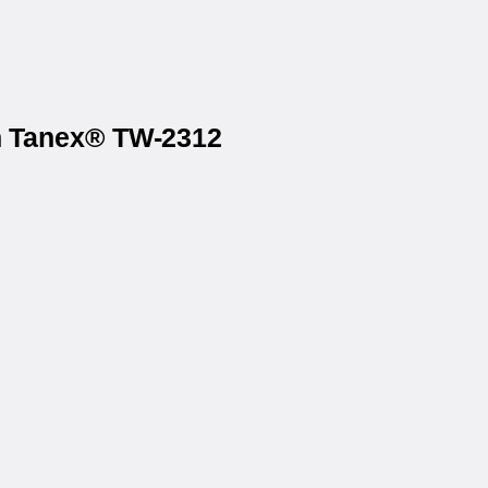
on Tanex® TW-2312