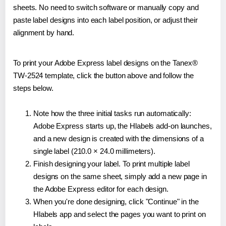
sheets. No need to switch software or manually copy and
paste label designs into each label position, or adjust their
alignment by hand.
To print your Adobe Express label designs on the Tanex®
TW-2524 template, click the button above and follow the
steps below.
Note how the three initial tasks run automatically:
Adobe Express starts up, the Hlabels add-on launches,
and a new design is created with the dimensions of a
single label (210.0 × 24.0 millimeters).
Finish designing your label. To print multiple label
designs on the same sheet, simply add a new page in
the Adobe Express editor for each design.
When you're done designing, click "Continue" in the
Hlabels app and select the pages you want to print on