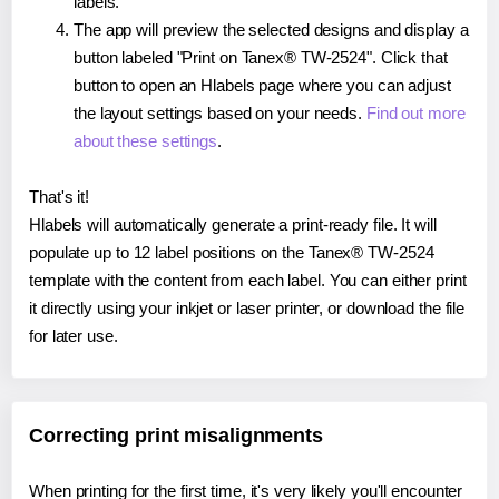
labels.
The app will preview the selected designs and display a
button labeled "Print on Tanex® TW-2524". Click that
button to open an Hlabels page where you can adjust
the layout settings based on your needs.
Find out more
about these settings
.
That's it!
Hlabels will automatically generate a print-ready file. It will
populate up to 12 label positions on the Tanex® TW-2524
template with the content from each label. You can either print
it directly using your inkjet or laser printer, or download the file
for later use.
Correcting print misalignments
When printing for the first time, it's very likely you'll encounter