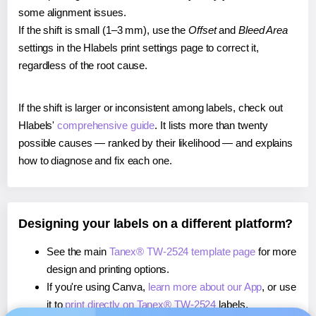
some alignment issues.
If the shift is small (1–3 mm), use the
Offset
and
Bleed Area
settings in the Hlabels print settings page to correct it,
regardless of the root cause.
If the shift is larger or inconsistent among labels, check out
Hlabels'
comprehensive guide
. It lists more than twenty
possible causes — ranked by their likelihood — and explains
how to diagnose and fix each one.
Designing your labels on a different platform?
See the main
Tanex® TW-2524 template page
for more
design and printing options.
If you're using Canva,
learn more about our App
, or use
it to
print directly on Tanex® TW-2524
labels.