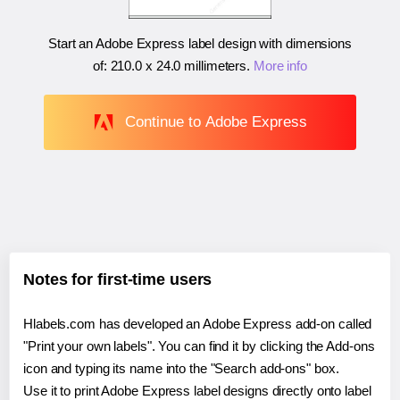
Start an Adobe Express label design with dimensions
of:
210.0 x 24.0 millimeters
.
More info
Continue to Adobe Express
Notes for first-time users
Hlabels.com has developed an Adobe Express add-on called
"Print your own labels". You can find it by clicking the Add-ons
icon and typing its name into the "Search add-ons" box.
Use it to print Adobe Express label designs directly onto label