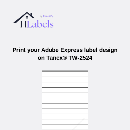
Print your Adobe Express label design
on Tanex® TW-2524