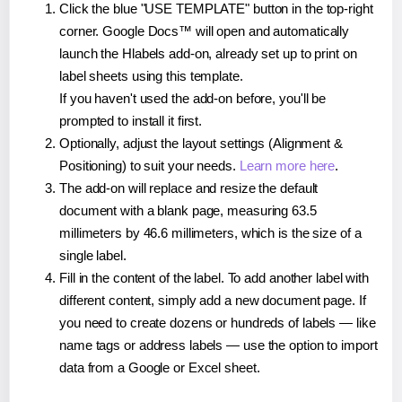
Click the blue "USE TEMPLATE" button in the top-right
corner. Google Docs™ will open and automatically
launch the Hlabels add-on, already set up to print on
label sheets using this template.
If you haven't used the add-on before, you'll be
prompted to install it first.
Optionally, adjust the layout settings (Alignment &
Positioning) to suit your needs.
Learn more here
.
The add-on will replace and resize the default
document with a blank page, measuring 63.5
millimeters by 46.6 millimeters, which is the size of a
single label.
Fill in the content of the label. To add another label with
different content, simply add a new document page. If
you need to create dozens or hundreds of labels — like
name tags or address labels — use the option to import
data from a Google or Excel sheet.