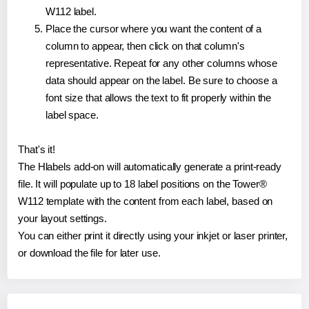
W112 label.
Place the cursor where you want the content of a
column to appear, then click on that column's
representative. Repeat for any other columns whose
data should appear on the label. Be sure to choose a
font size that allows the text to fit properly within the
label space.
That's it!
The Hlabels add-on will automatically generate a print-ready
file. It will populate up to 18 label positions on the Tower®
W112 template with the content from each label, based on
your layout settings.
You can either print it directly using your inkjet or laser printer,
or download the file for later use.