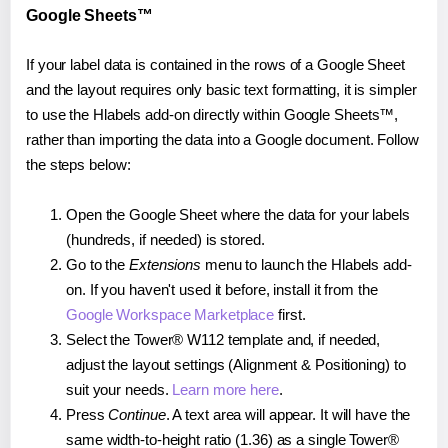
Google Sheets™
If your label data is contained in the rows of a Google Sheet
and the layout requires only basic text formatting, it is simpler
to use the Hlabels add-on directly within Google Sheets™,
rather than importing the data into a Google document. Follow
the steps below:
Open the Google Sheet where the data for your labels
(hundreds, if needed) is stored.
Go to the
Extensions
menu to launch the Hlabels add-
on. If you haven't used it before, install it from the
Google Workspace Marketplace
first.
Select the Tower® W112 template and, if needed,
adjust the layout settings (Alignment & Positioning) to
suit your needs.
Learn more here
.
Press
Continue
. A text area will appear. It will have the
same width-to-height ratio (1.36) as a single Tower®