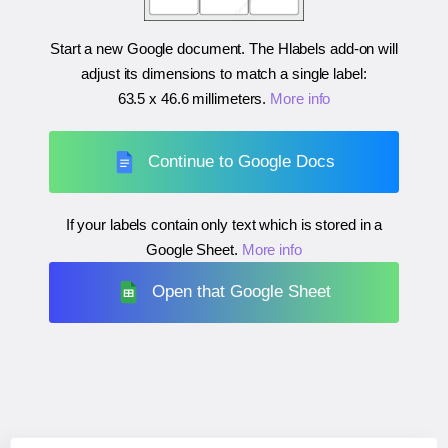
Start a new Google document. The Hlabels add-on will
adjust its dimensions to match a single label:
63.5 x 46.6 millimeters
.
More info
Continue to Google Docs
If your labels contain only text which is stored in a
Google Sheet.
More info
Open that Google Sheet