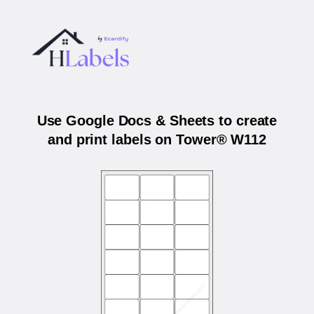
Use Google Docs & Sheets to create
and print labels on Tower® W112