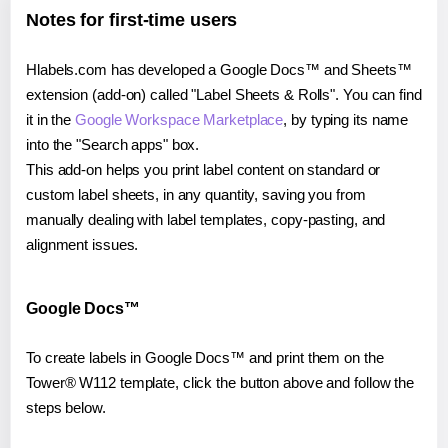
Notes for first-time users
Hlabels.com has developed a Google Docs™ and Sheets™
extension (add-on) called "Label Sheets & Rolls". You can find
it in the
Google Workspace Marketplace
, by typing its name
into the "Search apps" box.
This add-on helps you print label content on standard or
custom label sheets, in any quantity, saving you from
manually dealing with label templates, copy-pasting, and
alignment issues.
Google Docs™
To create labels in Google Docs™ and print them on the
Tower® W112 template, click the button above and follow the
steps below.