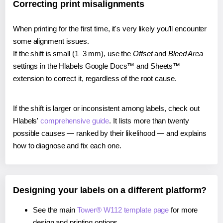
Correcting print misalignments
When printing for the first time, it's very likely you'll encounter
some alignment issues.
If the shift is small (1–3 mm), use the
Offset
and
Bleed Area
settings in the Hlabels Google Docs™ and Sheets™
extension to correct it, regardless of the root cause.
If the shift is larger or inconsistent among labels, check out
Hlabels'
comprehensive guide
. It lists more than twenty
possible causes — ranked by their likelihood — and explains
how to diagnose and fix each one.
Designing your labels on a different platform?
See the main
Tower® W112 template page
for more
design and printing options.