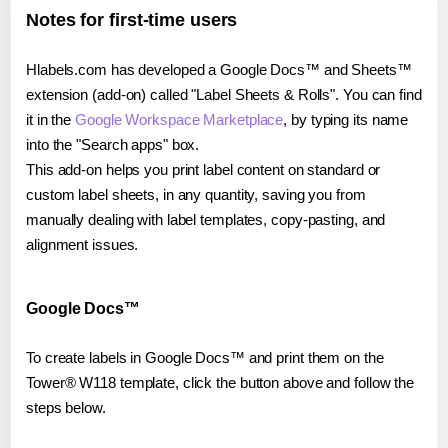
Notes for first-time users
Hlabels.com has developed a Google Docs™ and Sheets™
extension (add-on) called "Label Sheets & Rolls". You can find
it in the
Google Workspace Marketplace
, by typing its name
into the "Search apps" box.
This add-on helps you print label content on standard or
custom label sheets, in any quantity, saving you from
manually dealing with label templates, copy-pasting, and
alignment issues.
Google Docs™
To create labels in Google Docs™ and print them on the
Tower® W118 template, click the button above and follow the
steps below.