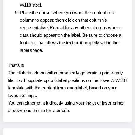
W118 label.
Place the cursor where you want the content of a
column to appear, then click on that column's
representative. Repeat for any other columns whose
data should appear on the label. Be sure to choose a
font size that allows the text to fit properly within the
label space.
That's it!
The Hlabels add-on will automatically generate a print-ready
file. It will populate up to 6 label positions on the Tower® W118
template with the content from each label, based on your
layout settings.
You can either print it directly using your inkjet or laser printer,
or download the file for later use.