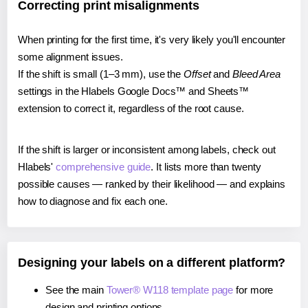
Correcting print misalignments
When printing for the first time, it's very likely you'll encounter
some alignment issues.
If the shift is small (1–3 mm), use the
Offset
and
Bleed Area
settings in the Hlabels Google Docs™ and Sheets™
extension to correct it, regardless of the root cause.
If the shift is larger or inconsistent among labels, check out
Hlabels'
comprehensive guide
. It lists more than twenty
possible causes — ranked by their likelihood — and explains
how to diagnose and fix each one.
Designing your labels on a different platform?
See the main
Tower® W118 template page
for more
design and printing options.