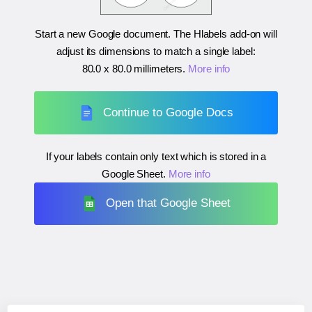
Start a new Google document. The Hlabels add-on will
adjust its dimensions to match a single label:
80.0 x 80.0 millimeters
.
More info
Continue to Google Docs
If your labels contain only text which is stored in a
Google Sheet.
More info
Open that Google Sheet