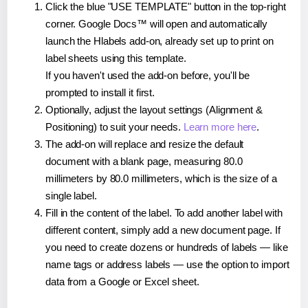
Click the blue "USE TEMPLATE" button in the top-right
corner. Google Docs™ will open and automatically
launch the Hlabels add-on, already set up to print on
label sheets using this template.
If you haven't used the add-on before, you'll be
prompted to install it first.
Optionally, adjust the layout settings (Alignment &
Positioning) to suit your needs.
Learn more here
.
The add-on will replace and resize the default
document with a blank page, measuring 80.0
millimeters by 80.0 millimeters, which is the size of a
single label.
Fill in the content of the label. To add another label with
different content, simply add a new document page. If
you need to create dozens or hundreds of labels — like
name tags or address labels — use the option to import
data from a Google or Excel sheet.