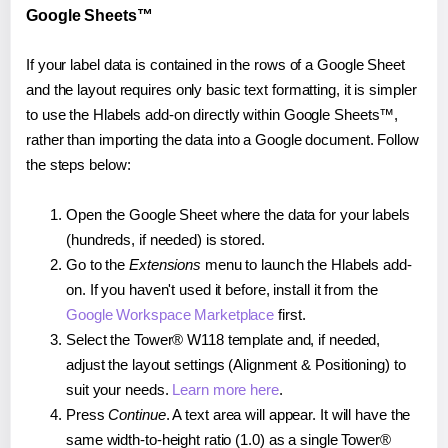
Google Sheets™
If your label data is contained in the rows of a Google Sheet
and the layout requires only basic text formatting, it is simpler
to use the Hlabels add-on directly within Google Sheets™,
rather than importing the data into a Google document. Follow
the steps below:
Open the Google Sheet where the data for your labels
(hundreds, if needed) is stored.
Go to the
Extensions
menu to launch the Hlabels add-
on. If you haven't used it before, install it from the
Google Workspace Marketplace
first.
Select the Tower® W118 template and, if needed,
adjust the layout settings (Alignment & Positioning) to
suit your needs.
Learn more here
.
Press
Continue
. A text area will appear. It will have the
same width-to-height ratio (1.0) as a single Tower®