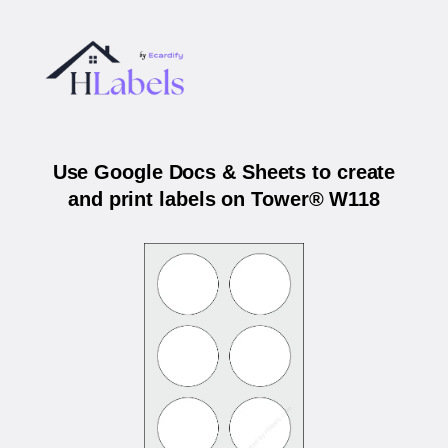
Use Google Docs & Sheets to create
and print labels on Tower® W118