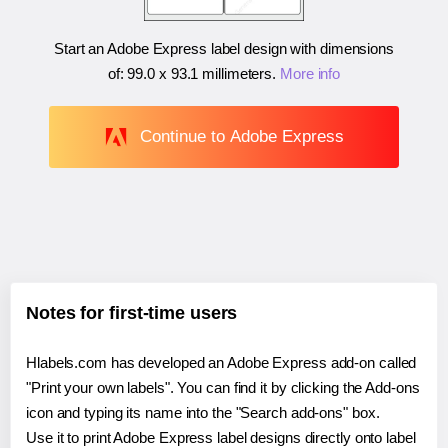
Start an Adobe Express label design with dimensions
of:
99.0 x 93.1 millimeters
.
More info
Continue to Adobe Express
Notes for first-time users
Hlabels.com has developed an Adobe Express add-on called
"Print your own labels". You can find it by clicking the Add-ons
icon and typing its name into the "Search add-ons" box.
Use it to print Adobe Express label designs directly onto label