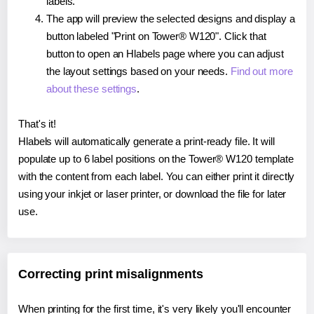
labels.
The app will preview the selected designs and display a
button labeled "Print on Tower® W120". Click that
button to open an Hlabels page where you can adjust
the layout settings based on your needs.
Find out more
about these settings
.
That's it!
Hlabels will automatically generate a print-ready file. It will
populate up to 6 label positions on the Tower® W120 template
with the content from each label. You can either print it directly
using your inkjet or laser printer, or download the file for later
use.
Correcting print misalignments
When printing for the first time, it's very likely you'll encounter