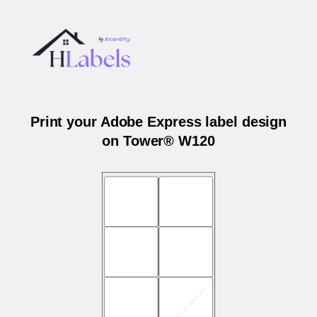
Print your Adobe Express label design
on Tower® W120