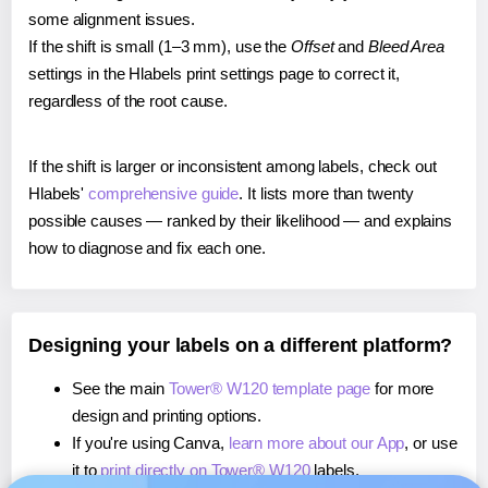
some alignment issues.
If the shift is small (1–3 mm), use the
Offset
and
Bleed Area
settings in the Hlabels print settings page to correct it,
regardless of the root cause.
If the shift is larger or inconsistent among labels, check out
Hlabels'
comprehensive guide
. It lists more than twenty
possible causes — ranked by their likelihood — and explains
how to diagnose and fix each one.
Designing your labels on a different platform?
See the main
Tower® W120 template page
for more
design and printing options.
If you're using Canva,
learn more about our App
, or use
it to
print directly on Tower® W120
labels.