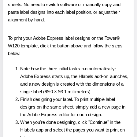
sheets. No need to switch software or manually copy and
paste label designs into each label position, or adjust their
alignment by hand.
To print your Adobe Express label designs on the Tower®
W120 template, click the button above and follow the steps
below.
Note how the three initial tasks run automatically:
Adobe Express starts up, the Hlabels add-on launches,
and a new design is created with the dimensions of a
single label (99.0 × 93.1 millimeters).
Finish designing your label. To print multiple label
designs on the same sheet, simply add a new page in
the Adobe Express editor for each design.
When you're done designing, click "Continue" in the
Hlabels app and select the pages you want to print on