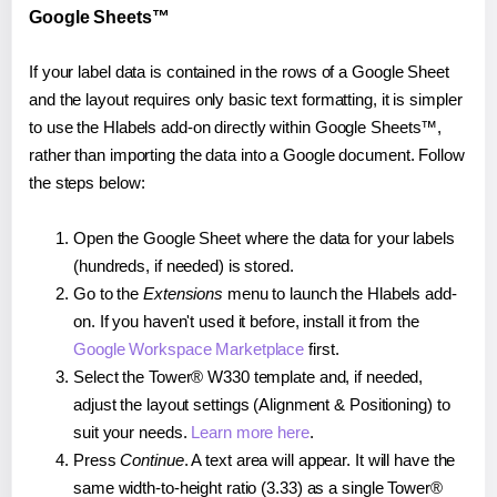
Google Sheets™
If your label data is contained in the rows of a Google Sheet
and the layout requires only basic text formatting, it is simpler
to use the Hlabels add-on directly within Google Sheets™,
rather than importing the data into a Google document. Follow
the steps below:
Open the Google Sheet where the data for your labels
(hundreds, if needed) is stored.
Go to the
Extensions
menu to launch the Hlabels add-
on. If you haven't used it before, install it from the
Google Workspace Marketplace
first.
Select the Tower® W330 template and, if needed,
adjust the layout settings (Alignment & Positioning) to
suit your needs.
Learn more here
.
Press
Continue
. A text area will appear. It will have the
same width-to-height ratio (3.33) as a single Tower®