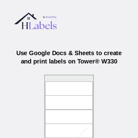
Use Google Docs & Sheets to create
and print labels on Tower® W330