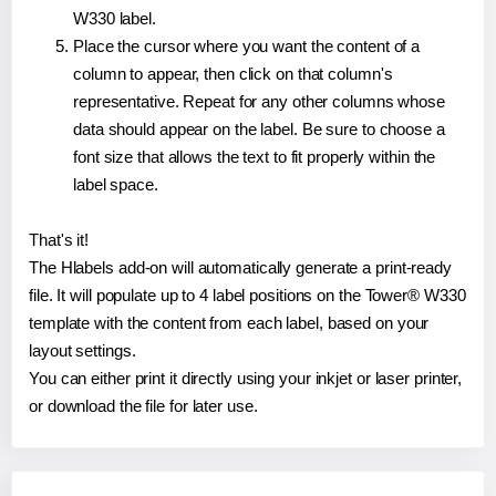
W330 label.
Place the cursor where you want the content of a
column to appear, then click on that column's
representative. Repeat for any other columns whose
data should appear on the label. Be sure to choose a
font size that allows the text to fit properly within the
label space.
That's it!
The Hlabels add-on will automatically generate a print-ready
file. It will populate up to 4 label positions on the Tower® W330
template with the content from each label, based on your
layout settings.
You can either print it directly using your inkjet or laser printer,
or download the file for later use.