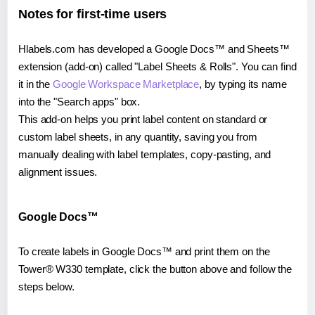
Notes for first-time users
Hlabels.com has developed a Google Docs™ and Sheets™
extension (add-on) called "Label Sheets & Rolls". You can find
it in the
Google Workspace Marketplace
, by typing its name
into the "Search apps" box.
This add-on helps you print label content on standard or
custom label sheets, in any quantity, saving you from
manually dealing with label templates, copy-pasting, and
alignment issues.
Google Docs™
To create labels in Google Docs™ and print them on the
Tower® W330 template, click the button above and follow the
steps below.