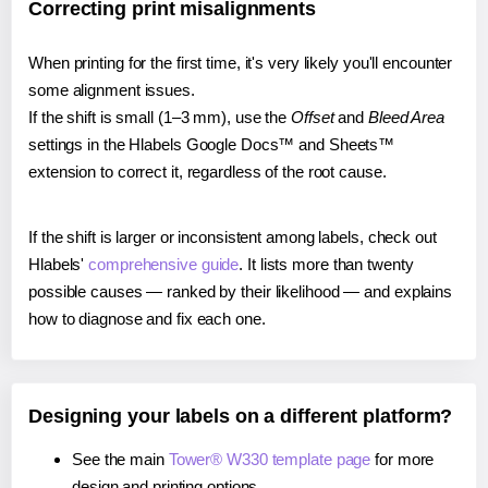
Correcting print misalignments
When printing for the first time, it's very likely you'll encounter
some alignment issues.
If the shift is small (1–3 mm), use the
Offset
and
Bleed Area
settings in the Hlabels Google Docs™ and Sheets™
extension to correct it, regardless of the root cause.
If the shift is larger or inconsistent among labels, check out
Hlabels'
comprehensive guide
. It lists more than twenty
possible causes — ranked by their likelihood — and explains
how to diagnose and fix each one.
Designing your labels on a different platform?
See the main
Tower® W330 template page
for more
design and printing options.