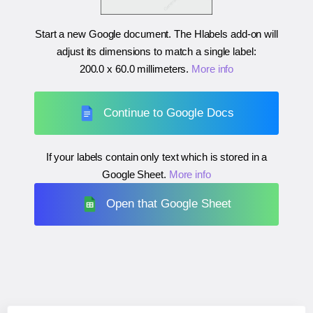
Start a new Google document. The Hlabels add-on will
adjust its dimensions to match a single label:
200.0 x 60.0 millimeters
.
More info
Continue to Google Docs
If your labels contain only text which is stored in a
Google Sheet.
More info
Open that Google Sheet