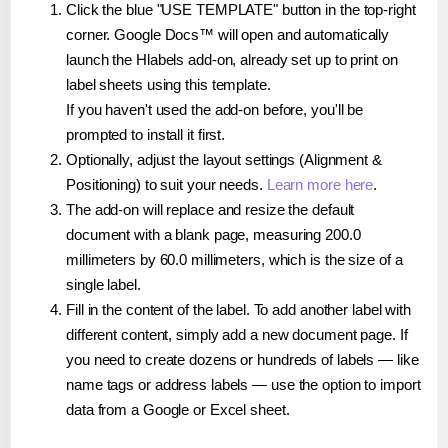
Click the blue "USE TEMPLATE" button in the top-right
corner. Google Docs™ will open and automatically
launch the Hlabels add-on, already set up to print on
label sheets using this template.
If you haven't used the add-on before, you'll be
prompted to install it first.
Optionally, adjust the layout settings (Alignment &
Positioning) to suit your needs.
Learn more here
.
The add-on will replace and resize the default
document with a blank page, measuring 200.0
millimeters by 60.0 millimeters, which is the size of a
single label.
Fill in the content of the label. To add another label with
different content, simply add a new document page. If
you need to create dozens or hundreds of labels — like
name tags or address labels — use the option to import
data from a Google or Excel sheet.