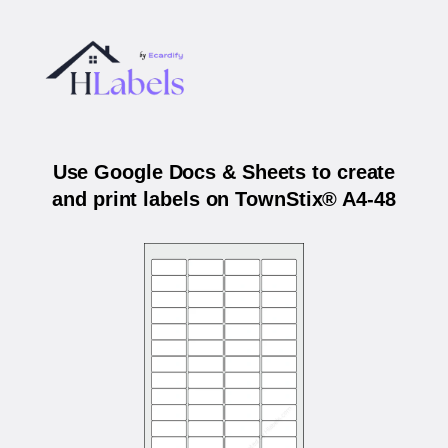
Use Google Docs & Sheets to create
and print labels on TownStix® A4-48