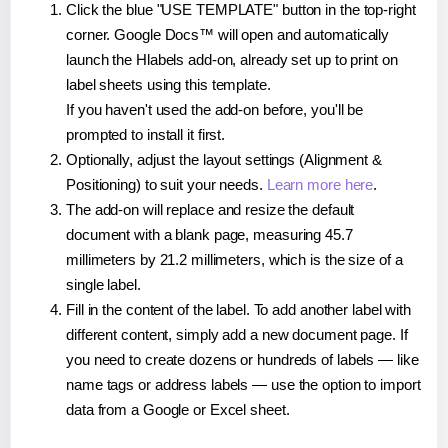
Click the blue "USE TEMPLATE" button in the top-right
corner. Google Docs™ will open and automatically
launch the Hlabels add-on, already set up to print on
label sheets using this template.
If you haven't used the add-on before, you'll be
prompted to install it first.
Optionally, adjust the layout settings (Alignment &
Positioning) to suit your needs.
Learn more here
.
The add-on will replace and resize the default
document with a blank page, measuring 45.7
millimeters by 21.2 millimeters, which is the size of a
single label.
Fill in the content of the label. To add another label with
different content, simply add a new document page. If
you need to create dozens or hundreds of labels — like
name tags or address labels — use the option to import
data from a Google or Excel sheet.