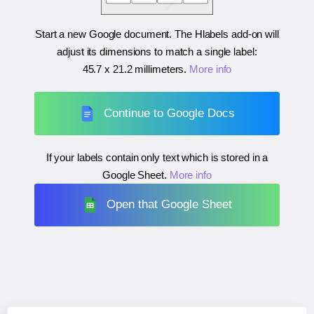
Start a new Google document. The Hlabels add-on will
adjust its dimensions to match a single label:
45.7 x 21.2 millimeters
.
More info
Continue to Google Docs
If your labels contain only text which is stored in a
Google Sheet.
More info
Open that Google Sheet