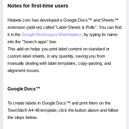
Notes for first-time users
Hlabels.com has developed a Google Docs™ and Sheets™
extension (add-on) called "Label Sheets & Rolls". You can find
it in the
Google Workspace Marketplace
, by typing its name
into the "Search apps" box.
This add-on helps you print label content on standard or
custom label sheets, in any quantity, saving you from
manually dealing with label templates, copy-pasting, and
alignment issues.
Google Docs™
To create labels in Google Docs™ and print them on the
TownStix® A4-48 template, click the button above and follow
the steps below.