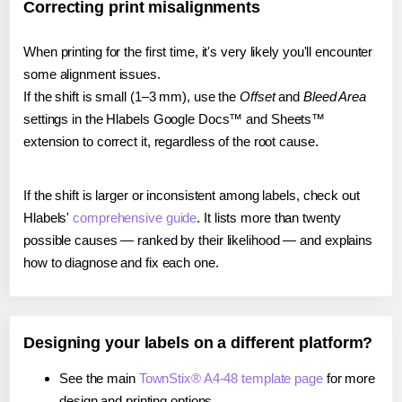
Correcting print misalignments
When printing for the first time, it's very likely you'll encounter
some alignment issues.
If the shift is small (1–3 mm), use the
Offset
and
Bleed Area
settings in the Hlabels Google Docs™ and Sheets™
extension to correct it, regardless of the root cause.
If the shift is larger or inconsistent among labels, check out
Hlabels'
comprehensive guide
. It lists more than twenty
possible causes — ranked by their likelihood — and explains
how to diagnose and fix each one.
Designing your labels on a different platform?
See the main
TownStix® A4-48 template page
for more
design and printing options.