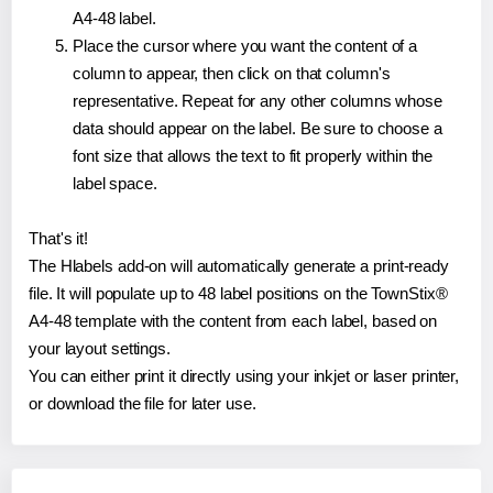
A4-48 label.
Place the cursor where you want the content of a
column to appear, then click on that column's
representative. Repeat for any other columns whose
data should appear on the label. Be sure to choose a
font size that allows the text to fit properly within the
label space.
That's it!
The Hlabels add-on will automatically generate a print-ready
file. It will populate up to 48 label positions on the TownStix®
A4-48 template with the content from each label, based on
your layout settings.
You can either print it directly using your inkjet or laser printer,
or download the file for later use.