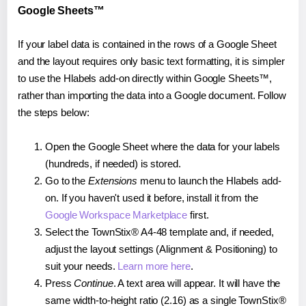
Google Sheets™
If your label data is contained in the rows of a Google Sheet
and the layout requires only basic text formatting, it is simpler
to use the Hlabels add-on directly within Google Sheets™,
rather than importing the data into a Google document. Follow
the steps below:
Open the Google Sheet where the data for your labels
(hundreds, if needed) is stored.
Go to the
Extensions
menu to launch the Hlabels add-
on. If you haven't used it before, install it from the
Google Workspace Marketplace
first.
Select the TownStix® A4-48 template and, if needed,
adjust the layout settings (Alignment & Positioning) to
suit your needs.
Learn more here
.
Press
Continue
. A text area will appear. It will have the
same width-to-height ratio (2.16) as a single TownStix®