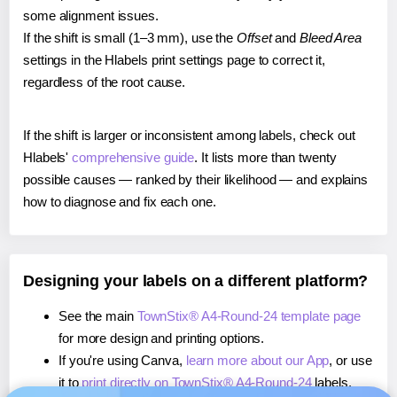
some alignment issues.
If the shift is small (1–3 mm), use the
Offset
and
Bleed Area
settings in the Hlabels print settings page to correct it,
regardless of the root cause.
If the shift is larger or inconsistent among labels, check out
Hlabels'
comprehensive guide
. It lists more than twenty
possible causes — ranked by their likelihood — and explains
how to diagnose and fix each one.
Designing your labels on a different platform?
See the main
TownStix® A4-Round-24 template page
for more design and printing options.
If you're using Canva,
learn more about our App
, or use
it to
print directly on TownStix® A4-Round-24
labels.