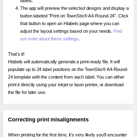
labels.
The app will preview the selected designs and display a
button labeled "Print on TownStix® A4-Round-24". Click
that button to open an Hlabels page where you can
adjust the layout settings based on your needs.
Find
out more about these settings
.
That's it!
Hlabels will automatically generate a print-ready file. It will
populate up to 24 label positions on the TownStix® A4-Round-
24 template with the content from each label. You can either
print it directly using your inkjet or laser printer, or download
the file for later use.
Correcting print misalignments
When printing for the first time, it's very likely you'll encounter