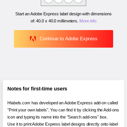
Start an Adobe Express label design with dimensions
of:
40.0 x 40.0 millimeters
.
More info
Continue to Adobe Express
Notes for first-time users
Hlabels.com has developed an Adobe Express add-on called
"Print your own labels". You can find it by clicking the Add-ons
icon and typing its name into the "Search add-ons" box.
Use it to print Adobe Express label designs directly onto label