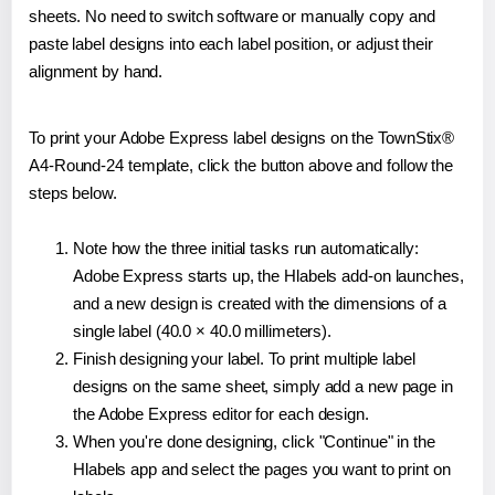
sheets. No need to switch software or manually copy and
paste label designs into each label position, or adjust their
alignment by hand.
To print your Adobe Express label designs on the TownStix®
A4-Round-24 template, click the button above and follow the
steps below.
Note how the three initial tasks run automatically:
Adobe Express starts up, the Hlabels add-on launches,
and a new design is created with the dimensions of a
single label (40.0 × 40.0 millimeters).
Finish designing your label. To print multiple label
designs on the same sheet, simply add a new page in
the Adobe Express editor for each design.
When you're done designing, click "Continue" in the
Hlabels app and select the pages you want to print on