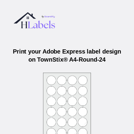
Print your Adobe Express label design
on TownStix® A4-Round-24