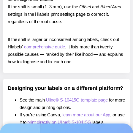
If the shift is small (1–3 mm), use the
Offset
and
Bleed Area
settings in the Hlabels print settings page to correct it,
regardless of the root cause.
If the shift is larger or inconsistent among labels, check out
Hlabels'
comprehensive guide
. It lists more than twenty
possible causes — ranked by their likelihood — and explains
how to diagnose and fix each one.
Designing your labels on a different platform?
See the main
Uline® S-10415G template page
for more
design and printing options.
If you're using Canva,
learn more about our App
, or use
it to
print directly on Uline® S-10415G
labels.
If you're using Microsoft Word,
learn more about our