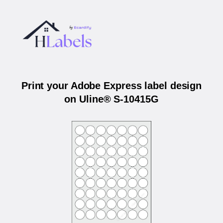
Print your Adobe Express label design
on Uline® S-10415G