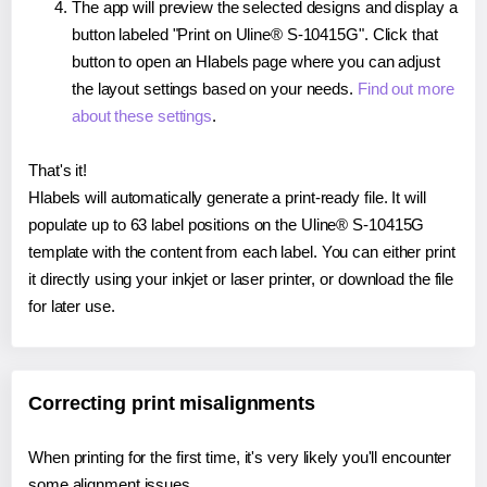
The app will preview the selected designs and display a
button labeled "Print on Uline® S-10415G". Click that
button to open an Hlabels page where you can adjust
the layout settings based on your needs.
Find out more
about these settings
.
That's it!
Hlabels will automatically generate a print-ready file. It will
populate up to 63 label positions on the Uline® S-10415G
template with the content from each label. You can either print
it directly using your inkjet or laser printer, or download the file
for later use.
Correcting print misalignments
When printing for the first time, it's very likely you'll encounter
some alignment issues.