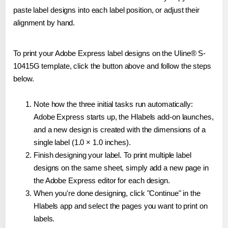
paste label designs into each label position, or adjust their
alignment by hand.
To print your Adobe Express label designs on the Uline® S-
10415G template, click the button above and follow the steps
below.
Note how the three initial tasks run automatically:
Adobe Express starts up, the Hlabels add-on launches,
and a new design is created with the dimensions of a
single label (1.0 × 1.0 inches).
Finish designing your label. To print multiple label
designs on the same sheet, simply add a new page in
the Adobe Express editor for each design.
When you're done designing, click "Continue" in the
Hlabels app and select the pages you want to print on
labels.