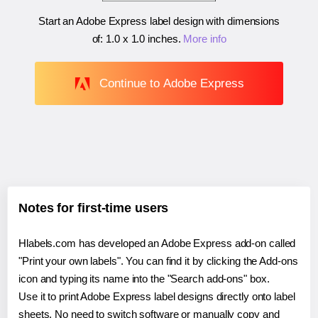
Start an Adobe Express label design with dimensions
of:
1.0 x 1.0 inches
.
More info
Continue to Adobe Express
Notes for first-time users
Hlabels.com has developed an Adobe Express add-on called
"Print your own labels". You can find it by clicking the Add-ons
icon and typing its name into the "Search add-ons" box.
Use it to print Adobe Express label designs directly onto label
sheets. No need to switch software or manually copy and