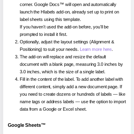
corner. Google Docs™ will open and automatically
launch the Hlabels add-on, already set up to print on
label sheets using this template.
If you haven't used the add-on before, you'll be
prompted to install it first.
Optionally, adjust the layout settings (Alignment &
Positioning) to suit your needs.
Learn more here
.
The add-on will replace and resize the default
document with a blank page, measuring 3.0 inches by
3.0 inches, which is the size of a single label.
Fill in the content of the label. To add another label with
different content, simply add a new document page. If
you need to create dozens or hundreds of labels — like
name tags or address labels — use the option to import
data from a Google or Excel sheet.
Google Sheets™