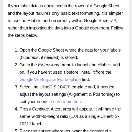
If your label data is contained in the rows of a Google Sheet
and the layout requires only basic text formatting, it is simpler
to use the Hlabels add-on directly within Google Sheets™,
rather than importing the data into a Google document. Follow
the steps below:
Open the Google Sheet where the data for your labels
(hundreds, if needed) is stored.
Go to the
Extensions
menu to launch the Hlabels add-
on. If you haven't used it before, install it from the
Google Workspace Marketplace
first.
Select the Uline® S-10417 template and, if needed,
adjust the layout settings (Alignment & Positioning) to
suit your needs.
Learn more here
.
Press
Continue
. A text area will appear. It will have the
same width-to-height ratio (1.0) as a single Uline® S-
10417 label.
Place the cursor where you want the content of a