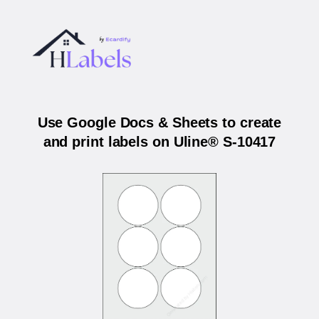
Use Google Docs & Sheets to create
and print labels on Uline® S-10417