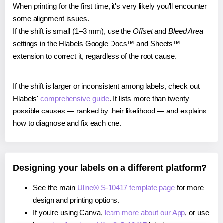
When printing for the first time, it's very likely you'll encounter
some alignment issues.
If the shift is small (1–3 mm), use the
Offset
and
Bleed Area
settings in the Hlabels Google Docs™ and Sheets™
extension to correct it, regardless of the root cause.
If the shift is larger or inconsistent among labels, check out
Hlabels'
comprehensive guide
. It lists more than twenty
possible causes — ranked by their likelihood — and explains
how to diagnose and fix each one.
Designing your labels on a different platform?
See the main
Uline® S-10417 template page
for more
design and printing options.
If you're using Canva,
learn more about our App
, or use