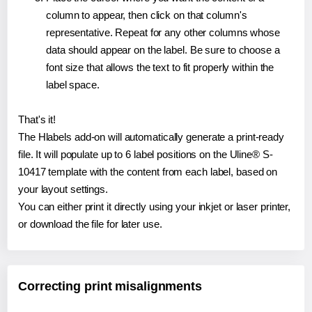
column to appear, then click on that column's
representative. Repeat for any other columns whose
data should appear on the label. Be sure to choose a
font size that allows the text to fit properly within the
label space.
That's it!
The Hlabels add-on will automatically generate a print-ready
file. It will populate up to 6 label positions on the Uline® S-
10417 template with the content from each label, based on
your layout settings.
You can either print it directly using your inkjet or laser printer,
or download the file for later use.
Correcting print misalignments