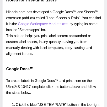
Notes for first-time users
Hlabels.com has developed a Google Docs™ and Sheets™
extension (add-on) called "Label Sheets & Rolls". You can find
it in the
Google Workspace Marketplace
, by typing its name
into the "Search apps" box.
This add-on helps you print label content on standard or
custom label sheets, in any quantity, saving you from
manually dealing with label templates, copy-pasting, and
alignment issues.
Google Docs™
To create labels in Google Docs™ and print them on the
Uline® S-10417 template, click the button above and follow
the steps below.
Click the blue "USE TEMPLATE" button in the top-right