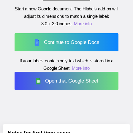
Start a new Google document. The Hlabels add-on will
adjust its dimensions to match a single label:
3.0 x 3.0 inches
.
More info
Continue to Google Docs
If your labels contain only text which is stored in a
Google Sheet.
More info
Open that Google Sheet