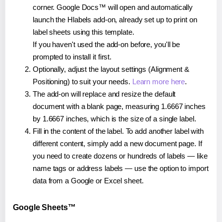
corner. Google Docs™ will open and automatically
launch the Hlabels add-on, already set up to print on
label sheets using this template.
If you haven't used the add-on before, you'll be
prompted to install it first.
Optionally, adjust the layout settings (Alignment &
Positioning) to suit your needs.
Learn more here
.
The add-on will replace and resize the default
document with a blank page, measuring 1.6667 inches
by 1.6667 inches, which is the size of a single label.
Fill in the content of the label. To add another label with
different content, simply add a new document page. If
you need to create dozens or hundreds of labels — like
name tags or address labels — use the option to import
data from a Google or Excel sheet.
Google Sheets™