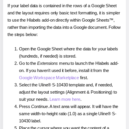
If your label data is contained in the rows of a Google Sheet
and the layout requires only basic text formatting, it is simpler
to use the Hlabels add-on directly within Google Sheets™,
rather than importing the data into a Google document. Follow
the steps below:
Open the Google Sheet where the data for your labels
(hundreds, if needed) is stored.
Go to the
Extensions
menu to launch the Hlabels add-
on. If you haven't used it before, install it from the
Google Workspace Marketplace
first.
Select the Uline® S-10430 template and, if needed,
adjust the layout settings (Alignment & Positioning) to
suit your needs.
Learn more here
.
Press
Continue
. A text area will appear. It will have the
same width-to-height ratio (1.0) as a single Uline® S-
10430 label.
Place the cursor where you want the content of a