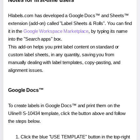
Notes for first-time users
Hlabels.com has developed a Google Docs™ and Sheets™
extension (add-on) called "Label Sheets & Rolls". You can find
it in the
Google Workspace Marketplace
, by typing its name
into the "Search apps" box.
This add-on helps you print label content on standard or
custom label sheets, in any quantity, saving you from
manually dealing with label templates, copy-pasting, and
alignment issues.
Google Docs™
To create labels in Google Docs™ and print them on the
Uline® S-10434 template, click the button above and follow
the steps below.
Click the blue "USE TEMPLATE" button in the top-right