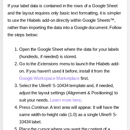
If your label data is contained in the rows of a Google Sheet
and the layout requires only basic text formatting, it is simpler
to use the Hlabels add-on directly within Google Sheets™,
rather than importing the data into a Google document. Follow
the steps below:
Open the Google Sheet where the data for your labels
(hundreds, if needed) is stored.
Go to the
Extensions
menu to launch the Hlabels add-
on. If you haven't used it before, install it from the
Google Workspace Marketplace
first.
Select the Uline® S-10434 template and, if needed,
adjust the layout settings (Alignment & Positioning) to
suit your needs.
Learn more here
.
Press
Continue
. A text area will appear. It will have the
same width-to-height ratio (1.0) as a single Uline® S-
10434 label.
Place the cursor where you want the content of a