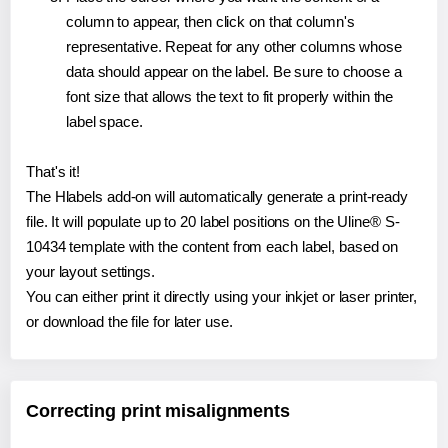
column to appear, then click on that column's
representative. Repeat for any other columns whose
data should appear on the label. Be sure to choose a
font size that allows the text to fit properly within the
label space.
That's it!
The Hlabels add-on will automatically generate a print-ready
file. It will populate up to 20 label positions on the Uline® S-
10434 template with the content from each label, based on
your layout settings.
You can either print it directly using your inkjet or laser printer,
or download the file for later use.
Correcting print misalignments