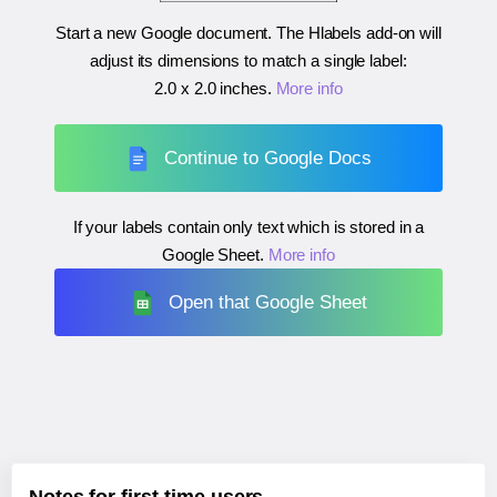
Start a new Google document. The Hlabels add-on will
adjust its dimensions to match a single label:
2.0 x 2.0 inches
.
More info
Continue to Google Docs
If your labels contain only text which is stored in a
Google Sheet.
More info
Open that Google Sheet