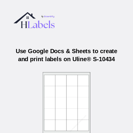
Use Google Docs & Sheets to create
and print labels on Uline® S-10434