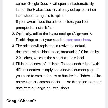
corner. Google Docs™ will open and automatically
launch the Hlabels add-on, already set up to print on
label sheets using this template.
If you haven't used the add-on before, you'll be
prompted to install it first.
Optionally, adjust the layout settings (Alignment &
Positioning) to suit your needs.
Learn more here
.
The add-on will replace and resize the default
document with a blank page, measuring 2.0 inches by
2.0 inches, which is the size of a single label.
Fill in the content of the label. To add another label with
different content, simply add a new document page. If
you need to create dozens or hundreds of labels — like
name tags or address labels — use the option to import
data from a Google or Excel sheet.
Google Sheets™