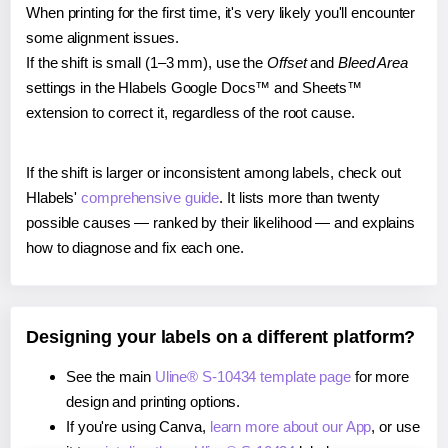
When printing for the first time, it's very likely you'll encounter
some alignment issues.
If the shift is small (1–3 mm), use the
Offset
and
Bleed Area
settings in the Hlabels Google Docs™ and Sheets™
extension to correct it, regardless of the root cause.
If the shift is larger or inconsistent among labels, check out
Hlabels'
comprehensive guide
. It lists more than twenty
possible causes — ranked by their likelihood — and explains
how to diagnose and fix each one.
Designing your labels on a different platform?
See the main
Uline® S-10434 template page
for more
design and printing options.
If you're using Canva,
learn more about our App
, or use