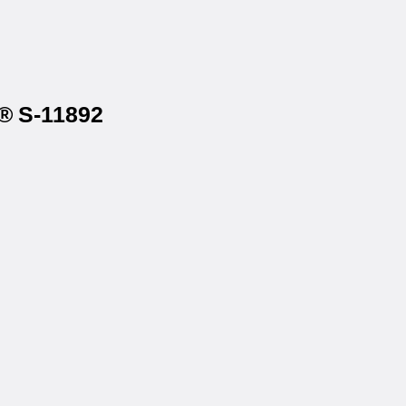
e® S-11892