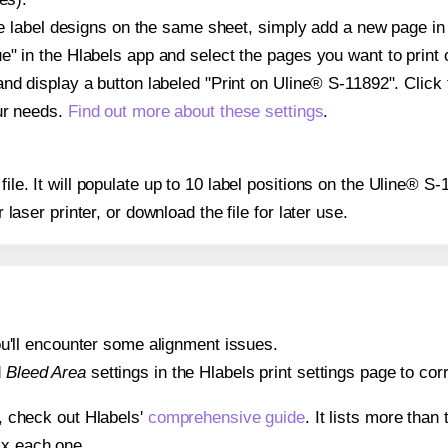
ple label designs on the same sheet, simply add a new page i
" in the Hlabels app and select the pages you want to print 
and display a button labeled "Print on Uline® S-11892". Click
ur needs.
Find out more about these settings
.
file. It will populate up to 10 label positions on the Uline® S
r laser printer, or download the file for later use.
 you'll encounter some alignment issues.
d
Bleed Area
settings in the Hlabels print settings page to corr
s, check out Hlabels'
comprehensive guide
. It lists more tha
ix each one.