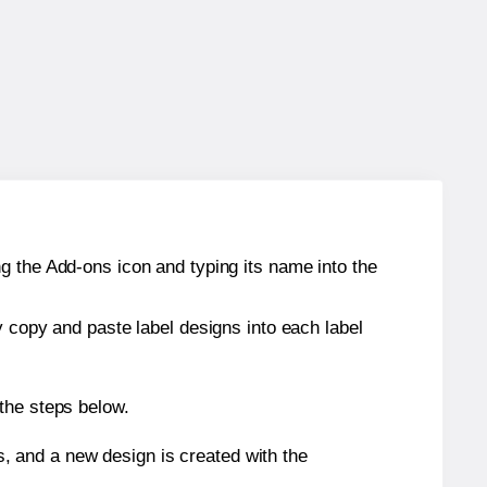
g the Add-ons icon and typing its name into the
y copy and paste label designs into each label
the steps below.
s, and a new design is created with the