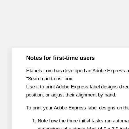
Notes for first-time users
Hlabels.com has developed an Adobe Express add-o
"Search add-ons" box.
Use it to print Adobe Express label designs dire
position, or adjust their alignment by hand.
To print your Adobe Express label designs on th
Note how the three initial tasks run autom
dimensions of a single label (4.0 × 2.0 inch