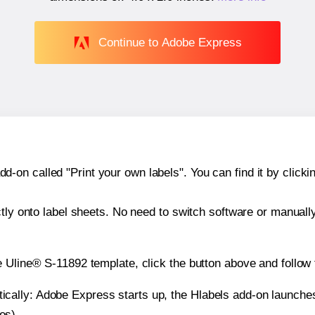
Continue to Adobe Express
n called "Print your own labels". You can find it by clickin
ctly onto label sheets. No need to switch software or manuall
e Uline® S-11892 template, click the button above and follow 
atically: Adobe Express starts up, the Hlabels add-on launche
es).