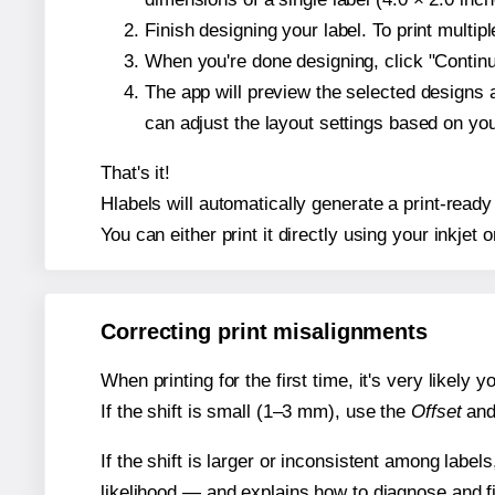
Finish designing your label. To print multi
When you're done designing, click "Continue
The app will preview the selected designs 
can adjust the layout settings based on yo
That's it!
Hlabels will automatically generate a print-ready 
You can either print it directly using your inkjet o
Correcting print misalignments
When printing for the first time, it's very likely
If the shift is small (1–3 mm), use the
Offset
an
If the shift is larger or inconsistent among label
likelihood — and explains how to diagnose and f