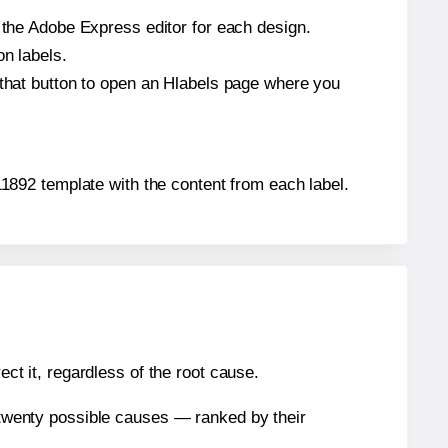
n the Adobe Express editor for each design.
on labels.
 that button to open an Hlabels page where you
-11892 template with the content from each label.
ect it, regardless of the root cause.
n twenty possible causes — ranked by their