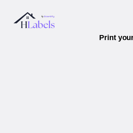
Print you