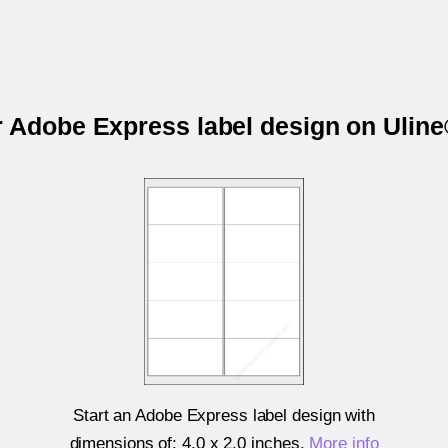
r Adobe Express label design on Ulin
Start an Adobe Express label design with
dimensions of:
4.0 x 2.0 inches
.
More info