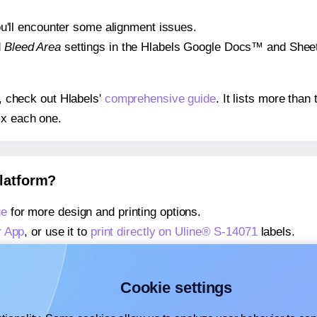
 you'll encounter some alignment issues.
d
Bleed Area
settings in the Hlabels Google Docs™ and Sheets
s, check out Hlabels'
comprehensive guide
. It lists more tha
ix each one.
platform?
ge
for more design and printing options.
r App
, or use it to
print directly on Uline® S-14071
labels.
about our Add-in
, or use it to
print directly on Uline® S-1407
about our Add-on
, or use it to
print directly on Uline® S-1407
Cookie settings