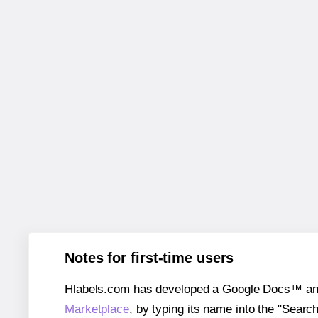
Notes for first-time users
Hlabels.com has developed a Google Docs™ and S
Marketplace
, by typing its name into the "Searc