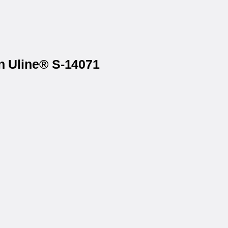
on Uline® S-14071