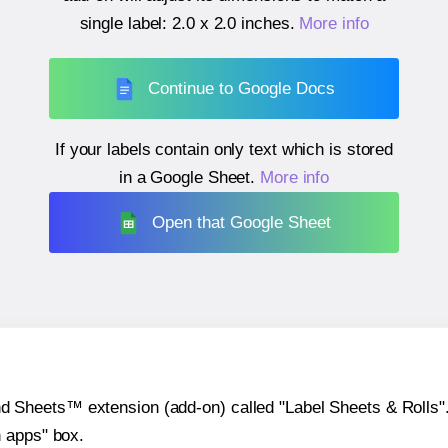
single label:
2.0 x 2.0 inches
.
More info
Continue to Google Docs
If your labels contain only text which is stored
in a Google Sheet.
More info
Open that Google Sheet
heets™ extension (add-on) called "Label Sheets & Rolls". Y
h apps" box.