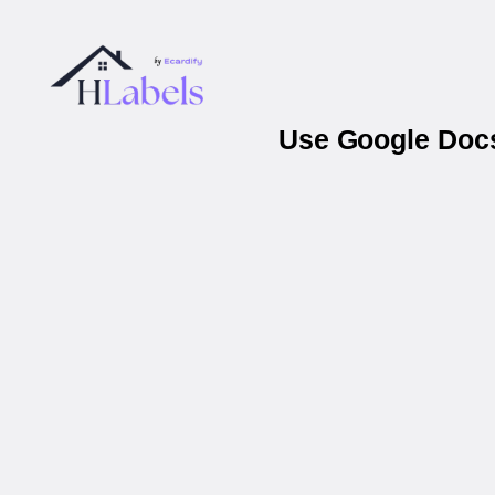
Use Google Docs 