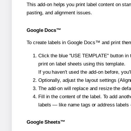
This add-on helps you print label content on sta
pasting, and alignment issues.
Google Docs™
To create labels in Google Docs™ and print them
Click the blue "USE TEMPLATE" button in th
print on label sheets using this template.
If you haven't used the add-on before, you'll 
Optionally, adjust the layout settings (Ali
The add-on will replace and resize the defa
Fill in the content of the label. To add an
labels — like name tags or address labels 
Google Sheets™