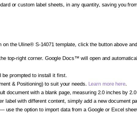
ndard or custom label sheets, in any quantity, saving you fro
 on the Uline® S-14071 template, click the button above and 
e top-right corner. Google Docs™ will open and automaticall
be prompted to install it first.
gnment & Positioning) to suit your needs.
Learn more here
.
ult document with a blank page, measuring 2.0 inches by 2.0 i
other label with different content, simply add a new document 
— use the option to import data from a Google or Excel shee