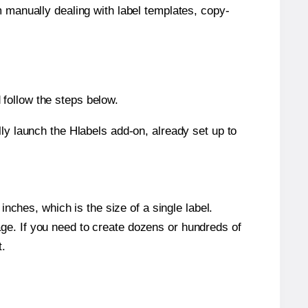
m manually dealing with label templates, copy-
follow the steps below.
y launch the Hlabels add-on, already set up to
nches, which is the size of a single label.
page. If you need to create dozens or hundreds of
t.