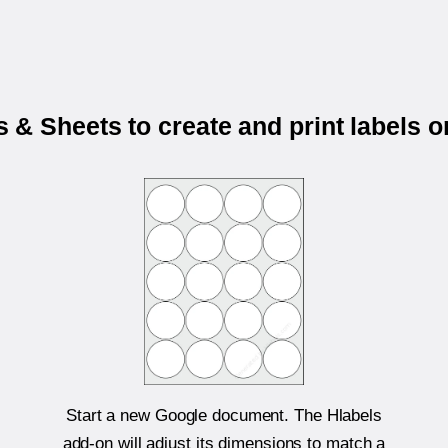
& Sheets to create and print labels 
Start a new Google document. The Hlabels
add-on will adjust its dimensions to match a