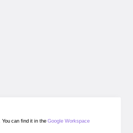
ou can find it in the
Google Workspace