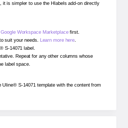
 it is simpler to use the Hlabels add-on directly
e
Google Workspace Marketplace
first.
to suit your needs.
Learn more here
.
ne® S-14071 label.
entative. Repeat for any other columns whose
he label space.
 the Uline® S-14071 template with the content from