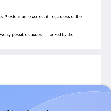
™ extension to correct it, regardless of the
n twenty possible causes — ranked by their
1
labels.
1
labels.