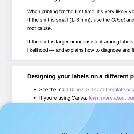
When printing for the first time, it's very likely
If the shift is small (1–3 mm), use the
Offset
an
root cause.
If the shift is larger or inconsistent among label
likelihood — and explains how to diagnose and f
Designing your labels on a different 
See the main
Uline® S-14071 template pa
If you're using Canva,
learn more about ou
If you're using Microsoft Word,
learn more 
If you're using Adobe Express,
learn more 