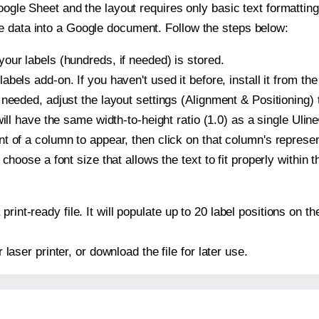
oogle Sheet and the layout requires only basic text formatting,
e data into a Google document. Follow the steps below:
our labels (hundreds, if needed) is stored.
bels add-on. If you haven't used it before, install it from th
needed, adjust the layout settings (Alignment & Positioning) 
t will have the same width-to-height ratio (1.0) as a single Uli
t of a column to appear, then click on that column's repres
choose a font size that allows the text to fit properly within t
print-ready file. It will populate up to 20 label positions on
r laser printer, or download the file for later use.