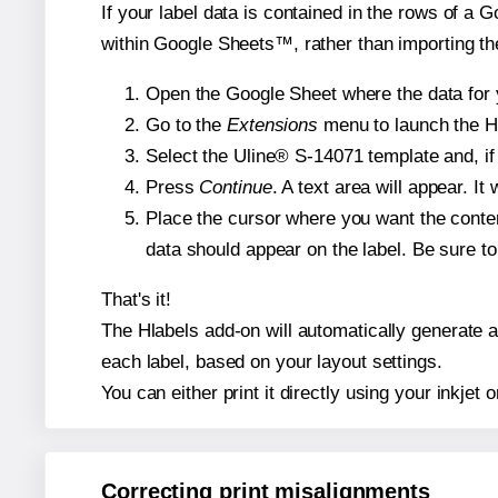
If your label data is contained in the rows of a G
within Google Sheets™, rather than importing th
Open the Google Sheet where the data for y
Go to the
Extensions
menu to launch the Hla
Select the Uline® S-14071 template and, if 
Press
Continue
. A text area will appear. I
Place the cursor where you want the conten
data should appear on the label. Be sure to 
That's it!
The Hlabels add-on will automatically generate a 
each label, based on your layout settings.
You can either print it directly using your inkjet o
Correcting print misalignments