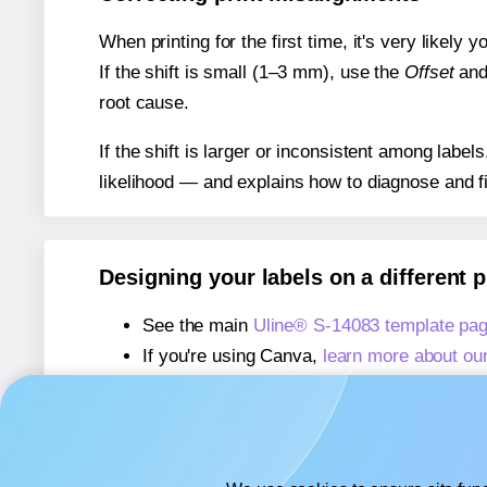
When printing for the first time, it's very likely
If the shift is small (1–3 mm), use the
Offset
an
root cause.
If the shift is larger or inconsistent among label
likelihood — and explains how to diagnose and f
Designing your labels on a different 
See the main
Uline® S-14083 template pa
If you're using Canva,
learn more about ou
If you're using Microsoft Word,
learn more 
If you're using Adobe Express,
learn more 