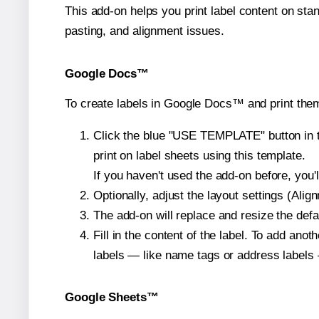
This add-on helps you print label content on sta
pasting, and alignment issues.
Google Docs™
To create labels in Google Docs™ and print them
Click the blue "USE TEMPLATE" button in th
print on label sheets using this template.
If you haven't used the add-on before, you'll 
Optionally, adjust the layout settings (Ali
The add-on will replace and resize the defa
Fill in the content of the label. To add an
labels — like name tags or address labels 
Google Sheets™