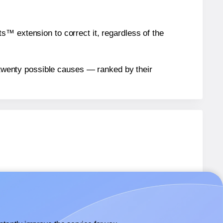
™ extension to correct it, regardless of the
n twenty possible causes — ranked by their
3
labels.
3
labels.