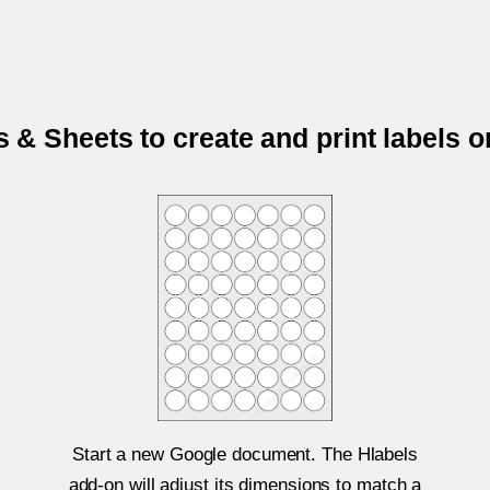
& Sheets to create and print labels 
Start a new Google document. The Hlabels
add-on will adjust its dimensions to match a