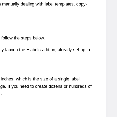
m manually dealing with label templates, copy-
follow the steps below.
y launch the Hlabels add-on, already set up to
nches, which is the size of a single label.
page. If you need to create dozens or hundreds of
t.