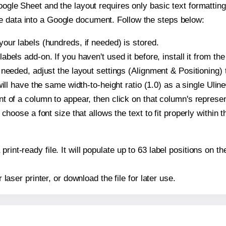
oogle Sheet and the layout requires only basic text formatting,
e data into a Google document. Follow the steps below:
our labels (hundreds, if needed) is stored.
bels add-on. If you haven't used it before, install it from th
needed, adjust the layout settings (Alignment & Positioning) 
t will have the same width-to-height ratio (1.0) as a single Uli
t of a column to appear, then click on that column's repres
choose a font size that allows the text to fit properly within t
print-ready file. It will populate up to 63 label positions on
r laser printer, or download the file for later use.