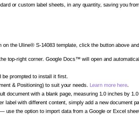
ndard or custom label sheets, in any quantity, saving you fro
 on the Uline® S-14083 template, click the button above and 
e top-right corner. Google Docs™ will open and automaticall
be prompted to install it first.
gnment & Positioning) to suit your needs.
Learn more here
.
ult document with a blank page, measuring 1.0 inches by 1.0 i
other label with different content, simply add a new document 
— use the option to import data from a Google or Excel shee