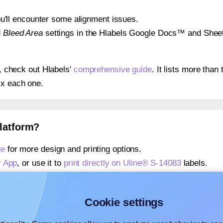
 you'll encounter some alignment issues.
d
Bleed Area
settings in the Hlabels Google Docs™ and Sheets
s, check out Hlabels'
comprehensive guide
. It lists more tha
ix each one.
platform?
ge
for more design and printing options.
r App
, or use it to
print directly on Uline® S-14083
labels.
about our Add-in
, or use it to
print directly on Uline® S-1408
about our Add-on
, or use it to
print directly on Uline® S-1408
Cookie settings