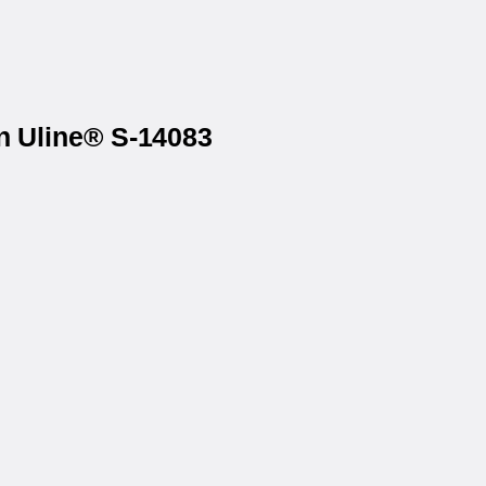
on Uline® S-14083