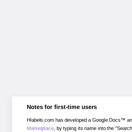
Notes for first-time users
Hlabels.com has developed a Google Docs™ and S
Marketplace
, by typing its name into the "Searc