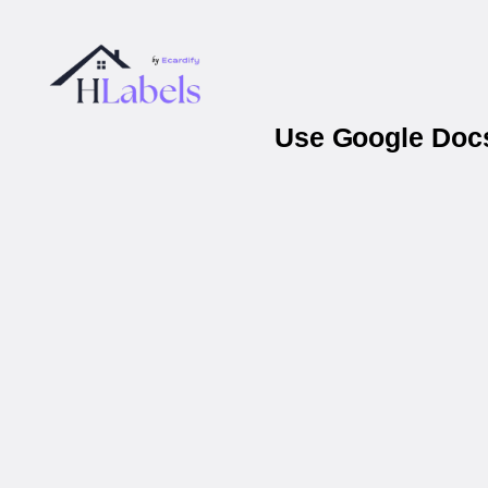
Use Google Docs 