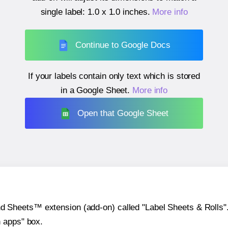
single label:
1.0 x 1.0 inches
.
More info
Continue to Google Docs
If your labels contain only text which is stored
in a Google Sheet.
More info
Open that Google Sheet
heets™ extension (add-on) called "Label Sheets & Rolls". Y
h apps" box.