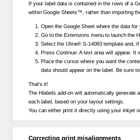
If your label data is contained in the rows of a G
within Google Sheets™, rather than importing th
Open the Google Sheet where the data for y
Go to the
Extensions
menu to launch the Hla
Select the Uline® S-14083 template and, if 
Press
Continue
. A text area will appear. I
Place the cursor where you want the conten
data should appear on the label. Be sure to 
That's it!
The Hlabels add-on will automatically generate a 
each label, based on your layout settings.
You can either print it directly using your inkjet o
Correcting print misalignments