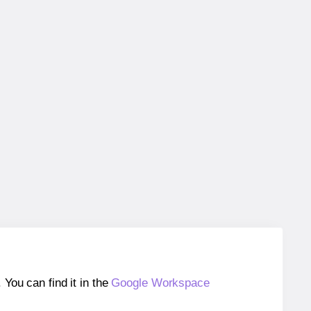
ou can find it in the
Google Workspace