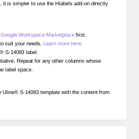
 it is simpler to use the Hlabels add-on directly
e
Google Workspace Marketplace
first.
to suit your needs.
Learn more here
.
ne® S-14083 label.
entative. Repeat for any other columns whose
he label space.
 the Uline® S-14083 template with the content from