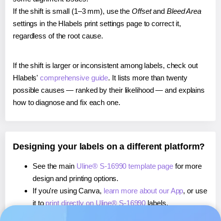
If the shift is small (1–3 mm), use the
Offset
and
Bleed Area
settings in the Hlabels print settings page to correct it,
regardless of the root cause.
If the shift is larger or inconsistent among labels, check out
Hlabels'
comprehensive guide
. It lists more than twenty
possible causes — ranked by their likelihood — and explains
how to diagnose and fix each one.
Designing your labels on a different platform?
See the main
Uline® S-16990 template page
for more
design and printing options.
If you're using Canva,
learn more about our App
, or use
it to
print directly on Uline® S-16990
labels.
If you're using Microsoft Word,
learn more about our