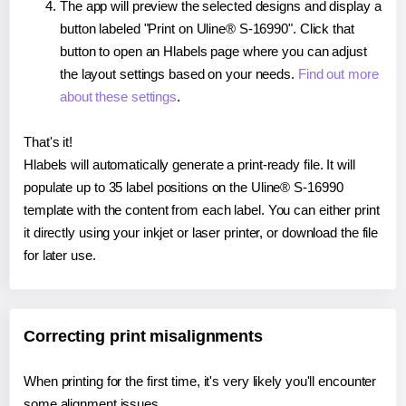
The app will preview the selected designs and display a
button labeled "Print on Uline® S-16990". Click that
button to open an Hlabels page where you can adjust
the layout settings based on your needs.
Find out more
about these settings
.
That's it!
Hlabels will automatically generate a print-ready file. It will
populate up to 35 label positions on the Uline® S-16990
template with the content from each label. You can either print
it directly using your inkjet or laser printer, or download the file
for later use.
Correcting print misalignments
When printing for the first time, it's very likely you'll encounter
some alignment issues.