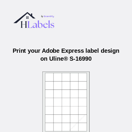
Print your Adobe Express label design
on Uline® S-16990