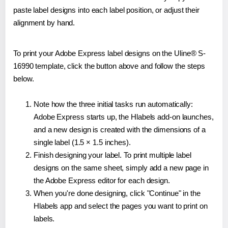
paste label designs into each label position, or adjust their
alignment by hand.
To print your Adobe Express label designs on the Uline® S-
16990 template, click the button above and follow the steps
below.
Note how the three initial tasks run automatically:
Adobe Express starts up, the Hlabels add-on launches,
and a new design is created with the dimensions of a
single label (1.5 × 1.5 inches).
Finish designing your label. To print multiple label
designs on the same sheet, simply add a new page in
the Adobe Express editor for each design.
When you're done designing, click "Continue" in the
Hlabels app and select the pages you want to print on
labels.