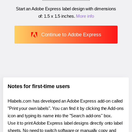
Start an Adobe Express label design with dimensions
of:
1.5 x 1.5 inches
.
More info
Continue to Adobe Express
Notes for first-time users
Hlabels.com has developed an Adobe Express add-on called
"Print your own labels". You can find it by clicking the Add-ons
icon and typing its name into the "Search add-ons" box.
Use it to print Adobe Express label designs directly onto label
sheets. No need to switch software or manually copy and