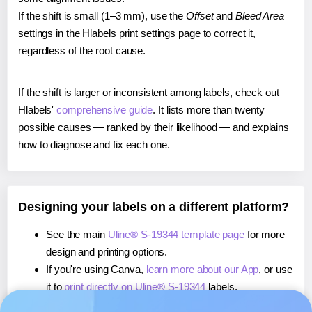
If the shift is small (1–3 mm), use the
Offset
and
Bleed Area
settings in the Hlabels print settings page to correct it,
regardless of the root cause.
If the shift is larger or inconsistent among labels, check out
Hlabels'
comprehensive guide
. It lists more than twenty
possible causes — ranked by their likelihood — and explains
how to diagnose and fix each one.
Designing your labels on a different platform?
See the main
Uline® S-19344 template page
for more
design and printing options.
If you're using Canva,
learn more about our App
, or use
it to
print directly on Uline® S-19344
labels.
If you're using Microsoft Word,
learn more about our