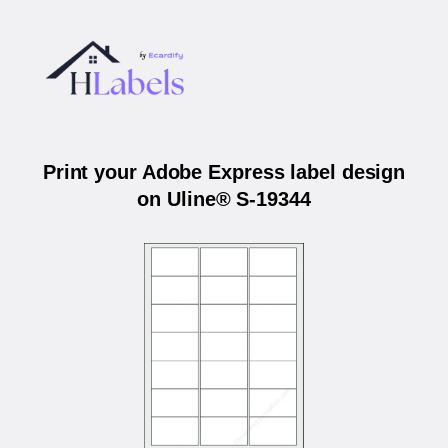
Print your Adobe Express label design
on Uline® S-19344