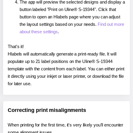
The app will preview the selected designs and display a
button labeled "Print on Uline® S-19344". Click that
button to open an Hlabels page where you can adjust
the layout settings based on your needs.
Find out more
about these settings
.
That's it!
Hlabels will automatically generate a print-ready file. It will
populate up to 21 label positions on the Uline® S-19344
template with the content from each label. You can either print
it directly using your inkjet or laser printer, or download the file
for later use.
Correcting print misalignments
When printing for the first time, it's very likely you'll encounter
some alignment issues.