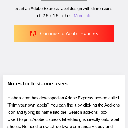
Start an Adobe Express label design with dimensions
of:
2.5 x 1.5 inches
.
More info
Continue to Adobe Express
Notes for first-time users
Hlabels.com has developed an Adobe Express add-on called
"Print your own labels". You can find it by clicking the Add-ons
icon and typing its name into the "Search add-ons" box.
Use it to print Adobe Express label designs directly onto label
sheets. No need to switch software or manually copy and