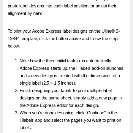
paste label designs into each label position, or adjust their
alignment by hand.
To print your Adobe Express label designs on the Uline® S-
19344 template, click the button above and follow the steps
below.
Note how the three initial tasks run automatically:
Adobe Express starts up, the Hlabels add-on launches,
and a new design is created with the dimensions of a
single label (2.5 × 1.5 inches).
Finish designing your label. To print multiple label
designs on the same sheet, simply add a new page in
the Adobe Express editor for each design.
When you're done designing, click "Continue" in the
Hlabels app and select the pages you want to print on
labels.