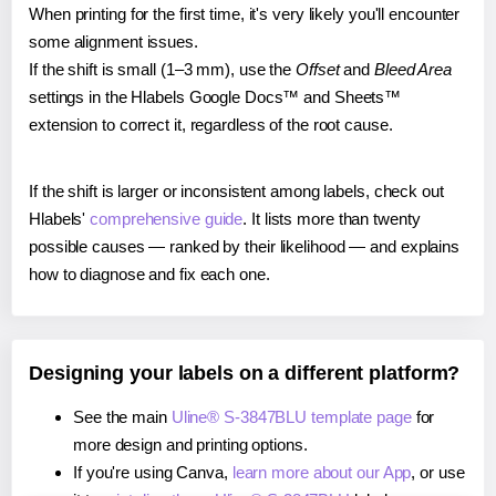
When printing for the first time, it's very likely you'll encounter
some alignment issues.
If the shift is small (1–3 mm), use the
Offset
and
Bleed Area
settings in the Hlabels Google Docs™ and Sheets™
extension to correct it, regardless of the root cause.
If the shift is larger or inconsistent among labels, check out
Hlabels'
comprehensive guide
. It lists more than twenty
possible causes — ranked by their likelihood — and explains
how to diagnose and fix each one.
Designing your labels on a different platform?
See the main
Uline® S-3847BLU template page
for
more design and printing options.
If you're using Canva,
learn more about our App
, or use