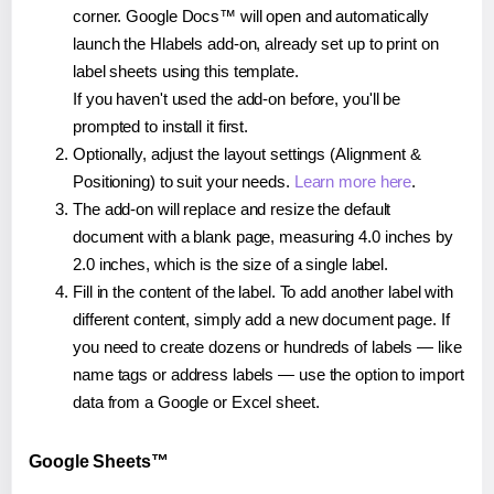
corner. Google Docs™ will open and automatically
launch the Hlabels add-on, already set up to print on
label sheets using this template.
If you haven't used the add-on before, you'll be
prompted to install it first.
Optionally, adjust the layout settings (Alignment &
Positioning) to suit your needs.
Learn more here
.
The add-on will replace and resize the default
document with a blank page, measuring 4.0 inches by
2.0 inches, which is the size of a single label.
Fill in the content of the label. To add another label with
different content, simply add a new document page. If
you need to create dozens or hundreds of labels — like
name tags or address labels — use the option to import
data from a Google or Excel sheet.
Google Sheets™