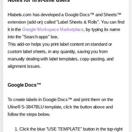
Notes for first-time users
Hlabels.com has developed a Google Docs™ and Sheets™
extension (add-on) called "Label Sheets & Rolls". You can find
it in the
Google Workspace Marketplace
, by typing its name
into the "Search apps" box.
This add-on helps you print label content on standard or
custom label sheets, in any quantity, saving you from
manually dealing with label templates, copy-pasting, and
alignment issues.
Google Docs™
To create labels in Google Docs™ and print them on the
Uline® S-3847BLU template, click the button above and
follow the steps below.
Click the blue "USE TEMPLATE" button in the top-right