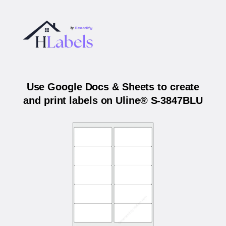
Use Google Docs & Sheets to create
and print labels on Uline® S-3847BLU