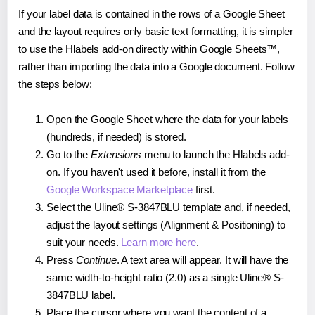
If your label data is contained in the rows of a Google Sheet
and the layout requires only basic text formatting, it is simpler
to use the Hlabels add-on directly within Google Sheets™,
rather than importing the data into a Google document. Follow
the steps below:
Open the Google Sheet where the data for your labels
(hundreds, if needed) is stored.
Go to the
Extensions
menu to launch the Hlabels add-
on. If you haven't used it before, install it from the
Google Workspace Marketplace
first.
Select the Uline® S-3847BLU template and, if needed,
adjust the layout settings (Alignment & Positioning) to
suit your needs.
Learn more here
.
Press
Continue
. A text area will appear. It will have the
same width-to-height ratio (2.0) as a single Uline® S-
3847BLU label.
Place the cursor where you want the content of a