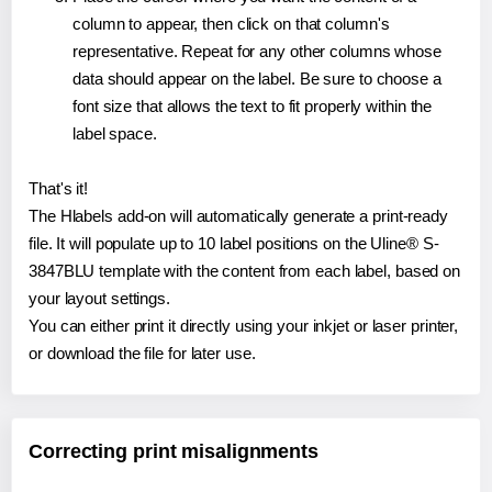
column to appear, then click on that column's
representative. Repeat for any other columns whose
data should appear on the label. Be sure to choose a
font size that allows the text to fit properly within the
label space.
That's it!
The Hlabels add-on will automatically generate a print-ready
file. It will populate up to 10 label positions on the Uline® S-
3847BLU template with the content from each label, based on
your layout settings.
You can either print it directly using your inkjet or laser printer,
or download the file for later use.
Correcting print misalignments