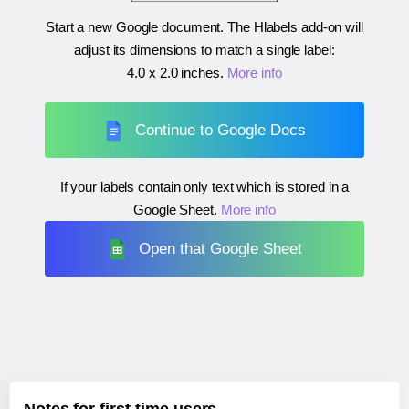
Start a new Google document. The Hlabels add-on will
adjust its dimensions to match a single label:
4.0 x 2.0 inches
.
More info
Continue to Google Docs
If your labels contain only text which is stored in a
Google Sheet.
More info
Open that Google Sheet