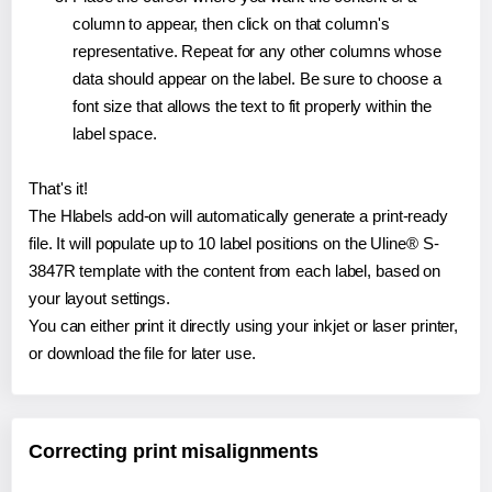
column to appear, then click on that column's
representative. Repeat for any other columns whose
data should appear on the label. Be sure to choose a
font size that allows the text to fit properly within the
label space.
That's it!
The Hlabels add-on will automatically generate a print-ready
file. It will populate up to 10 label positions on the Uline® S-
3847R template with the content from each label, based on
your layout settings.
You can either print it directly using your inkjet or laser printer,
or download the file for later use.
Correcting print misalignments