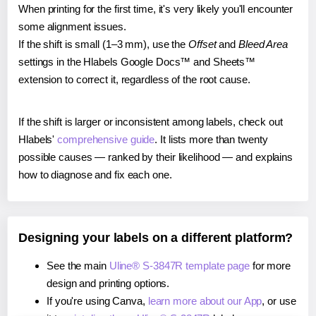
When printing for the first time, it's very likely you'll encounter
some alignment issues.
If the shift is small (1–3 mm), use the
Offset
and
Bleed Area
settings in the Hlabels Google Docs™ and Sheets™
extension to correct it, regardless of the root cause.
If the shift is larger or inconsistent among labels, check out
Hlabels'
comprehensive guide
. It lists more than twenty
possible causes — ranked by their likelihood — and explains
how to diagnose and fix each one.
Designing your labels on a different platform?
See the main
Uline® S-3847R template page
for more
design and printing options.
If you're using Canva,
learn more about our App
, or use