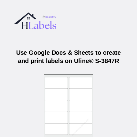
Use Google Docs & Sheets to create
and print labels on Uline® S-3847R