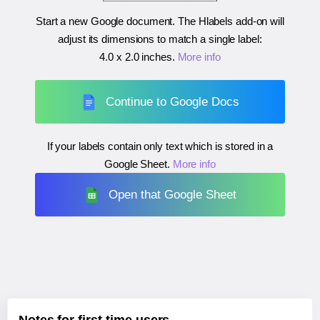
Start a new Google document. The Hlabels add-on will
adjust its dimensions to match a single label:
4.0 x 2.0 inches
.
More info
Continue to Google Docs
If your labels contain only text which is stored in a
Google Sheet.
More info
Open that Google Sheet