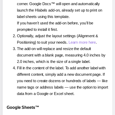
corner. Google Docs™ will open and automatically
launch the Hlabels add-on, already set up to print on
label sheets using this template.
If you haven't used the add-on before, you'll be
prompted to install it first.
Optionally, adjust the layout settings (Alignment &
Positioning) to suit your needs.
Learn more here
.
The add-on will replace and resize the default
document with a blank page, measuring 4.0 inches by
2.0 inches, which is the size of a single label.
Fill in the content of the label. To add another label with
different content, simply add a new document page. If
you need to create dozens or hundreds of labels — like
name tags or address labels — use the option to import
data from a Google or Excel sheet.
Google Sheets™