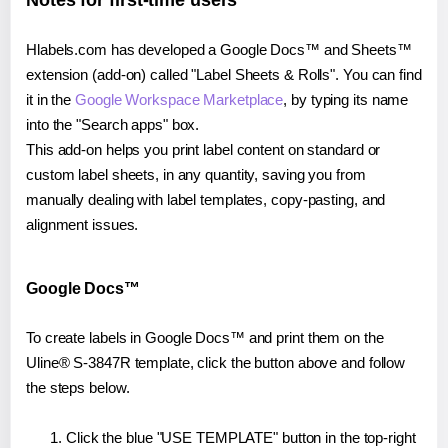
Notes for first-time users
Hlabels.com has developed a Google Docs™ and Sheets™
extension (add-on) called "Label Sheets & Rolls". You can find
it in the
Google Workspace Marketplace
, by typing its name
into the "Search apps" box.
This add-on helps you print label content on standard or
custom label sheets, in any quantity, saving you from
manually dealing with label templates, copy-pasting, and
alignment issues.
Google Docs™
To create labels in Google Docs™ and print them on the
Uline® S-3847R template, click the button above and follow
the steps below.
Click the blue "USE TEMPLATE" button in the top-right