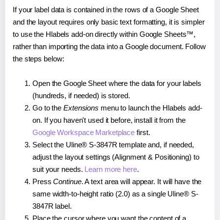
If your label data is contained in the rows of a Google Sheet
and the layout requires only basic text formatting, it is simpler
to use the Hlabels add-on directly within Google Sheets™,
rather than importing the data into a Google document. Follow
the steps below:
Open the Google Sheet where the data for your labels
(hundreds, if needed) is stored.
Go to the
Extensions
menu to launch the Hlabels add-
on. If you haven't used it before, install it from the
Google Workspace Marketplace
first.
Select the Uline® S-3847R template and, if needed,
adjust the layout settings (Alignment & Positioning) to
suit your needs.
Learn more here
.
Press
Continue
. A text area will appear. It will have the
same width-to-height ratio (2.0) as a single Uline® S-
3847R label.
Place the cursor where you want the content of a