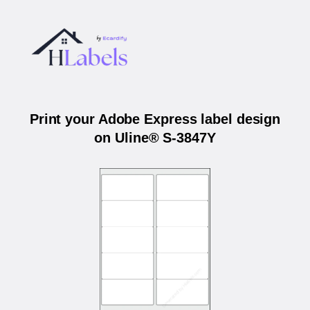
Print your Adobe Express label design
on Uline® S-3847Y