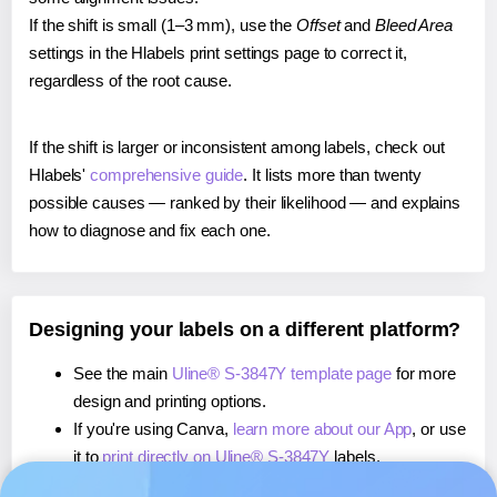
If the shift is small (1–3 mm), use the
Offset
and
Bleed Area
settings in the Hlabels print settings page to correct it,
regardless of the root cause.
If the shift is larger or inconsistent among labels, check out
Hlabels'
comprehensive guide
. It lists more than twenty
possible causes — ranked by their likelihood — and explains
how to diagnose and fix each one.
Designing your labels on a different platform?
See the main
Uline® S-3847Y template page
for more
design and printing options.
If you're using Canva,
learn more about our App
, or use
it to
print directly on Uline® S-3847Y
labels.
If you're using Microsoft Word,
learn more about our