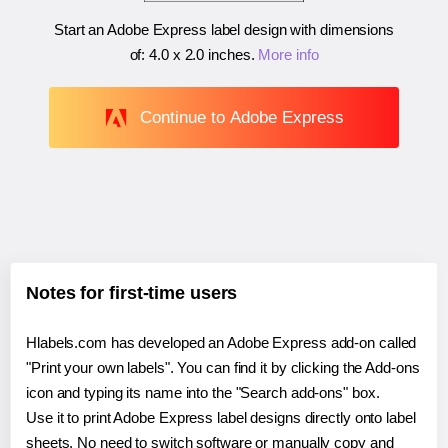
Start an Adobe Express label design with dimensions
of:
4.0 x 2.0 inches
.
More info
Continue to Adobe Express
Notes for first-time users
Hlabels.com has developed an Adobe Express add-on called
"Print your own labels". You can find it by clicking the Add-ons
icon and typing its name into the "Search add-ons" box.
Use it to print Adobe Express label designs directly onto label
sheets. No need to switch software or manually copy and