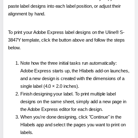
paste label designs into each label position, or adjust their
alignment by hand.
To print your Adobe Express label designs on the Uline® S-
3847Y template, click the button above and follow the steps
below.
Note how the three initial tasks run automatically:
Adobe Express starts up, the Hlabels add-on launches,
and a new design is created with the dimensions of a
single label (4.0 × 2.0 inches).
Finish designing your label. To print multiple label
designs on the same sheet, simply add a new page in
the Adobe Express editor for each design.
When you're done designing, click "Continue" in the
Hlabels app and select the pages you want to print on
labels.