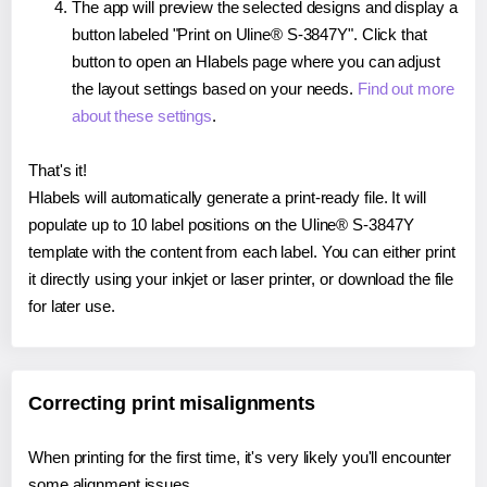
The app will preview the selected designs and display a
button labeled "Print on Uline® S-3847Y". Click that
button to open an Hlabels page where you can adjust
the layout settings based on your needs.
Find out more
about these settings
.
That's it!
Hlabels will automatically generate a print-ready file. It will
populate up to 10 label positions on the Uline® S-3847Y
template with the content from each label. You can either print
it directly using your inkjet or laser printer, or download the file
for later use.
Correcting print misalignments
When printing for the first time, it's very likely you'll encounter
some alignment issues.