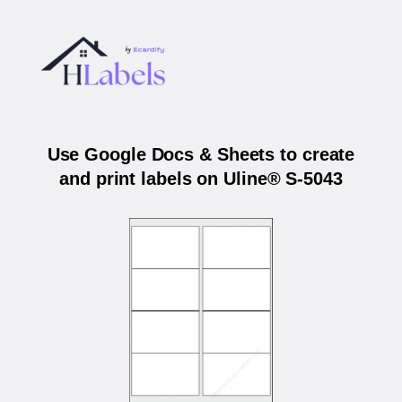
Use Google Docs & Sheets to create
and print labels on Uline® S-5043