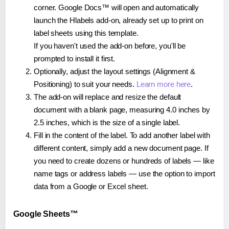
corner. Google Docs™ will open and automatically
launch the Hlabels add-on, already set up to print on
label sheets using this template.
If you haven't used the add-on before, you'll be
prompted to install it first.
Optionally, adjust the layout settings (Alignment &
Positioning) to suit your needs.
Learn more here
.
The add-on will replace and resize the default
document with a blank page, measuring 4.0 inches by
2.5 inches, which is the size of a single label.
Fill in the content of the label. To add another label with
different content, simply add a new document page. If
you need to create dozens or hundreds of labels — like
name tags or address labels — use the option to import
data from a Google or Excel sheet.
Google Sheets™