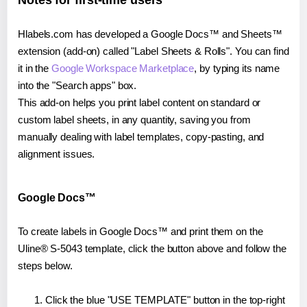
Notes for first-time users
Hlabels.com has developed a Google Docs™ and Sheets™
extension (add-on) called "Label Sheets & Rolls". You can find
it in the
Google Workspace Marketplace
, by typing its name
into the "Search apps" box.
This add-on helps you print label content on standard or
custom label sheets, in any quantity, saving you from
manually dealing with label templates, copy-pasting, and
alignment issues.
Google Docs™
To create labels in Google Docs™ and print them on the
Uline® S-5043 template, click the button above and follow the
steps below.
Click the blue "USE TEMPLATE" button in the top-right