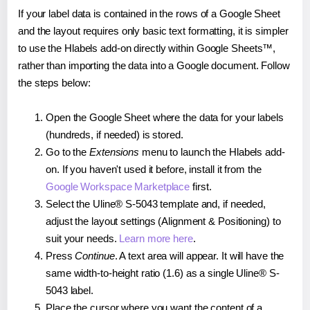
If your label data is contained in the rows of a Google Sheet
and the layout requires only basic text formatting, it is simpler
to use the Hlabels add-on directly within Google Sheets™,
rather than importing the data into a Google document. Follow
the steps below:
Open the Google Sheet where the data for your labels
(hundreds, if needed) is stored.
Go to the
Extensions
menu to launch the Hlabels add-
on. If you haven't used it before, install it from the
Google Workspace Marketplace
first.
Select the Uline® S-5043 template and, if needed,
adjust the layout settings (Alignment & Positioning) to
suit your needs.
Learn more here
.
Press
Continue
. A text area will appear. It will have the
same width-to-height ratio (1.6) as a single Uline® S-
5043 label.
Place the cursor where you want the content of a