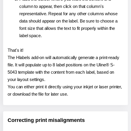
column to appear, then click on that column's
representative. Repeat for any other columns whose
data should appear on the label. Be sure to choose a
font size that allows the text to fit properly within the
label space.
That's it!
The Hlabels add-on will automatically generate a print-ready
file. It will populate up to 8 label positions on the Uline® S-
5043 template with the content from each label, based on
your layout settings.
You can either print it directly using your inkjet or laser printer,
or download the file for later use.
Correcting print misalignments