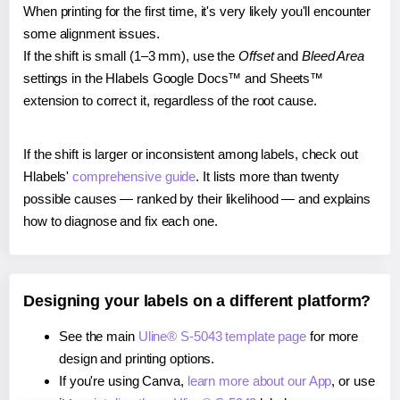
When printing for the first time, it's very likely you'll encounter
some alignment issues.
If the shift is small (1–3 mm), use the
Offset
and
Bleed Area
settings in the Hlabels Google Docs™ and Sheets™
extension to correct it, regardless of the root cause.
If the shift is larger or inconsistent among labels, check out
Hlabels'
comprehensive guide
. It lists more than twenty
possible causes — ranked by their likelihood — and explains
how to diagnose and fix each one.
Designing your labels on a different platform?
See the main
Uline® S-5043 template page
for more
design and printing options.
If you're using Canva,
learn more about our App
, or use