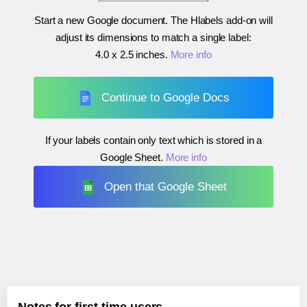
Start a new Google document. The Hlabels add-on will
adjust its dimensions to match a single label:
4.0 x 2.5 inches
.
More info
Continue to Google Docs
If your labels contain only text which is stored in a
Google Sheet.
More info
Open that Google Sheet