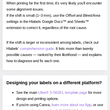
When printing for the first time, it's very likely you'll encounter
some alignment issues.
If the shift is small (1–3 mm), use the
Offset
and
Bleed Area
settings in the Hlabels Google Docs™ and Sheets™
extension to correct it, regardless of the root cause.
If the shift is larger or inconsistent among labels, check out
Hlabels'
comprehensive guide
. It lists more than twenty
possible causes — ranked by their likelihood — and explains
how to diagnose and fix each one.
Designing your labels on a different platform?
See the main
Uline® S-5628-L template page
for more
design and printing options.
If you're using Canva,
learn more about our App
, or use