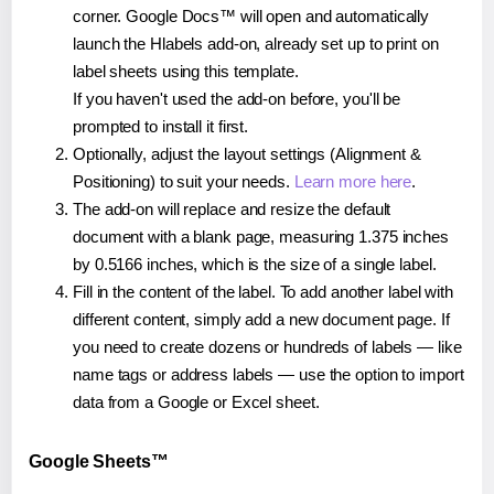
corner. Google Docs™ will open and automatically
launch the Hlabels add-on, already set up to print on
label sheets using this template.
If you haven't used the add-on before, you'll be
prompted to install it first.
Optionally, adjust the layout settings (Alignment &
Positioning) to suit your needs.
Learn more here
.
The add-on will replace and resize the default
document with a blank page, measuring 1.375 inches
by 0.5166 inches, which is the size of a single label.
Fill in the content of the label. To add another label with
different content, simply add a new document page. If
you need to create dozens or hundreds of labels — like
name tags or address labels — use the option to import
data from a Google or Excel sheet.
Google Sheets™