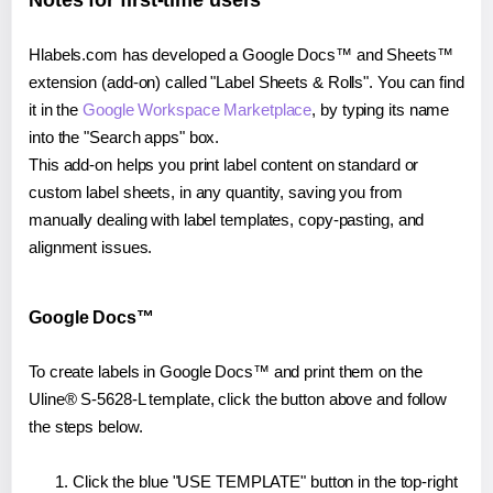
Notes for first-time users
Hlabels.com has developed a Google Docs™ and Sheets™
extension (add-on) called "Label Sheets & Rolls". You can find
it in the
Google Workspace Marketplace
, by typing its name
into the "Search apps" box.
This add-on helps you print label content on standard or
custom label sheets, in any quantity, saving you from
manually dealing with label templates, copy-pasting, and
alignment issues.
Google Docs™
To create labels in Google Docs™ and print them on the
Uline® S-5628-L template, click the button above and follow
the steps below.
Click the blue "USE TEMPLATE" button in the top-right