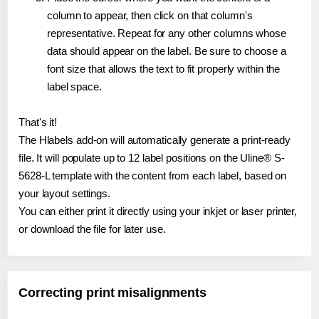
column to appear, then click on that column's
representative. Repeat for any other columns whose
data should appear on the label. Be sure to choose a
font size that allows the text to fit properly within the
label space.
That's it!
The Hlabels add-on will automatically generate a print-ready
file. It will populate up to 12 label positions on the Uline® S-
5628-L template with the content from each label, based on
your layout settings.
You can either print it directly using your inkjet or laser printer,
or download the file for later use.
Correcting print misalignments