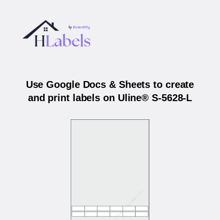
Use Google Docs & Sheets to create
and print labels on Uline® S-5628-L