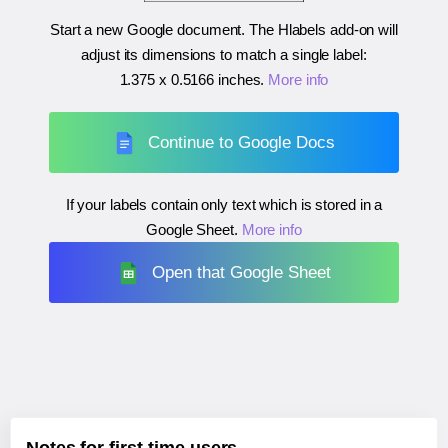
Start a new Google document. The Hlabels add-on will
adjust its dimensions to match a single label:
1.375 x 0.5166 inches
.
More info
Continue to Google Docs
If your labels contain only text which is stored in a
Google Sheet.
More info
Open that Google Sheet