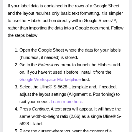
If your label data is contained in the rows of a Google Sheet
and the layout requires only basic text formatting, it is simpler
to use the Hlabels add-on directly within Google Sheets™,
rather than importing the data into a Google document. Follow
the steps below:
Open the Google Sheet where the data for your labels
(hundreds, if needed) is stored.
Go to the
Extensions
menu to launch the Hlabels add-
on. If you haven't used it before, install it from the
Google Workspace Marketplace
first.
Select the Uline® S-5628-L template and, if needed,
adjust the layout settings (Alignment & Positioning) to
suit your needs.
Learn more here
.
Press
Continue
. A text area will appear. It will have the
same width-to-height ratio (2.66) as a single Uline® S-
5628-L label.
Place the cursor where you want the content of a