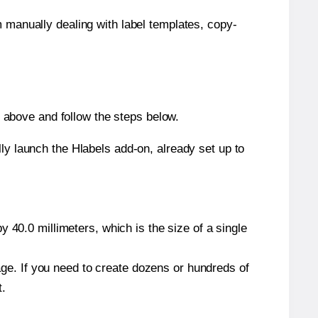
m manually dealing with label templates, copy-
above and follow the steps below.
y launch the Hlabels add-on, already set up to
 40.0 millimeters, which is the size of a single
page. If you need to create dozens or hundreds of
t.