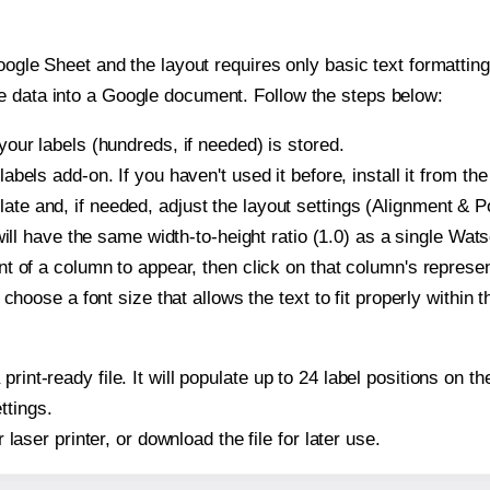
oogle Sheet and the layout requires only basic text formatting,
e data into a Google document. Follow the steps below:
our labels (hundreds, if needed) is stored.
bels add-on. If you haven't used it before, install it from th
 and, if needed, adjust the layout settings (Alignment & Po
t will have the same width-to-height ratio (1.0) as a single 
t of a column to appear, then click on that column's repres
choose a font size that allows the text to fit properly within t
 print-ready file. It will populate up to 24 label positions o
ttings.
r laser printer, or download the file for later use.