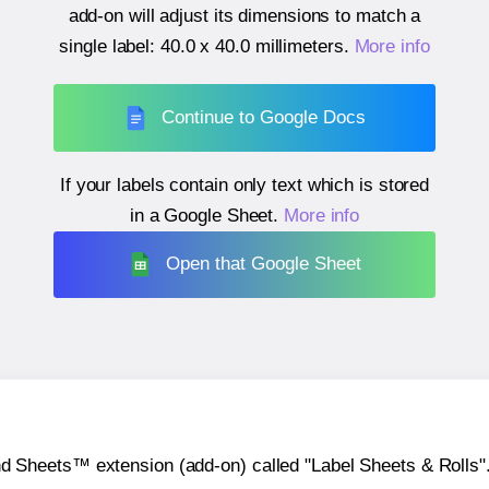
add-on will adjust its dimensions to match a
single label:
40.0 x 40.0 millimeters
.
More info
Continue to Google Docs
If your labels contain only text which is stored
in a Google Sheet.
More info
Open that Google Sheet
heets™ extension (add-on) called "Label Sheets & Rolls". Y