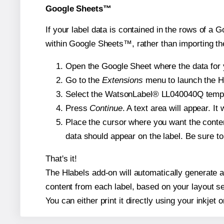
Google Sheets™
If your label data is contained in the rows of a G
within Google Sheets™, rather than importing th
Open the Google Sheet where the data for y
Go to the
Extensions
menu to launch the Hla
Select the WatsonLabel® LL040040Q template
Press
Continue
. A text area will appear. I
Place the cursor where you want the conten
data should appear on the label. Be sure to 
That's it!
The Hlabels add-on will automatically generate a
content from each label, based on your layout se
You can either print it directly using your inkjet o