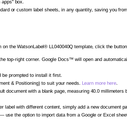
h apps" box.
ndard or custom label sheets, in any quantity, saving you fro
m on the WatsonLabel® LL040040Q template, click the button 
e top-right corner. Google Docs™ will open and automaticall
be prompted to install it first.
gnment & Positioning) to suit your needs.
Learn more here
.
ult document with a blank page, measuring 40.0 millimeters by
other label with different content, simply add a new document 
— use the option to import data from a Google or Excel shee