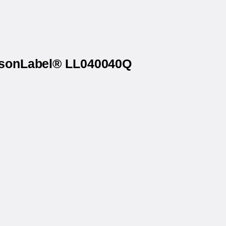
atsonLabel® LL040040Q