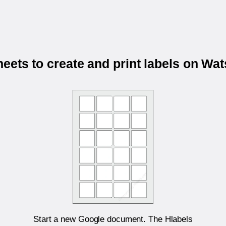
eets to create and print labels on W
Start a new Google document. The Hlabels