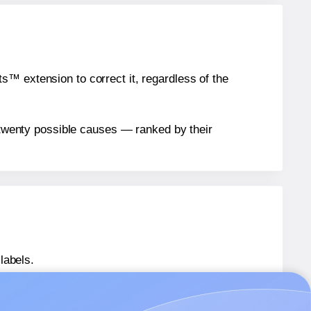
™ extension to correct it, regardless of the
n twenty possible causes — ranked by their
labels.
® LL040040Q
labels.
® LL040040Q
labels.