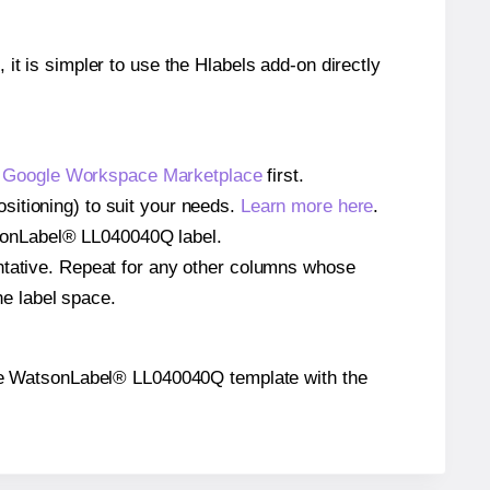
 it is simpler to use the Hlabels add-on directly
e
Google Workspace Marketplace
first.
sitioning) to suit your needs.
Learn more here
.
WatsonLabel® LL040040Q label.
entative. Repeat for any other columns whose
he label space.
n the WatsonLabel® LL040040Q template with the