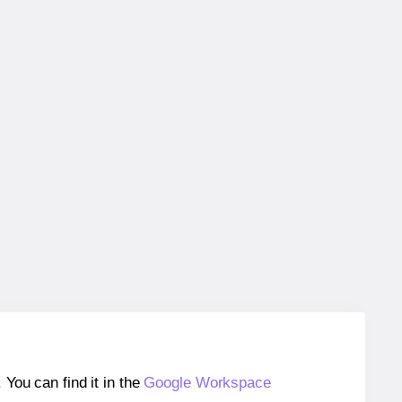
ou can find it in the
Google Workspace