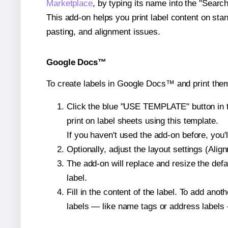
Marketplace
, by typing its name into the "Searc
This add-on helps you print label content on sta
pasting, and alignment issues.
Google Docs™
To create labels in Google Docs™ and print the
Click the blue "USE TEMPLATE" button in th
print on label sheets using this template.
If you haven't used the add-on before, you'll 
Optionally, adjust the layout settings (Ali
The add-on will replace and resize the defa
label.
Fill in the content of the label. To add an
labels — like name tags or address labels 