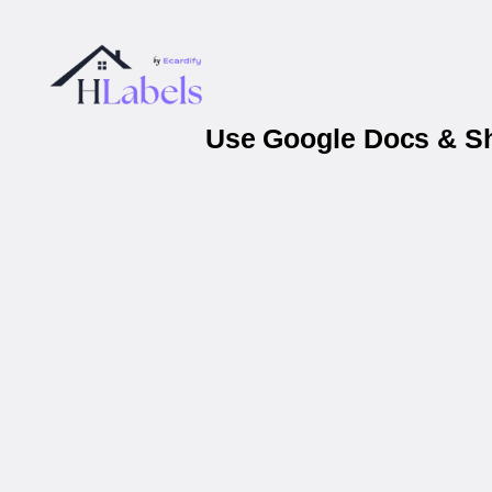
Use Google Docs & Sh