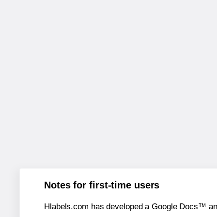
Notes for first-time users
Hlabels.com has developed a Google Docs™ and S