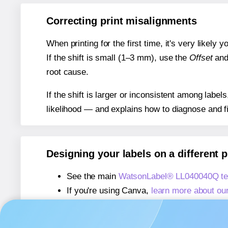
Correcting print misalignments
When printing for the first time, it's very likely
If the shift is small (1–3 mm), use the
Offset
an
root cause.
If the shift is larger or inconsistent among label
likelihood — and explains how to diagnose and f
Designing your labels on a different 
See the main
WatsonLabel® LL040040Q te
If you're using Canva,
learn more about ou
If you're using Microsoft Word,
learn more 
If you're using Adobe Express,
learn more 