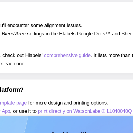
 you'll encounter some alignment issues.
d
Bleed Area
settings in the Hlabels Google Docs™ and Sheets
s, check out Hlabels'
comprehensive guide
. It lists more tha
ix each one.
platform?
mplate page
for more design and printing options.
r App
, or use it to
print directly on WatsonLabel® LL040040Q
about our Add-in
, or use it to
print directly on WatsonLabel
about our Add-on
, or use it to
print directly on WatsonLabel