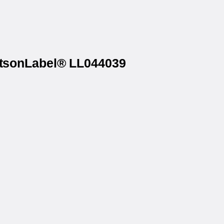
WatsonLabel® LL044039