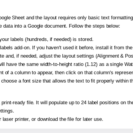
oogle Sheet and the layout requires only basic text formatting,
e data into a Google document. Follow the steps below:
our labels (hundreds, if needed) is stored.
bels add-on. If you haven't used it before, install it from th
and, if needed, adjust the layout settings (Alignment & Posi
t will have the same width-to-height ratio (1.12) as a single 
t of a column to appear, then click on that column's repres
choose a font size that allows the text to fit properly within t
print-ready file. It will populate up to 24 label positions o
ttings.
r laser printer, or download the file for later use.