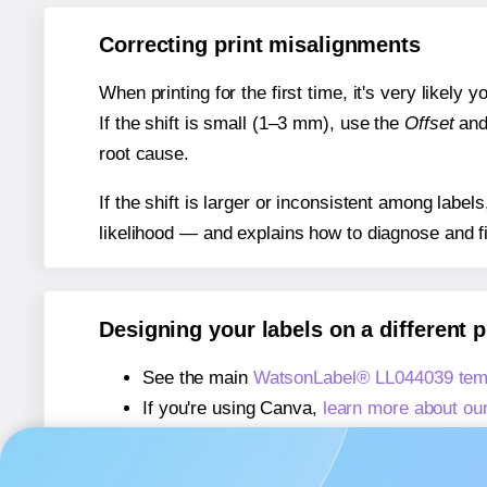
Correcting print misalignments
When printing for the first time, it's very likely
If the shift is small (1–3 mm), use the
Offset
an
root cause.
If the shift is larger or inconsistent among label
likelihood — and explains how to diagnose and f
Designing your labels on a different 
See the main
WatsonLabel® LL044039 tem
If you're using Canva,
learn more about ou
If you're using Microsoft Word,
learn more 
If you're using Adobe Express,
learn more 