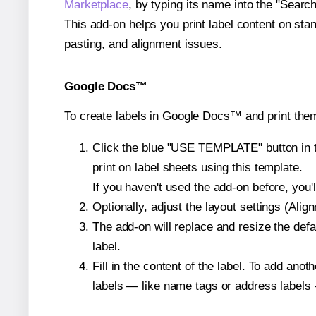
Marketplace
, by typing its name into the "Searc
This add-on helps you print label content on sta
pasting, and alignment issues.
Google Docs™
To create labels in Google Docs™ and print the
Click the blue "USE TEMPLATE" button in th
print on label sheets using this template.
If you haven't used the add-on before, you'll 
Optionally, adjust the layout settings (Ali
The add-on will replace and resize the defa
label.
Fill in the content of the label. To add an
labels — like name tags or address labels 