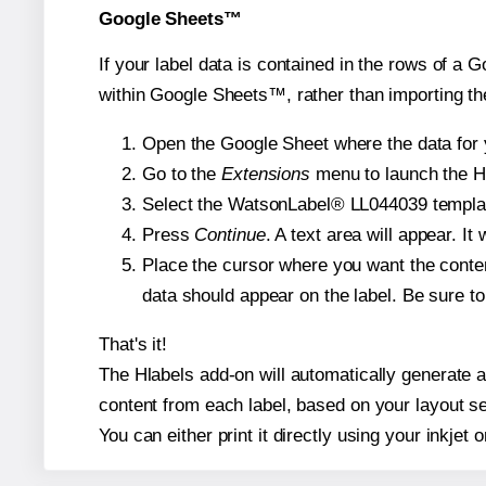
Google Sheets™
If your label data is contained in the rows of a G
within Google Sheets™, rather than importing th
Open the Google Sheet where the data for y
Go to the
Extensions
menu to launch the Hla
Select the WatsonLabel® LL044039 template 
Press
Continue
. A text area will appear. I
Place the cursor where you want the conten
data should appear on the label. Be sure to 
That's it!
The Hlabels add-on will automatically generate a 
content from each label, based on your layout se
You can either print it directly using your inkjet o