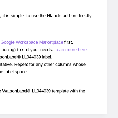
 it is simpler to use the Hlabels add-on directly
e
Google Workspace Marketplace
first.
tioning) to suit your needs.
Learn more here
.
WatsonLabel® LL044039 label.
entative. Repeat for any other columns whose
he label space.
n the WatsonLabel® LL044039 template with the