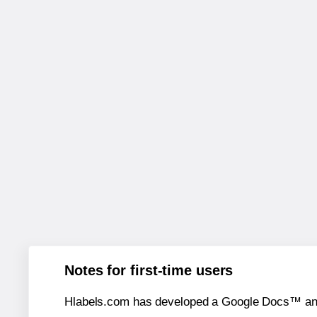
Notes for first-time users
Hlabels.com has developed a Google Docs™ and S