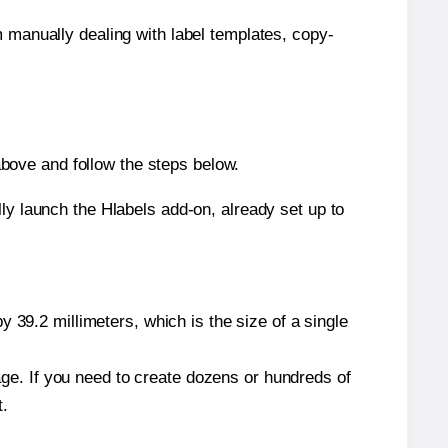
m manually dealing with label templates, copy-
bove and follow the steps below.
y launch the Hlabels add-on, already set up to
 39.2 millimeters, which is the size of a single
page. If you need to create dozens or hundreds of
t.