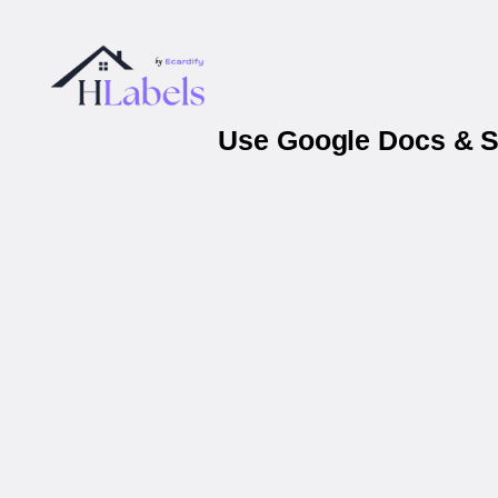
Use Google Docs & Sh