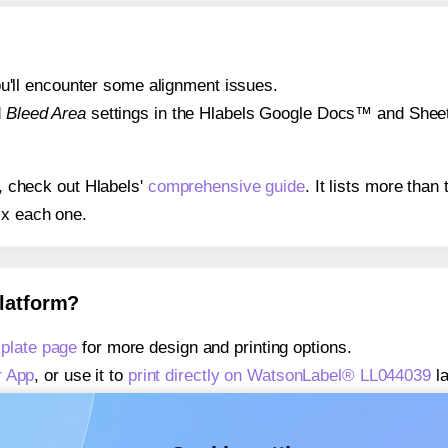
 you'll encounter some alignment issues.
d
Bleed Area
settings in the Hlabels Google Docs™ and Sheets
s, check out Hlabels'
comprehensive guide
. It lists more tha
ix each one.
platform?
plate page
for more design and printing options.
r App
, or use it to
print directly on WatsonLabel® LL044039
la
about our Add-in
, or use it to
print directly on WatsonLabel®
about our Add-on
, or use it to
print directly on WatsonLabel