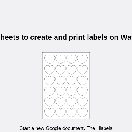
eets to create and print labels on 
Start a new Google document. The Hlabels