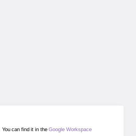
ou can find it in the
Google Workspace