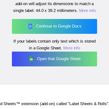
add-on will adjust its dimensions to match a
single label:
44.0 x 39.2 millimeters
.
More info
Continue to Google Docs
If your labels contain only text which is stored
in a Google Sheet.
More info
Open that Google Sheet
heets™ extension (add-on) called "Label Sheets & Rolls". Y