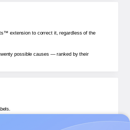
™ extension to correct it, regardless of the
n twenty possible causes — ranked by their
bels.
 LL044039
labels.
® LL044039
labels.