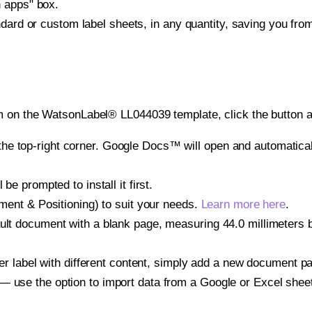
h apps" box.
ndard or custom label sheets, in any quantity, saving you fro
m on the WatsonLabel® LL044039 template, click the button a
e top-right corner. Google Docs™ will open and automaticall
be prompted to install it first.
gnment & Positioning) to suit your needs.
Learn more here
.
ult document with a blank page, measuring 44.0 millimeters by
other label with different content, simply add a new document 
— use the option to import data from a Google or Excel shee