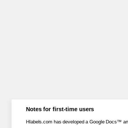
Notes for first-time users
Hlabels.com has developed a Google Docs™ and S