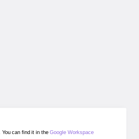
ou can find it in the
Google Workspace