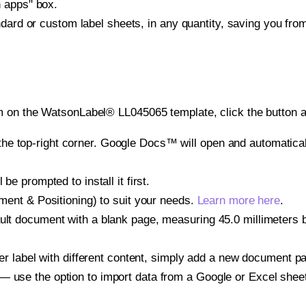
h apps" box.
ndard or custom label sheets, in any quantity, saving you fro
m on the WatsonLabel® LL045065 template, click the button a
e top-right corner. Google Docs™ will open and automaticall
be prompted to install it first.
gnment & Positioning) to suit your needs.
Learn more here
.
ult document with a blank page, measuring 45.0 millimeters by
other label with different content, simply add a new document 
— use the option to import data from a Google or Excel shee