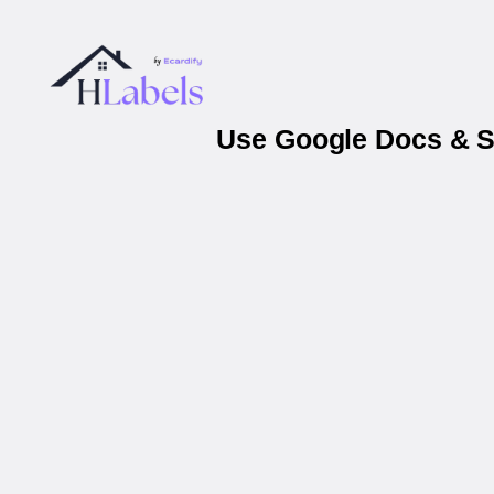
Use Google Docs & Sh