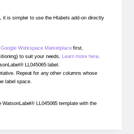
 it is simpler to use the Hlabels add-on directly
e
Google Workspace Marketplace
first.
tioning) to suit your needs.
Learn more here
.
WatsonLabel® LL045065 label.
entative. Repeat for any other columns whose
he label space.
n the WatsonLabel® LL045065 template with the