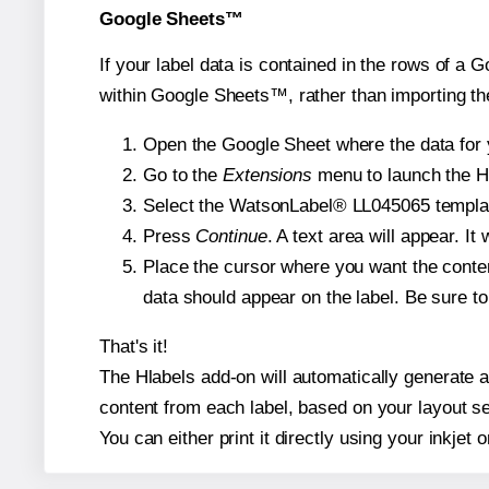
Google Sheets™
If your label data is contained in the rows of a G
within Google Sheets™, rather than importing th
Open the Google Sheet where the data for y
Go to the
Extensions
menu to launch the Hla
Select the WatsonLabel® LL045065 template 
Press
Continue
. A text area will appear. I
Place the cursor where you want the conten
data should appear on the label. Be sure to 
That's it!
The Hlabels add-on will automatically generate a 
content from each label, based on your layout se
You can either print it directly using your inkjet o