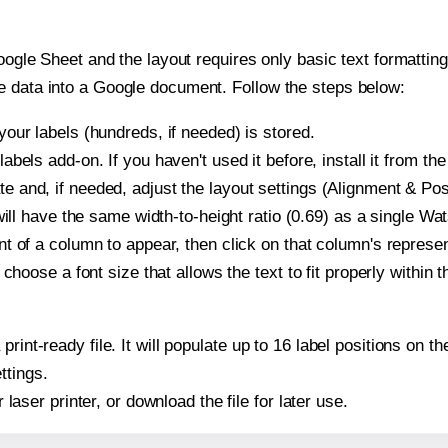
oogle Sheet and the layout requires only basic text formatting,
e data into a Google document. Follow the steps below:
our labels (hundreds, if needed) is stored.
bels add-on. If you haven't used it before, install it from th
and, if needed, adjust the layout settings (Alignment & Posi
t will have the same width-to-height ratio (0.69) as a single 
t of a column to appear, then click on that column's repres
choose a font size that allows the text to fit properly within t
print-ready file. It will populate up to 16 label positions o
ttings.
r laser printer, or download the file for later use.