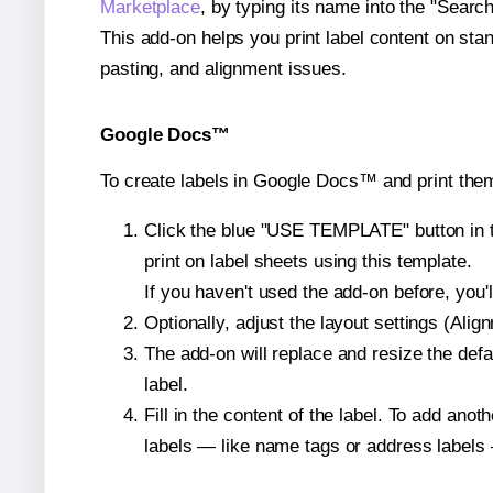
Marketplace
, by typing its name into the "Searc
This add-on helps you print label content on sta
pasting, and alignment issues.
Google Docs™
To create labels in Google Docs™ and print the
Click the blue "USE TEMPLATE" button in th
print on label sheets using this template.
If you haven't used the add-on before, you'll 
Optionally, adjust the layout settings (Ali
The add-on will replace and resize the defa
label.
Fill in the content of the label. To add an
labels — like name tags or address labels 