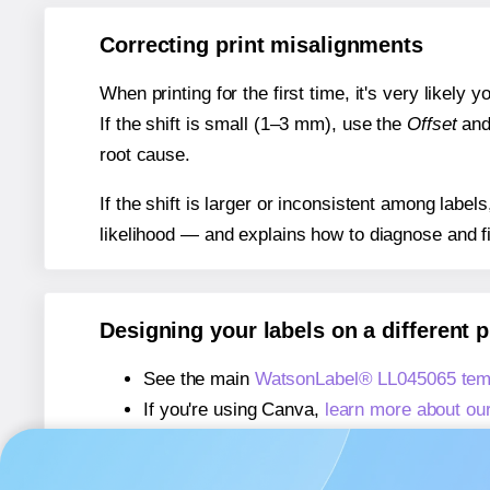
Correcting print misalignments
When printing for the first time, it's very likely
If the shift is small (1–3 mm), use the
Offset
an
root cause.
If the shift is larger or inconsistent among label
likelihood — and explains how to diagnose and f
Designing your labels on a different 
See the main
WatsonLabel® LL045065 tem
If you're using Canva,
learn more about ou
If you're using Microsoft Word,
learn more 
If you're using Adobe Express,
learn more 