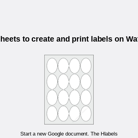
eets to create and print labels on 
Start a new Google document. The Hlabels