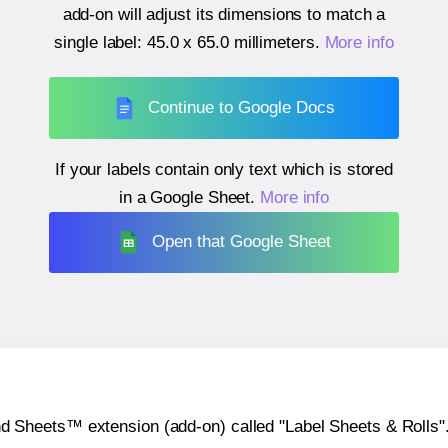
add-on will adjust its dimensions to match a
single label:
45.0 x 65.0 millimeters
.
More info
Continue to Google Docs
If your labels contain only text which is stored
in a Google Sheet.
More info
Open that Google Sheet
heets™ extension (add-on) called "Label Sheets & Rolls". Y