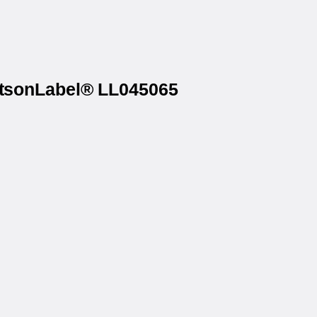
WatsonLabel® LL045065