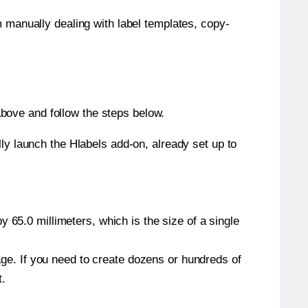
m manually dealing with label templates, copy-
bove and follow the steps below.
y launch the Hlabels add-on, already set up to
 65.0 millimeters, which is the size of a single
page. If you need to create dozens or hundreds of
t.