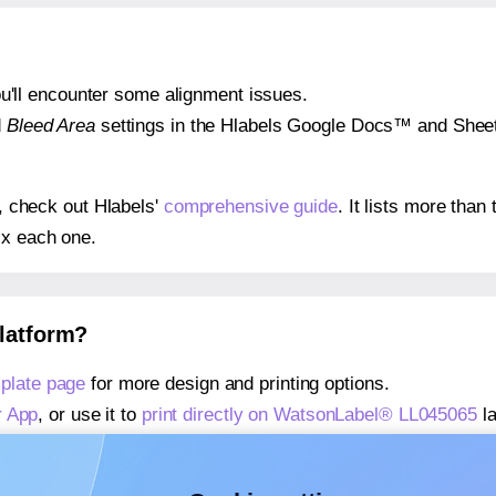
 you'll encounter some alignment issues.
d
Bleed Area
settings in the Hlabels Google Docs™ and Sheets
s, check out Hlabels'
comprehensive guide
. It lists more tha
ix each one.
platform?
plate page
for more design and printing options.
r App
, or use it to
print directly on WatsonLabel® LL045065
la
about our Add-in
, or use it to
print directly on WatsonLabel®
about our Add-on
, or use it to
print directly on WatsonLabel