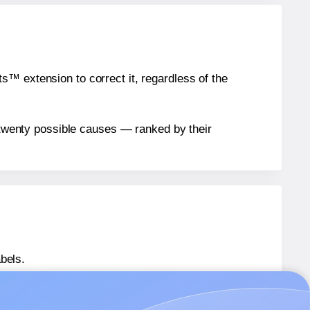
™ extension to correct it, regardless of the
n twenty possible causes — ranked by their
bels.
 LL045065
labels.
® LL045065
labels.