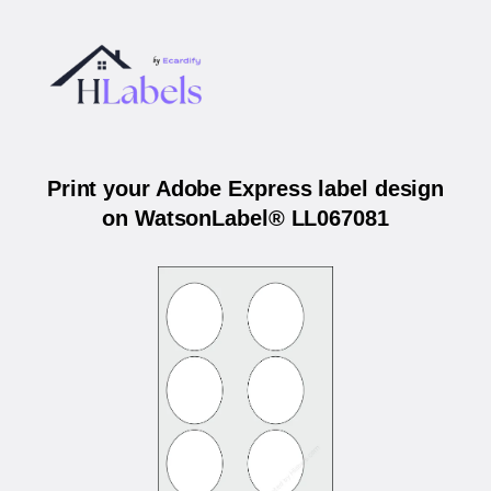
Print your Adobe Express label design
on WatsonLabel® LL067081