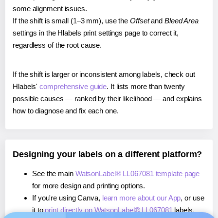
some alignment issues.
If the shift is small (1–3 mm), use the
Offset
and
Bleed Area
settings in the Hlabels print settings page to correct it,
regardless of the root cause.
If the shift is larger or inconsistent among labels, check out
Hlabels'
comprehensive guide
. It lists more than twenty
possible causes — ranked by their likelihood — and explains
how to diagnose and fix each one.
Designing your labels on a different platform?
See the main
WatsonLabel® LL067081 template page
for more design and printing options.
If you're using Canva,
learn more about our App
, or use
it to
print directly on WatsonLabel® LL067081
labels.