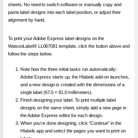
sheets. No need to switch software or manually copy and
paste label designs into each label position, or adjust their
alignment by hand.
To print your Adobe Express label designs on the
WatsonLabel® LL067081 template, click the button above and
follow the steps below.
Note how the three initial tasks run automatically:
Adobe Express starts up, the Hlabels add-on launches,
and a new design is created with the dimensions of a
single label (67.0 × 81.0 millimeters).
Finish designing your label. To print multiple label
designs on the same sheet, simply add a new page in
the Adobe Express editor for each design.
When you're done designing, click "Continue" in the
Hlabels app and select the pages you want to print on