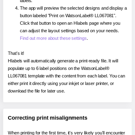
labels.
The app will preview the selected designs and display a
button labeled "Print on WatsonLabel® LL067081".
Click that button to open an Hlabels page where you
can adjust the layout settings based on your needs.
Find out more about these settings
.
That's it!
Hlabels will automatically generate a print-ready file. It will
populate up to 6 label positions on the WatsonLabel®
LL067081 template with the content from each label. You can
either print it directly using your inkjet or laser printer, or
download the file for later use.
Correcting print misalignments
When printing for the first time, it's very likely you'll encounter