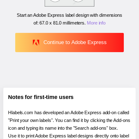
Start an Adobe Express label design with dimensions
of:
67.0 x 81.0 millimeters
.
More info
Continue to Adobe Express
Notes for first-time users
Hlabels.com has developed an Adobe Express add-on called
"Print your own labels". You can find it by clicking the Add-ons
icon and typing its name into the "Search add-ons" box.
Use it to print Adobe Express label designs directly onto label